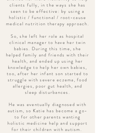
clients fully, in the ways she has
seen to be effective: by using a
holistic / functional / root-cause
medical nutrition therapy approach.
So, she left her role as hospital
clinical manager to have her twin
babies. During this time, she
helped family and friends with their
health, and ended up using her
knowledge to help her own babies,
too, after her infant son started to
struggle with severe eczema, food
allergies, poor gut health, and
sleep disturbances.
He was eventually diagnosed with
autism, so Katie has become a go-
to for other parents wanting
holistic medicine help and support
for their children with autism.