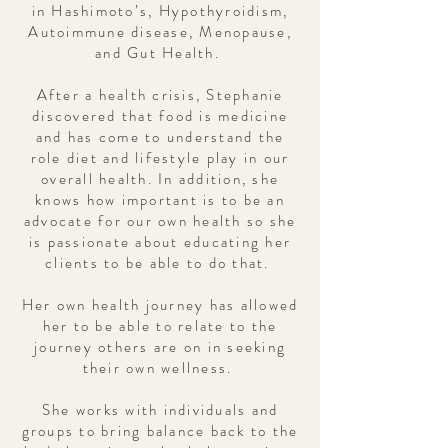
in Hashimoto’s, Hypothyroidism,
Autoimmune disease, Menopause,
and Gut Health.
After a health crisis, Stephanie
discovered that food is medicine
and has come to understand the
role diet and lifestyle play in our
overall health. In addition, she
knows how important is to be an
advocate for our own health so she
is passionate about educating her
clients to be able to do that.
Her own health journey has allowed
her to be able to relate to the
journey others are on in seeking
their own wellness.
She works with individuals and
groups to bring balance back to the