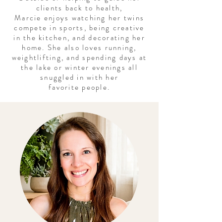
clients back to health,
Marcie
enjoys watching her twins
compete in sports, being creative
in the kitchen, and decorating her
home. She also loves running,
weightlifting, and
spending
days at
the lake or winter evenings all
snuggled in with her
favorite
people
.