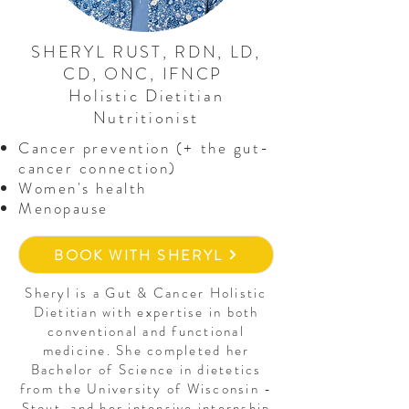
SHERYL RUST, RDN, LD,
CD, ONC, IFNCP
Holistic Dietitian
Nutritionist
Cancer prevention (+ the gut-
cancer connection)
Women's health
Menopause
BOOK WITH SHERYL
Sheryl is a Gut & Cancer Holistic
Dietitian with expertise in both
conventional and functional
medicine. She completed her
Bachelor of Science in dietetics
from the University of Wisconsin -
Stout, and her intensive internship