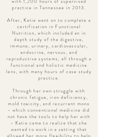
with 1,200 hours of supervised
practice in Tennessee in 2013.
After, Katie went on to complete a
certification in Functional
Nutrition, which included an in
depth study of the digestive,
immune, urinary, cardiovascular,
endocrine, nervous, and
reproductive systems, all through a
functional and holistic medicine
lens, with many hours of case study
practice.
Through her own struggle with
chronic fatigue, iron deficiency,
mold toxicity, and recurrent mono
- which conventional medicine did
not have the tools to help her with
- Katie came to realize that she
wanted to work in a setting that
allowed her more
flexibility
to help