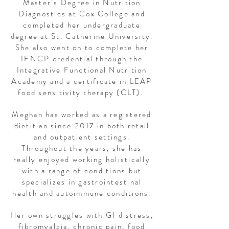
Master’s Degree in Nutrition
Diagnostics at Cox College and
completed her undergraduate
degree at St. Catherine University.
She also went on to complete her
IFNCP credential through the
Integrative Functional Nutrition
Academy and a certificate in LEAP
food sensitivity therapy (CLT).
Meghan has worked as a registered
dietitian since 2017 in both retail
and outpatient settings.
Throughout the years, she has
really enjoyed working holistically
with a range of conditions but
specializes in gastrointestinal
health and autoimmune conditions.
Her own struggles with GI distress,
fibromyalgia, chronic pain, food