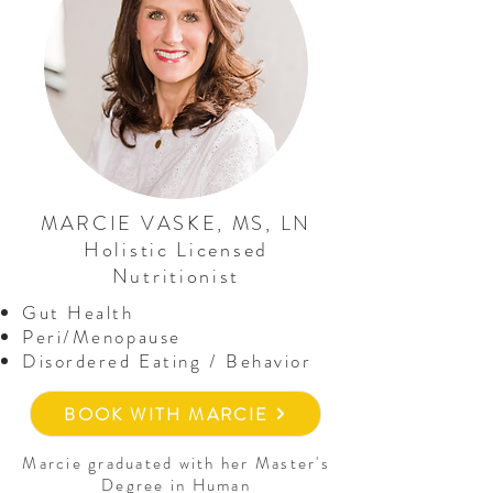
MARCIE VASKE, MS, LN
Holistic Licensed
Nutritionist
Gut Health
Peri/Menopause
Disordered Eating / Behavior
BOOK WITH MARCIE
Marcie graduated with her Master's
Degree in Human