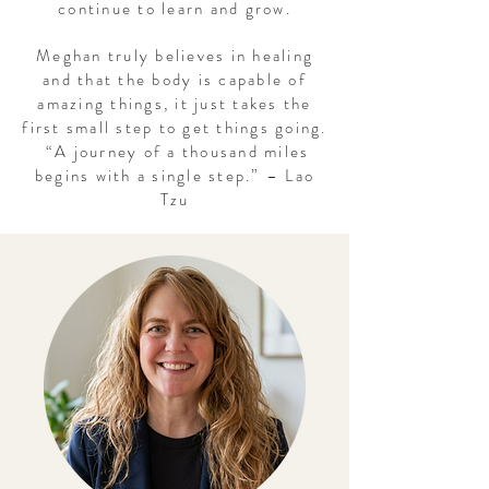
continue to learn and grow.
Meghan truly believes in healing
and that the body is capable of
amazing things, it just takes the
first small step to get things going.
“A journey of a thousand miles
begins with a single step.” – Lao
Tzu