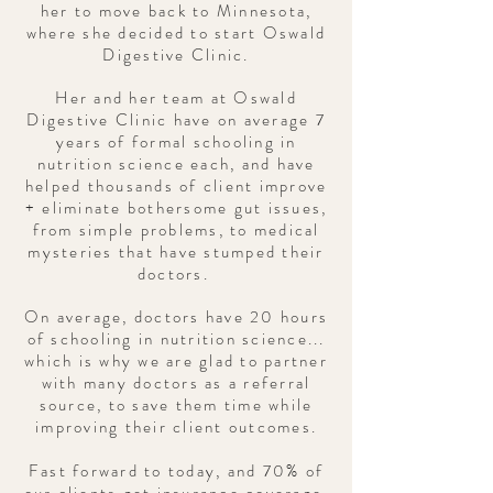
her to move back to Minnesota,
where she decided to start Oswald
Digestive Clinic.
Her and her team at Oswald
Digestive Clinic have on average 7
years of formal schooling in
nutrition science each, and have
helped thousands of client improve
+ eliminate bothersome gut issues,
from simple problems, to medical
mysteries that have stumped their
doctors.
On average,
doctors
have 20 hours
of schooling in nutrition science...
which is why we are glad to partner
with many doctors as a referral
source, to save them time while
improving their client outcomes.
Fast forward to today, and 70% of