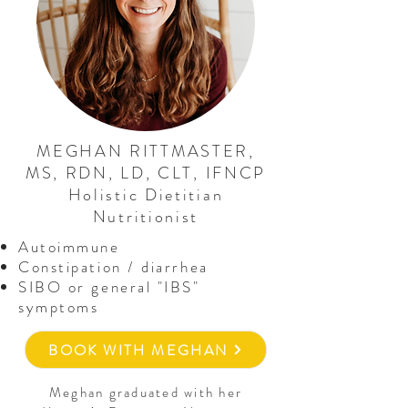
MEGHAN RITTMASTER,
MS, RDN, LD, CLT, IFNCP
Holistic Dietitian
Nutritionist
Autoimmune
Constipation / diarrhea
SIBO or general "IBS"
symptoms
BOOK WITH MEGHAN
Meghan graduated with her