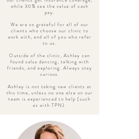
our clients get insurance coverage,
while 30% see the value of cash
pay.
We are so grateful for all of our
clients who choose our clinic to
work with, and all of you who refer
to us.
Outside of the clinic, Ashley can
found salsa dancing, talking with
friends, and exploring. Always stay
curious.
Ashley is not taking new clients at
this time, unless no one else on our
team is experienced to help (such
as with TPN).