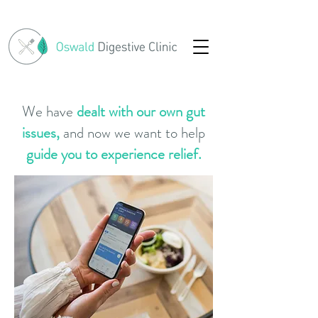
We have
dealt with our own gut
issues,
and now we want to help
guide you to experience relief.