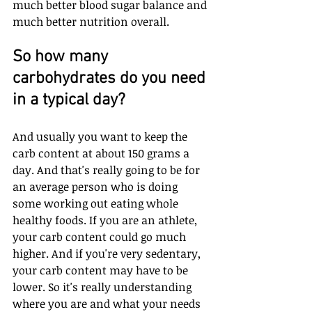
much better blood sugar balance and 
much better nutrition overall. 
So how many 
carbohydrates do you need 
in a typical day?
And usually you want to keep the 
carb content at about 150 grams a 
day. And that's really going to be for 
an average person who is doing 
some working out eating whole 
healthy foods. If you are an athlete, 
your carb content could go much 
higher. And if you're very sedentary, 
your carb content may have to be 
lower. So it's really understanding 
where you are and what your needs 