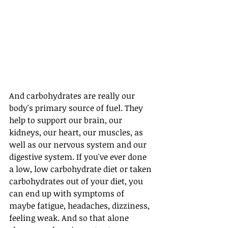
And carbohydrates are really our 
body's primary source of fuel. They 
help to support our brain, our 
kidneys, our heart, our muscles, as 
well as our nervous system and our 
digestive system. If you've ever done 
a low, low carbohydrate diet or taken 
carbohydrates out of your diet, you 
can end up with symptoms of 
maybe fatigue, headaches, dizziness, 
feeling weak. And so that alone 