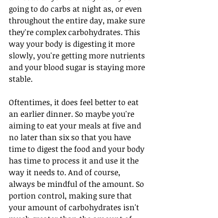
going to do carbs at night as, or even 
throughout the entire day, make sure 
they're complex carbohydrates. This 
way your body is digesting it more 
slowly, you're getting more nutrients 
and your blood sugar is staying more 
stable.
Oftentimes, it does feel better to eat 
an earlier dinner. So maybe you're 
aiming to eat your meals at five and 
no later than six so that you have 
time to digest the food and your body 
has time to process it and use it the 
way it needs to. And of course, 
always be mindful of the amount. So 
portion control, making sure that 
your amount of carbohydrates isn't 