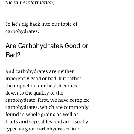
the same information]
So let's dig back into our topic of 
carbohydrates. 
Are Carbohydrates Good or 
Bad?
And carbohydrates are neither 
inherently good or bad, but rather 
the impact on our health comes 
down to the quality of the 
carbohydrate. First, we have complex 
carbohydrates, which are commonly 
found in whole grains as well as 
fruits and vegetables and are usually 
typed as good carbohydrates. And 