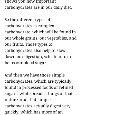
shows you how important 
carbohydrates are in our daily diet. 
So the different types of 
carbohydrates is complex 
carbohydrate, which will be found in 
our whole grains, our vegetables, and 
our fruits. Those types of 
carbohydrates also help to slow 
down our digestion, which in turn 
helps our blood sugar. 
And then we have those simple 
carbohydrates, which are typically 
found in processed foods or refined 
sugars, white breads, things of that 
nature. And that simple 
carbohydrates actually digest very 
quickly, which has more of an 