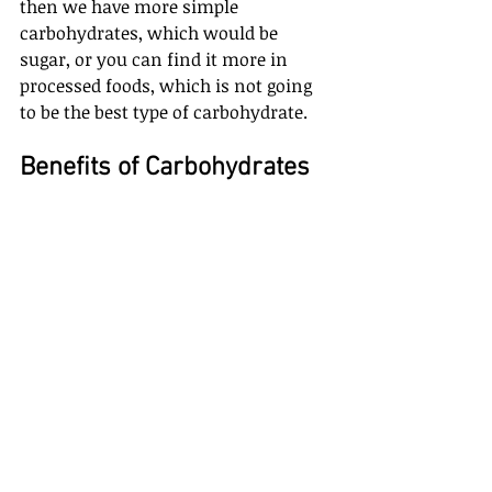
then we have more simple 
carbohydrates, which would be 
sugar, or you can find it more in 
processed foods, which is not going 
to be the best type of carbohydrate. 
Benefits of Carbohydrates