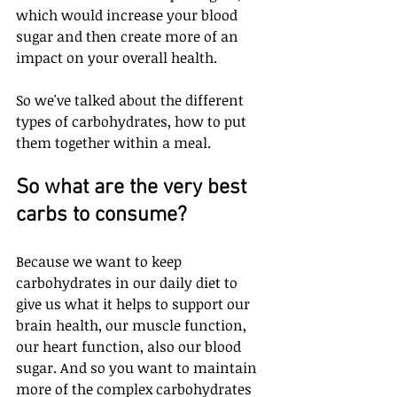
which would increase your blood 
sugar and then create more of an 
impact on your overall health.
So we've talked about the different 
types of carbohydrates, how to put 
them together within a meal. 
So what are the very best 
carbs to consume? 
Because we want to keep 
carbohydrates in our daily diet to 
give us what it helps to support our 
brain health, our muscle function, 
our heart function, also our blood 
sugar. And so you want to maintain 
more of the complex carbohydrates 