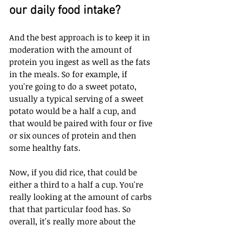
our daily food intake? 
And the best approach is to keep it in 
moderation with the amount of 
protein you ingest as well as the fats 
in the meals. So for example, if 
you're going to do a sweet potato, 
usually a typical serving of a sweet 
potato would be a half a cup, and 
that would be paired with four or five 
or six ounces of protein and then 
some healthy fats.
Now, if you did rice, that could be 
either a third to a half a cup. You're 
really looking at the amount of carbs 
that that particular food has. So 
overall, it's really more about the 