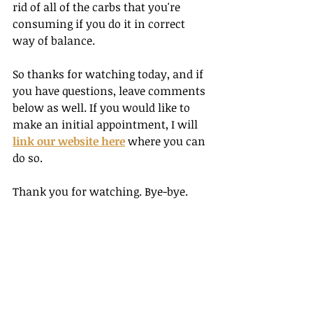
rid of all of the carbs that you're 
consuming if you do it in correct 
way of balance. 
So thanks for watching today, and if 
you have questions, leave comments 
below as well. If you would like to 
make an initial appointment, I will 
link our website here
 where you can 
do so. 
Thank you for watching. Bye-bye.