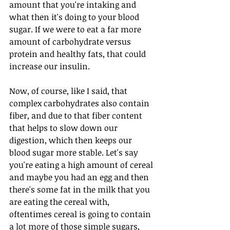
amount that you're intaking and 
what then it's doing to your blood 
sugar. If we were to eat a far more 
amount of carbohydrate versus 
protein and healthy fats, that could 
increase our insulin. 
Now, of course, like I said, that 
complex carbohydrates also contain 
fiber, and due to that fiber content 
that helps to slow down our 
digestion, which then keeps our 
blood sugar more stable. Let's say 
you're eating a high amount of cereal 
and maybe you had an egg and then 
there's some fat in the milk that you 
are eating the cereal with, 
oftentimes cereal is going to contain 
a lot more of those simple sugars, 