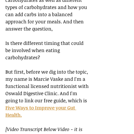
carbohydrates as well as different 
types of carbohydrates and how you 
can add carbs into a balanced 
approach for your meals. And then 
answer the question, 
Is there different timing that could 
be involved when eating 
carbohydrates? 
But first, before we dig into the topic, 
my name is Marcie Vaske and I'm a 
functional licensed nutritionist with 
Oswald Digestive Clinic. And I'm 
going to link our free guide, which is 
Five Ways to Improve your Gut 
Health.
[Video Transcript Below Video - it is 