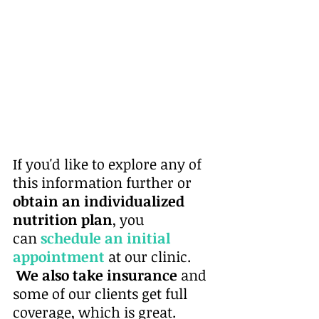
If you'd like to explore any of 
this information further or 
obtain an individualized 
nutrition plan
, you 
can
schedule an initial 
appointment
at our clinic. 
 We also take insurance
 and 
some of our clients get full 
coverage, which is great. 