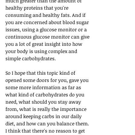
much greater than the amount of 
healthy proteins that you're 
consuming and healthy fats. And if 
you are concerned about blood sugar 
issues, using a glucose monitor or a 
continuous glucose monitor can give 
you a lot of great insight into how 
your body is using complex and 
simple carbohydrates. 
So I hope that this topic kind of 
opened some doors for you, gave you 
some more information as far as 
what kind of carbohydrates do you 
need, what should you stay away 
from, what is really the importance 
around keeping carbs in our daily 
diet, and how can you balance them. 
I think that there's no reason to get 