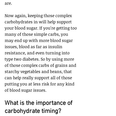
are. 
Now again, keeping those complex 
carbohydrates in will help support 
your blood sugar. If you're getting too 
many of those simple carbs, you 
may end up with more blood sugar 
issues, blood as far as insulin 
resistance, and even turning into 
type two diabetes. So by using more 
of those complex carbs of grains and 
starchy vegetables and beans, that 
can help really support all of those 
putting you at less risk for any kind 
of blood sugar issues.
What is the importance of 
carbohydrate timing? 