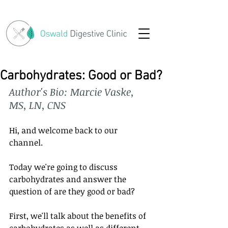
Carbohydrates: Good or Bad?
Author's Bio: Marcie Vaske, 
MS, LN, CNS
Hi, and welcome back to our 
channel. 
Today we're going to discuss 
carbohydrates and answer the 
question of are they good or bad? 
First, we'll talk about the benefits of 