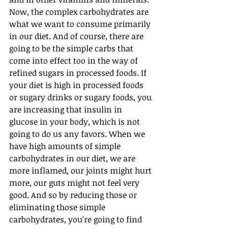
Now, the complex carbohydrates are 
what we want to consume primarily 
in our diet. And of course, there are 
going to be the simple carbs that 
come into effect too in the way of 
refined sugars in processed foods. If 
your diet is high in processed foods 
or sugary drinks or sugary foods, you 
are increasing that insulin in 
glucose in your body, which is not 
going to do us any favors. When we 
have high amounts of simple 
carbohydrates in our diet, we are 
more inflamed, our joints might hurt 
more, our guts might not feel very 
good. And so by reducing those or 
eliminating those simple 
carbohydrates, you're going to find 