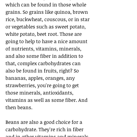
which can be found in those whole 
grains. So grains like quinoa, brown 
rice, buckwheat, couscous, or in star 
or vegetables such as sweet potato, 
white potato, beet root. Those are 
going to help to have a nice amount 
of nutrients, vitamins, minerals, 
and also some fiber in addition to 
that, complex carbohydrates can 
also be found in fruits, right? So 
bananas, apples, oranges, any 
strawberries, you're going to get 
those minerals, antioxidants, 
vitamins as well as some fiber. And 
then beans.
Beans are also a good choice for a 
carbohydrate. They're rich in fiber 
and in other vitamins and minerals. 