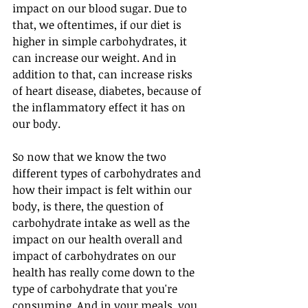
impact on our blood sugar. Due to 
that, we oftentimes, if our diet is 
higher in simple carbohydrates, it 
can increase our weight. And in 
addition to that, can increase risks 
of heart disease, diabetes, because of 
the inflammatory effect it has on 
our body. 
So now that we know the two 
different types of carbohydrates and 
how their impact is felt within our 
body, is there, the question of 
carbohydrate intake as well as the 
impact on our health overall and 
impact of carbohydrates on our 
health has really come down to the 
type of carbohydrate that you're 
consuming. And in your meals, you 