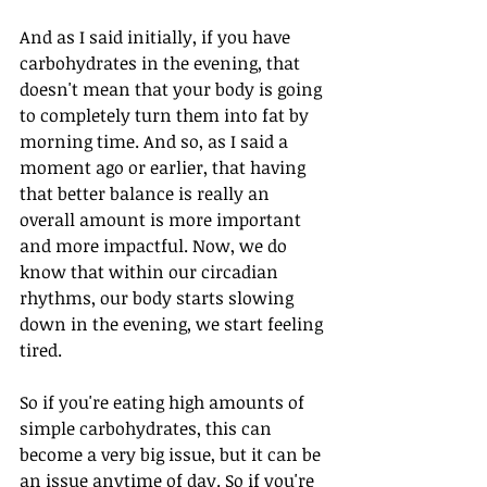
And as I said initially, if you have 
carbohydrates in the evening, that 
doesn't mean that your body is going 
to completely turn them into fat by 
morning time. And so, as I said a 
moment ago or earlier, that having 
that better balance is really an 
overall amount is more important 
and more impactful. Now, we do 
know that within our circadian 
rhythms, our body starts slowing 
down in the evening, we start feeling 
tired. 
So if you're eating high amounts of 
simple carbohydrates, this can 
become a very big issue, but it can be 
an issue anytime of day. So if you're 