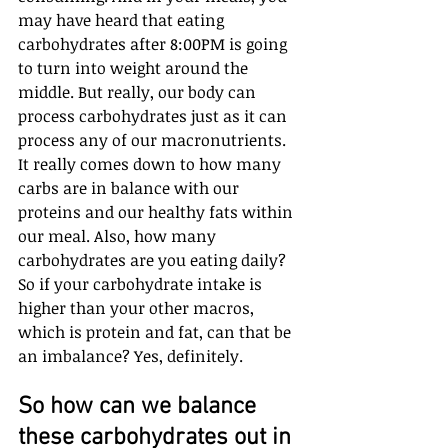
may have heard that eating 
carbohydrates after 8:00PM is going 
to turn into weight around the 
middle. But really, our body can 
process carbohydrates just as it can 
process any of our macronutrients. 
It really comes down to how many 
carbs are in balance with our 
proteins and our healthy fats within 
our meal. Also, how many 
carbohydrates are you eating daily? 
So if your carbohydrate intake is 
higher than your other macros, 
which is protein and fat, can that be 
an imbalance? Yes, definitely. 
So how can we balance 
these carbohydrates out in 