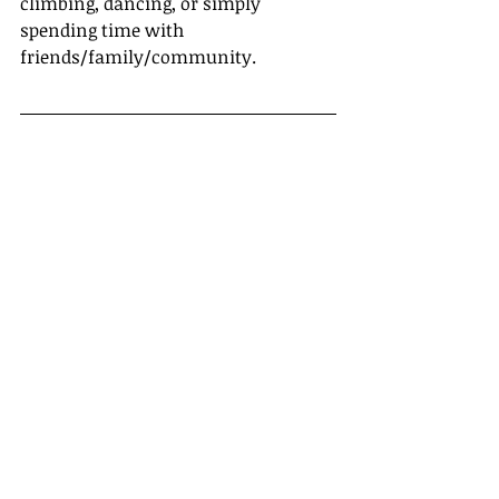
climbing, dancing, or simply 
spending time with 
friends/family/community. 