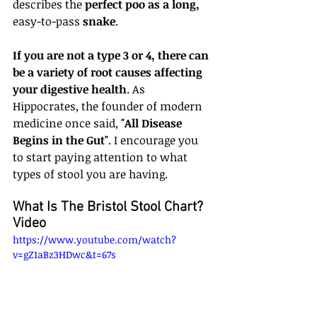
describes the 
perfect poo as a long, 
easy-to-pass
 snake
.
If you are not a type 3 or 4, there can 
be a variety of root causes affecting 
your digestive health
. As 
Hippocrates, the founder of modern 
medicine once said, 
"All Disease 
Begins in the Gut"
. I encourage you 
to start paying attention to what 
types of stool you are having.
What Is The Bristol Stool Chart? 
Video
https://www.youtube.com/watch?
v=gZ1aBz3HDwc&t=67s