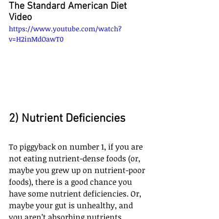
The Standard American Diet 
Video
https://www.youtube.com/watch?
v=H2inMdOawT0
2) Nutrient Deficiencies
To piggyback on number 1, if you are 
not eating nutrient-dense foods (or, 
maybe you grew up on nutrient-poor 
foods), there is a good chance you 
have some nutrient deficiencies. Or, 
maybe your gut is unhealthy, and 
you aren’t absorbing nutrients 