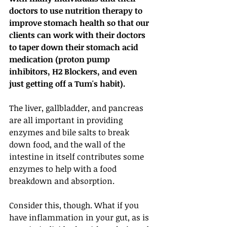
doctors to use nutrition therapy to 
improve stomach health so that our 
clients can work with their doctors 
to taper down their stomach acid 
medication (proton pump 
inhibitors, H2 Blockers, and even 
just getting off a Tum's habit).
The liver, gallbladder, and pancreas 
are all important in providing 
enzymes and bile salts to break 
down food, and the wall of the 
intestine in itself contributes some 
enzymes to help with a food 
breakdown and absorption.
Consider this, though. What if you 
have inflammation in your gut, as is 