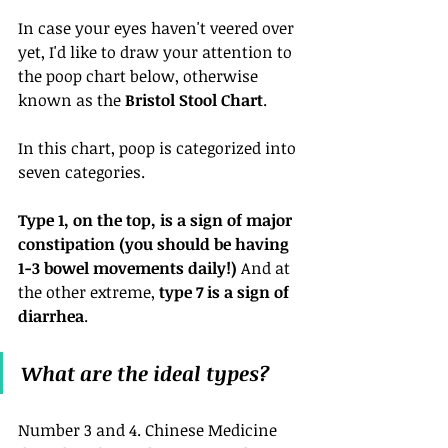
In case your eyes haven't veered over 
yet, I'd like to draw your attention to 
the poop chart below, otherwise 
known as the 
Bristol Stool Chart
. 
In this chart, poop is categorized into 
seven categories.
Type 1, on the top, is a sign of major 
constipation (you should be having 
1-3 bowel movements daily!)
 And at 
the other extreme, 
type 7 is a sign of 
diarrhea
.
What are the ideal types?
Number 3 and 4. Chinese Medicine 