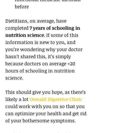
before 
Dietitians, on average, have 
completed 
7 years of schooling in 
nutrition science
. If some of this 
information is new to you, and 
you’re wondering why your doctor 
hasn’t shared this, it’s simply 
because doctors on average <20 
hours of schooling in nutrition 
science.
This should give you hope, as there’s 
likely a lot 
Oswald Digestive Clinic
could work with you on so that you 
can optimize your health and get rid 
of your bothersome symptoms.