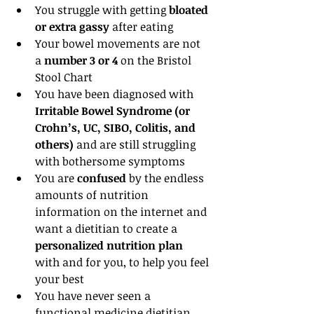
You struggle with getting 
bloated 
or extra gassy 
after eating  
Your bowel movements are not 
a
 number 3 or 4
 on the Bristol 
Stool Chart  
You have been diagnosed with
Irritable Bowel Syndrome (or 
Crohn’s, UC, SIBO, Colitis, and 
others) 
and are still struggling 
with bothersome symptoms  
You are 
confused
 by the endless 
amounts of nutrition 
information on the internet and 
want a dietitian to create a
personalized nutrition plan 
with and for you, to help you feel 
your best  
You have never seen a 
functional medicine dietitian 