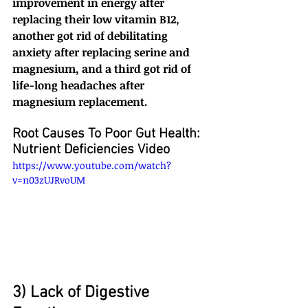
improvement in energy after 
replacing their low vitamin B12, 
another got rid of debilitating 
anxiety after replacing serine and 
magnesium, and a third got rid of 
life-long headaches after 
magnesium replacement.
Root Causes To Poor Gut Health: 
Nutrient Deficiencies Video
https://www.youtube.com/watch?
v=n03zUJRvoUM
3) Lack of Digestive 