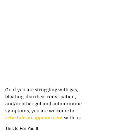
Or, if you are struggling with gas, 
bloating, diarrhea, constipation, 
and/or other gut and autoimmune 
symptoms, you are welcome to 
schedule an appointment
 with us.
This Is For You If: