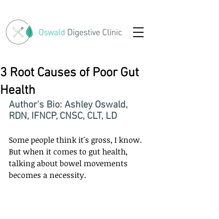
3 Root Causes of Poor Gut
Health
Author's Bio: Ashley Oswald, 
RDN, IFNCP, CNSC, CLT, LD
Some people think it's gross, I know. 
But when it comes to gut health, 
talking about bowel movements 
becomes a necessity.