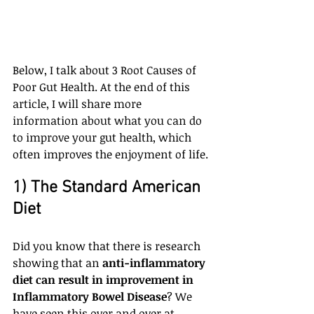
Below, I talk about 3 Root Causes of 
Poor Gut Health. At the end of this 
article, I will share more 
information about what you can do 
to improve your gut health, which 
often improves the enjoyment of life.
1) The Standard American 
Diet
Did you know that there is research 
showing that an 
anti-inflammatory 
diet can result in improvement in 
Inflammatory Bowel Disease
? We 
have seen this over and over at 