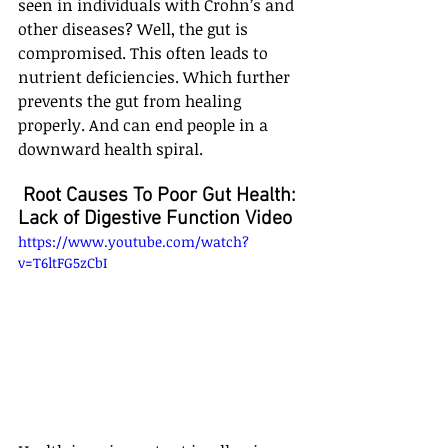
seen in individuals with Crohn’s and 
other diseases? Well, the gut is 
compromised. This often leads to 
nutrient deficiencies. Which further 
prevents the gut from healing 
properly. And can end people in a 
downward health spiral.
 Root Causes To Poor Gut Health: 
Lack of Digestive Function Video
https://www.youtube.com/watch?
v=T6ltFG5zCbI