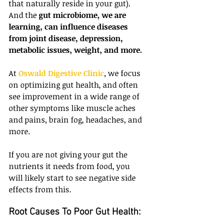
that naturally reside in your gut). 
And the 
gut microbiome, we are 
learning, can influence diseases 
from joint disease, depression, 
metabolic issues, weight, and more.
At 
Oswald Digestive Clinic
, we focus 
on optimizing gut health, and often 
see improvement in a wide range of 
other symptoms like muscle aches 
and pains, brain fog, headaches, and 
more.
If you are not giving your gut the 
nutrients it needs from food, you 
will likely start to see negative side 
effects from this.
Root Causes To Poor Gut Health: 