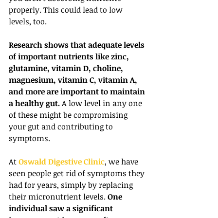
properly. This could lead to low 
levels, too.
Research shows that adequate levels 
of important nutrients like zinc, 
glutamine, vitamin D, choline, 
magnesium, vitamin C, vitamin A, 
and more are important to maintain 
a healthy gut.
 A low level in any one 
of these might be compromising 
your gut and contributing to 
symptoms.
At 
Oswald Digestive Clinic
, we have 
seen people get rid of symptoms they 
had for years, simply by replacing 
their micronutrient levels. 
One 
individual saw a significant 