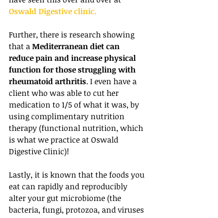
Oswald Digestive clinic.
Further, there is research showing 
that a 
Mediterranean diet can 
reduce pain and increase physical 
function for those struggling with 
rheumatoid arthritis
. I even have a 
client who was able to cut her 
medication to 1/5 of what it was, by 
using complimentary nutrition 
therapy (functional nutrition, which 
is what we practice at Oswald 
Digestive Clinic)!
Lastly, it is known that the foods you 
eat can rapidly and reproducibly 
alter your gut microbiome (the 
bacteria, fungi, protozoa, and viruses 