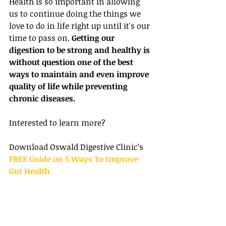
Health is so important in allowing 
us to continue doing the things we 
love to do in life right up until it's our 
time to pass on. 
Getting our 
digestion to be strong and healthy is 
without question one of the best 
ways to maintain and even improve 
quality of life while preventing 
chronic diseases.
Interested to learn more?
Download Oswald Digestive Clinic’s 
FREE Guide on 5 Ways To Improve 
Gut Health.