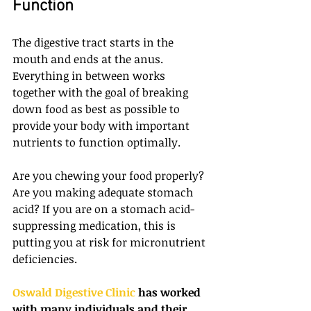
Function
The digestive tract starts in the 
mouth and ends at the anus. 
Everything in between works 
together with the goal of breaking 
down food as best as possible to 
provide your body with important 
nutrients to function optimally.
Are you chewing your food properly? 
Are you making adequate stomach 
acid? If you are on a stomach acid-
suppressing medication, this is 
putting you at risk for micronutrient 
deficiencies.
Oswald Digestive Clinic
 has worked 
with many individuals and their 