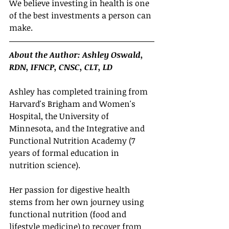
We believe investing in health is one 
of the best investments a person can 
make.
About the Author: Ashley Oswald, 
RDN, IFNCP, CNSC, CLT, LD
Ashley has completed training from 
Harvard's Brigham and Women's 
Hospital, the University of 
Minnesota, and the Integrative and 
Functional Nutrition Academy (7 
years of formal education in 
nutrition science). 
Her passion for digestive health 
stems from her own journey using 
functional nutrition (food and 
lifestyle medicine) to recover from 