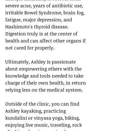
severe acne, years of antibiotic use, 
Irritable Bowel Syndrome, brain fog, 
fatigue, major depression, and 
Hashimoto's thyroid disease. 
Digestion truly is at the center of 
health and can affect other organs if 
not cared for properly. 
Ultimately, Ashley is passionate 
about empowering others with the 
knowledge and tools needed to take 
charge of their own health, in return 
relying less on the medical system. 
Outside of the clinic, you can find 
Ashley kayaking, practicing 
kundalini or vinyasa yoga, biking, 
enjoying live music, traveling, rock 