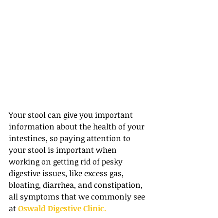
Your stool can give you important 
information about the health of your 
intestines, so paying attention to 
your stool is important when 
working on getting rid of pesky 
digestive issues, like excess gas, 
bloating, diarrhea, and constipation, 
all symptoms that we commonly see 
at 
Oswald Digestive Clinic.