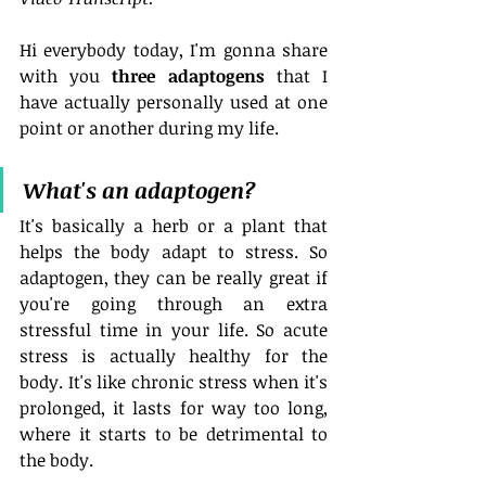
Hi everybody today, I'm gonna share 
with you 
three adaptogens
 that I 
have actually personally used at one 
point or another during my life.
What's an adaptogen?
It's basically a herb or a plant that 
helps the body adapt to stress. So 
adaptogen, they can be really great if 
you're going through an extra 
stressful time in your life. So acute 
stress is actually healthy for the 
body. It's like chronic stress when it's 
prolonged, it lasts for way too long, 
where it starts to be detrimental to 
the body.