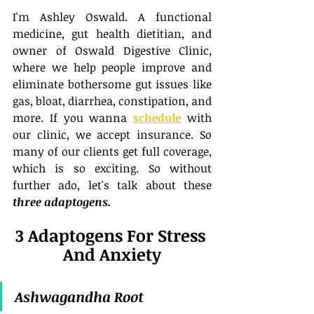
I'm Ashley Oswald. A functional 
medicine, gut health dietitian, and 
owner of Oswald Digestive Clinic, 
where we help people improve and 
eliminate bothersome gut issues like 
gas, bloat, diarrhea, constipation, and 
more. If you wanna 
schedule
 with 
our clinic, we accept insurance. So 
many of our clients get full coverage, 
which is so exciting. So without 
further ado, let's talk about these 
three adaptogens.
3 Adaptogens For Stress 
And Anxiety
Ashwagandha Root