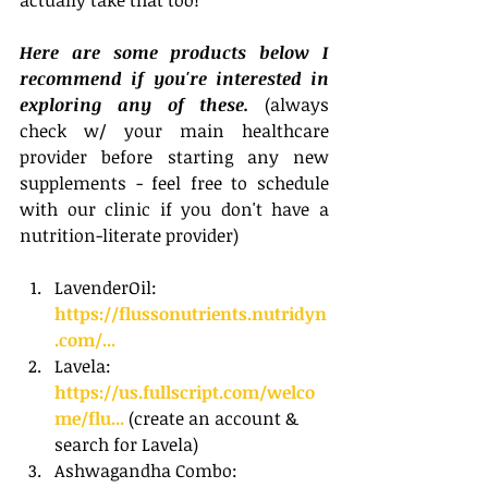
Here are some products below I 
recommend if you're interested in 
exploring any of these. 
(always 
check w/ your main healthcare 
provider before starting any new 
supplements - feel free to schedule 
with our clinic if you don't have a 
nutrition-literate provider)
LavenderOil: 
https://flussonutrients.nutridyn
.com/...
Lavela: 
https://us.fullscript.com/welco
me/flu...
 (create an account & 
search for Lavela)
Ashwagandha Combo: 