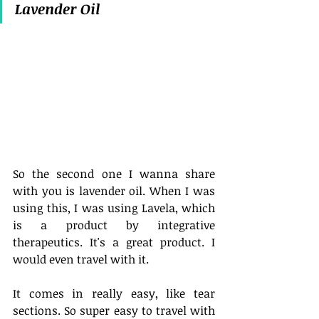
Lavender Oil
So the second one I wanna share 
with you is lavender oil. When I was 
using this, I was using Lavela, which 
is a product by integrative 
therapeutics. It's a great product. I 
would even travel with it.
It comes in really easy, like tear 
sections. So super easy to travel with 