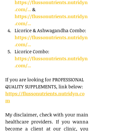
https://flussonutrients.nutridyn
.com/...
 & 
https://flussonutrients.nutridyn
.com/...
Licorice & Ashwagandha Combo: 
https://flussonutrients.nutridyn
.com/...
Licorice Combo: 
https://flussonutrients.nutridyn
.com/...
If you are looking for PROFESSIONAL 
QUALITY SUPPLEMENTS, link below:
https://flussonutrients.nutridyn.co
m
My disclaimer, check with your main 
healthcare providers. If you wanna 
become a client at our clinic, you 