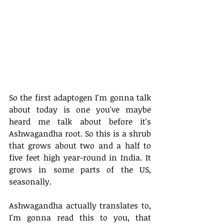
So the first adaptogen I'm gonna talk 
about today is one you've maybe 
heard me talk about before it's 
Ashwagandha root. So this is a shrub 
that grows about two and a half to 
five feet high year-round in India. It 
grows in some parts of the US, 
seasonally. 
Ashwagandha actually translates to, 
I'm gonna read this to you, that 