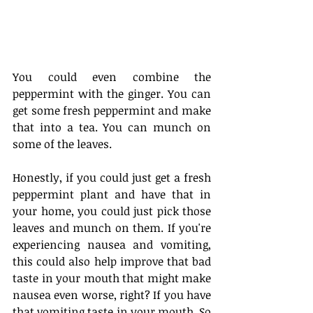
You could even combine the 
peppermint with the ginger. You can 
get some fresh peppermint and make 
that into a tea. You can munch on 
some of the leaves. 
Honestly, if you could just get a fresh 
peppermint plant and have that in 
your home, you could just pick those 
leaves and munch on them. If you're 
experiencing nausea and vomiting, 
this could also help improve that bad 
taste in your mouth that might make 
nausea even worse, right? If you have 
that vomiting taste in your mouth. So 