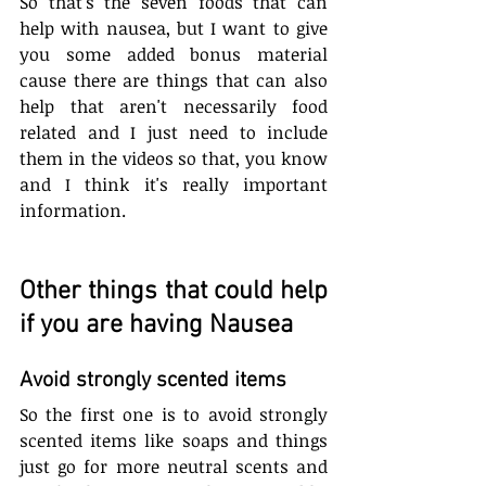
So that's the seven foods that can 
help with nausea, but I want to give 
you some added bonus material 
cause there are things that can also 
help that aren't necessarily food 
related and I just need to include 
them in the videos so that, you know 
and I think it's really important 
information.
Other things that could help 
if you are having Nausea
Avoid strongly scented items
So the first one is to avoid strongly 
scented items like soaps and things 
just go for more neutral scents and 