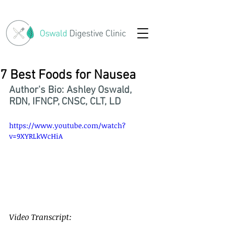
7 Best Foods for Nausea
Author's Bio: Ashley Oswald, 
RDN, IFNCP, CNSC, CLT, LD
https://www.youtube.com/watch?
v=9XYRLkWcHiA
7 Best Foods for Nausea
Video Transcript: