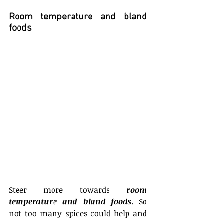
Room temperature and bland 
foods
Steer more towards 
room 
temperature and bland foods
. So 
not too many spices could help and 