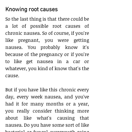
Knowing root causes
So the last thing is that there could be 
a lot of possible root causes of 
chronic nausea. So of course, if you're 
like pregnant, you were getting 
nausea. You probably know it's 
because of the pregnancy or if you're 
to like get nausea in a car or 
whatever, you kind of know that's the 
cause. 
But if you have like this chronic every 
day, every week nausea, and you've 
had it for many months or a year, 
you really consider thinking more 
about like what's causing that 
nausea. Do you have some sort of like 
bacterial or fungal overgrowth going 