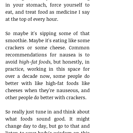
in your stomach, force yourself to 
eat, and treat food as medicine I say 
at the top of every hour.
So maybe it's sipping some of that 
smoothie. Maybe it's eating like some 
crackers or some cheese. Common 
recommendations for nausea is to 
avoid 
high-fat foods
, but honestly, in 
practice, working in this space for 
over a decade now, some people do 
better with like high-fat foods like 
cheeses when they're nauseous, and 
other people do better with crackers.
So really just tune in and think about 
what foods sound good. It might 
change day to day, but go to that and 
listen to your body's wisdom on this 