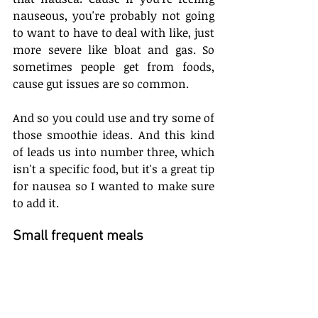
nauseous, you're probably not going 
to want to have to deal with like, just 
more severe like bloat and gas. So 
sometimes people get from foods, 
cause gut issues are so common.
And so you could use and try some of 
those smoothie ideas. And this kind 
of leads us into number three, which 
isn't a specific food, but it's a great tip 
for nausea so I wanted to make sure 
to add it.
Small frequent meals