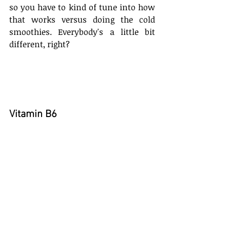
so you have to kind of tune into how 
that works versus doing the cold 
smoothies. Everybody's a little bit 
different, right?
Vitamin B6