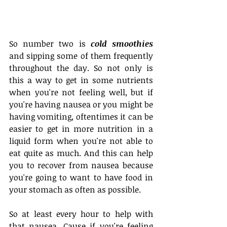
So number two is 
cold smoothies
and sipping some of them frequently 
throughout the day. So not only is 
this a way to get in some nutrients 
when you're not feeling well, but if 
you're having nausea or you might be 
having vomiting, oftentimes it can be 
easier to get in more nutrition in a 
liquid form when you're not able to 
eat quite as much. And this can help 
you to recover from nausea because 
you're going to want to have food in 
your stomach as often as possible.
So at least every hour to help with 
that nausea. Cause if you're feeling 