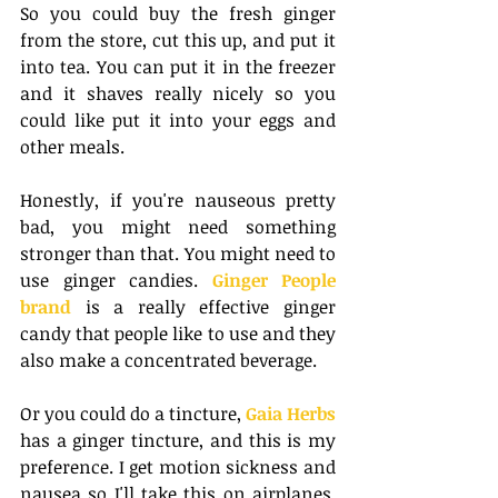
So you could buy the fresh ginger 
from the store, cut this up, and put it 
into tea. You can put it in the freezer 
and it shaves really nicely so you 
could like put it into your eggs and 
other meals. 
Honestly, if you're nauseous pretty 
bad, you might need something 
stronger than that. You might need to 
use ginger candies. 
Ginger People 
brand
 is a really effective ginger 
candy that people like to use and they 
also make a concentrated beverage.
Or you could do a tincture, 
Gaia Herbs
has a ginger tincture, and this is my 
preference. I get motion sickness and 
nausea so I'll take this on airplanes, 