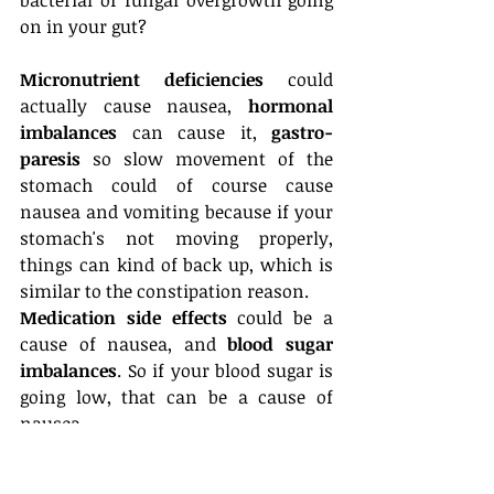
on in your gut? 
Micronutrient deficiencies
 could 
actually cause nausea, 
hormonal 
imbalances
 can cause it, 
gastro-
paresis
 so slow movement of the 
stomach could of course cause 
nausea and vomiting because if your 
stomach's not moving properly, 
things can kind of back up, which is 
similar to the constipation reason. 
Medication side effects
 could be a 
cause of nausea, and
 blood sugar 
imbalances
. So if your blood sugar is 
going low, that can be a cause of 
nausea. 
High histamine