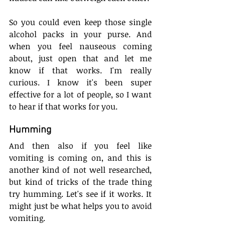
So you could even keep those single 
alcohol packs in your purse. And 
when you feel nauseous coming 
about, just open that and let me 
know if that works. I'm really 
curious. I know it's been super 
effective for a lot of people, so I want 
to hear if that works for you.
Humming
And then also if you feel like 
vomiting is coming on, and this is 
another kind of not well researched, 
but kind of tricks of the trade thing 
try humming. Let's see if it works. It 
might just be what helps you to avoid 
vomiting. 