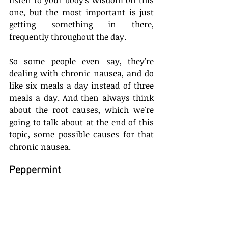
one, but the most important is just 
getting something in there, 
frequently throughout the day.
So some people even say, they're 
dealing with chronic nausea, and do 
like six meals a day instead of three 
meals a day. And then always think 
about the root causes, which we're 
going to talk about at the end of this 
topic, some possible causes for that 
chronic nausea.
Peppermint