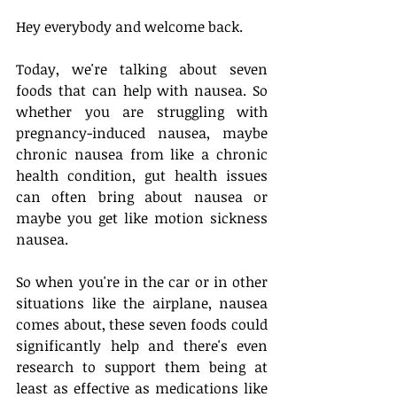
Hey everybody and welcome back. 
Today, we're talking about seven 
foods that can help with nausea. So 
whether you are struggling with 
pregnancy-induced nausea, maybe 
chronic nausea from like a chronic 
health condition, gut health issues 
can often bring about nausea or 
maybe you get like motion sickness 
nausea. 
So when you're in the car or in other 
situations like the airplane, nausea 
comes about, these seven foods could 
significantly help and there's even 
research to support them being at 
least as effective as medications like 