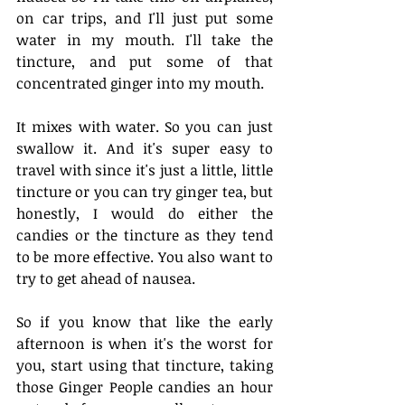
on car trips, and I'll just put some 
water in my mouth. I'll take the 
tincture, and put some of that 
concentrated ginger into my mouth.
It mixes with water. So you can just 
swallow it. And it's super easy to 
travel with since it's just a little, little 
tincture or you can try ginger tea, but 
honestly, I would do either the 
candies or the tincture as they tend 
to be more effective. You also want to 
try to get ahead of nausea.
So if you know that like the early 
afternoon is when it's the worst for 
you, start using that tincture, taking 
those Ginger People candies an hour 