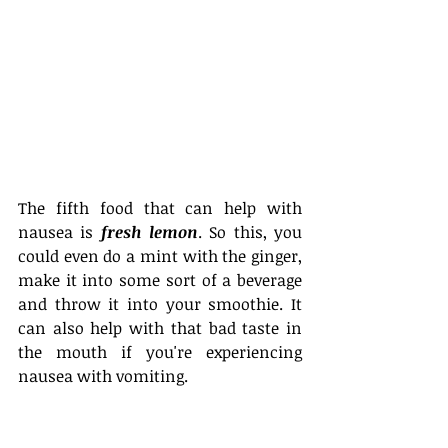
The fifth food that can help with 
nausea is 
fresh lemon
. So this, you 
could even do a mint with the ginger, 
make it into some sort of a beverage 
and throw it into your smoothie. It 
can also help with that bad taste in 
the mouth if you're experiencing 
nausea with vomiting.