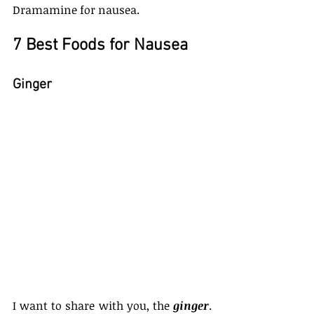
Dramamine for nausea.
7 Best Foods for Nausea
Ginger
I want to share with you, the 
ginger
. 