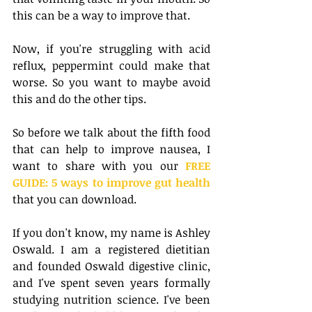
this can be a way to improve that. 
Now, if you're struggling with acid 
reflux, peppermint could make that 
worse. So you want to maybe avoid 
this and do the other tips.
So before we talk about the fifth food 
that can help to improve nausea, I 
want to share with you our
 FREE 
GUIDE: 5 ways to improve gut health
that you can download.
If you don't know, my name is Ashley 
Oswald. I am a registered dietitian 
and founded Oswald digestive clinic, 
and I've spent seven years formally 
studying nutrition science. I've been 