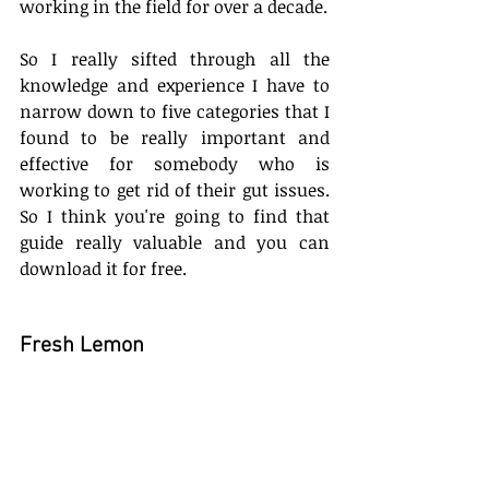
working in the field for over a decade. 
So I really sifted through all the 
knowledge and experience I have to 
narrow down to five categories that I 
found to be really important and 
effective for somebody who is 
working to get rid of their gut issues. 
So I think you're going to find that 
guide really valuable and you can 
download it for free.
Fresh Lemon