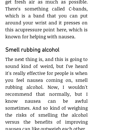
get fresh air as much as possible. 
There's something called C-bands, 
which is a band that you can put 
around your wrist and it presses on 
this acupressure point here, which is 
known for helping with nausea.
Smell rubbing alcohol
The next thing is, and this is going to 
sound kind of weird, but I've heard 
it's really effective for people is when 
you feel nausea coming on, smell 
rubbing alcohol. Now, I wouldn't 
recommend that normally, but I 
know nausea can be awful 
sometimes. And so kind of weighing 
the risks of smelling the alcohol 
versus the benefits of improving 
nausea can like outweigh each other.