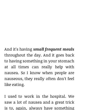
And it's having 
small frequent meals
throughout the day. And it goes back 
to having something in your stomach 
at all times can really help with 
nausea. So I know when people are 
nauseous, they really often don't feel 
like eating.
I used to work in the hospital. We 
saw a lot of nausea and a great trick 
is to, again, always have something 