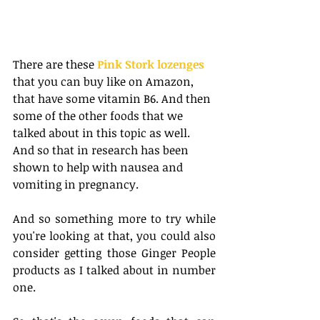
There are these
 Pink Stork lozenges
that you can buy like on Amazon, 
that have some vitamin B6. And then 
some of the other foods that we 
talked about in this topic as well. 
And so that in research has been 
shown to help with nausea and 
vomiting in pregnancy. 
And so something more to try while 
you're looking at that, you could also 
consider getting those Ginger People 
products as I talked about in number 
one.