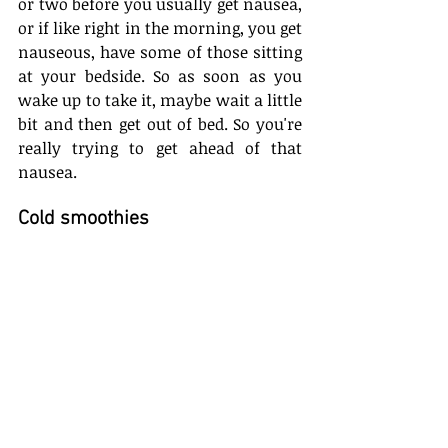
or two before you usually get nausea, 
or if like right in the morning, you get 
nauseous, have some of those sitting 
at your bedside. So as soon as you 
wake up to take it, maybe wait a little 
bit and then get out of bed. So you're 
really trying to get ahead of that 
nausea.
Cold smoothies