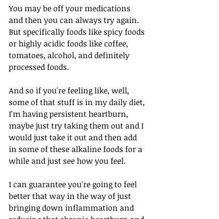
You may be off your medications 
and then you can always try again. 
But specifically foods like spicy foods 
or highly acidic foods like coffee, 
tomatoes, alcohol, and definitely 
processed foods. 
And so if you're feeling like, well, 
some of that stuff is in my daily diet, 
I'm having persistent heartburn, 
maybe just try taking them out and I 
would just take it out and then add 
in some of these alkaline foods for a 
while and just see how you feel. 
I can guarantee you're going to feel 
better that way in the way of just 
bringing down inflammation and 