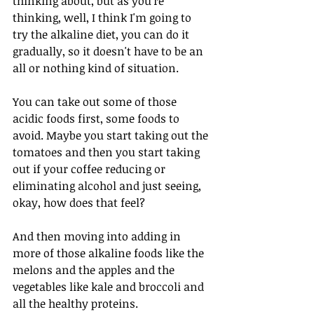
thinking about, but as you're 
thinking, well, I think I'm going to 
try the alkaline diet, you can do it 
gradually, so it doesn't have to be an 
all or nothing kind of situation. 
You can take out some of those 
acidic foods first, some foods to 
avoid. Maybe you start taking out the 
tomatoes and then you start taking 
out if your coffee reducing or 
eliminating alcohol and just seeing, 
okay, how does that feel?
And then moving into adding in 
more of those alkaline foods like the 
melons and the apples and the 
vegetables like kale and broccoli and 
all the healthy proteins. 