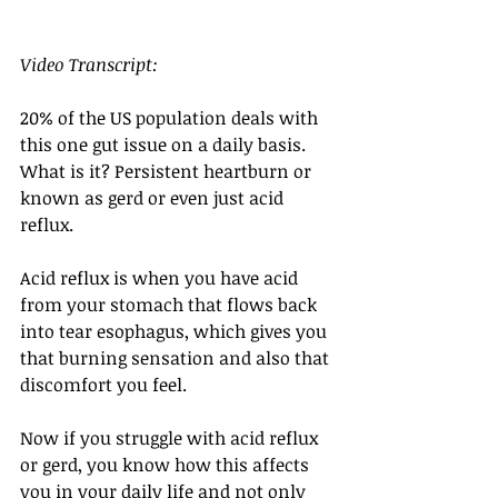
Video Transcript: 
20% of the US population deals with 
this one gut issue on a daily basis. 
What is it? Persistent heartburn or 
known as gerd or even just acid 
reflux. 
Acid reflux is when you have acid 
from your stomach that flows back 
into tear esophagus, which gives you 
that burning sensation and also that 
discomfort you feel. 
Now if you struggle with acid reflux 
or gerd, you know how this affects 
you in your daily life and not only 