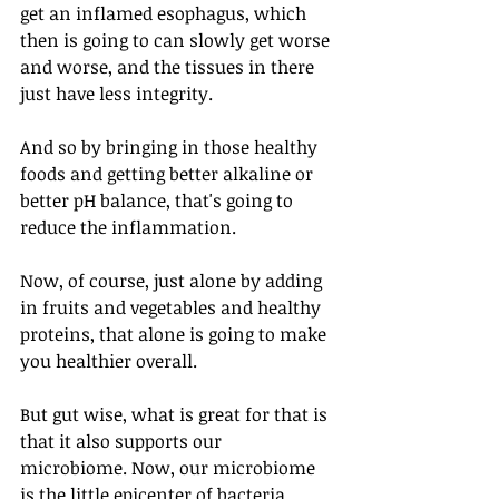
get an inflamed esophagus, which 
then is going to can slowly get worse 
and worse, and the tissues in there 
just have less integrity. 
And so by bringing in those healthy 
foods and getting better alkaline or 
better pH balance, that's going to 
reduce the inflammation. 
Now, of course, just alone by adding 
in fruits and vegetables and healthy 
proteins, that alone is going to make 
you healthier overall. 
But gut wise, what is great for that is 
that it also supports our 
microbiome. Now, our microbiome 
is the little epicenter of bacteria 