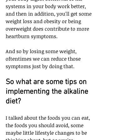
systems in your body work better, 
and then in addition, you'll get some 
weight loss and obesity or being 
overweight does contribute to more 
heartburn symptoms. 
And so by losing some weight, 
oftentimes we can reduce those 
symptoms just by doing that. 
So what are some tips on 
implementing the alkaline 
diet? 
I talked about the foods you can eat, 
the foods you should avoid, some 
maybe little lifestyle changes to be 