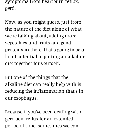
symptoms from heartburn reflux, 
gerd. 
Now, as you might guess, just from 
the nature of the diet alone of what 
we're talking about, adding more 
vegetables and fruits and good 
proteins in there, that's going to be a 
lot of potential to putting an alkaline 
diet together for yourself.
But one of the things that the 
alkaline diet can really help with is 
reducing the inflammation that's in 
our esophagus. 
Because if you've been dealing with 
gerd acid reflux for an extended 
period of time, sometimes we can 