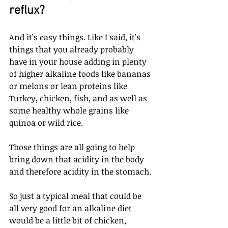
reflux? 
And it's easy things. Like I said, it's 
things that you already probably 
have in your house adding in plenty 
of higher alkaline foods like bananas 
or melons or lean proteins like 
Turkey, chicken, fish, and as well as 
some healthy whole grains like 
quinoa or wild rice. 
Those things are all going to help 
bring down that acidity in the body 
and therefore acidity in the stomach. 
So just a typical meal that could be 
all very good for an alkaline diet 
would be a little bit of chicken, 