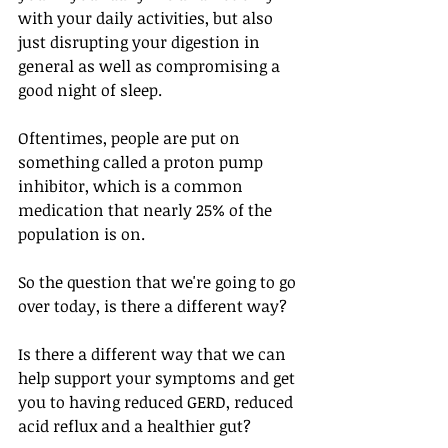
with your daily activities, but also 
just disrupting your digestion in 
general as well as compromising a 
good night of sleep. 
Oftentimes, people are put on 
something called a proton pump 
inhibitor, which is a common 
medication that nearly 25% of the 
population is on. 
So the question that we're going to go 
over today, is there a different way? 
Is there a different way that we can 
help support your symptoms and get 
you to having reduced GERD, reduced 
acid reflux and a healthier gut?