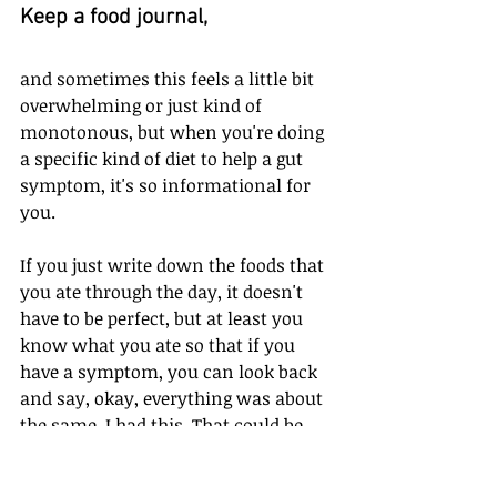
Keep a food journal, 
and sometimes this feels a little bit 
overwhelming or just kind of 
monotonous, but when you're doing 
a specific kind of diet to help a gut 
symptom, it's so informational for 
you.
If you just write down the foods that 
you ate through the day, it doesn't 
have to be perfect, but at least you 
know what you ate so that if you 
have a symptom, you can look back 
and say, okay, everything was about 
the same. I had this. That could be 
more of a trigger. I need to take it 
out. And that way you have more 