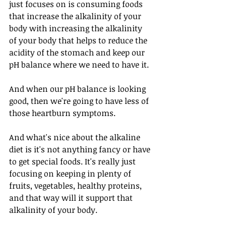
just focuses on is consuming foods 
that increase the alkalinity of your 
body with increasing the alkalinity 
of your body that helps to reduce the 
acidity of the stomach and keep our 
pH balance where we need to have it. 
And when our pH balance is looking 
good, then we're going to have less of 
those heartburn symptoms. 
And what's nice about the alkaline 
diet is it's not anything fancy or have 
to get special foods. It's really just 
focusing on keeping in plenty of 
fruits, vegetables, healthy proteins, 
and that way will it support that 
alkalinity of your body. 