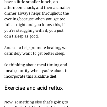
have a little smaller lunch, an 
afternoon snack, and then a smaller 
dinner always helps throughout the 
evening because when you get too 
full at night and you know this, if 
you're struggling with it, you just 
don't sleep as good. 
And so to help promote healing, we 
definitely want to get better sleep. 
So thinking about meal timing and 
meal quantity when you're about to 
incorporate this alkaline diet. 
Exercise and acid reflux
Now, something else that's going to 