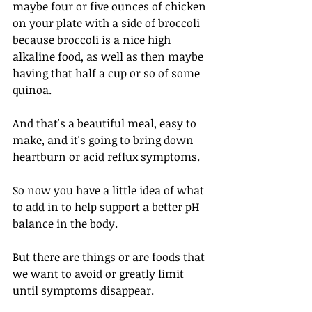
maybe four or five ounces of chicken 
on your plate with a side of broccoli 
because broccoli is a nice high 
alkaline food, as well as then maybe 
having that half a cup or so of some 
quinoa.
And that's a beautiful meal, easy to 
make, and it's going to bring down 
heartburn or acid reflux symptoms. 
So now you have a little idea of what 
to add in to help support a better pH 
balance in the body. 
But there are things or are foods that 
we want to avoid or greatly limit 
until symptoms disappear. 