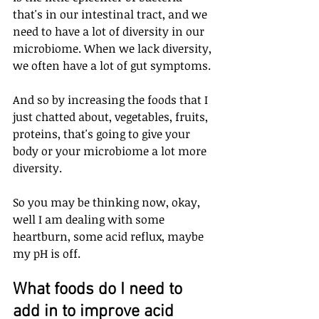
that's in our intestinal tract, and we 
need to have a lot of diversity in our 
microbiome. When we lack diversity, 
we often have a lot of gut symptoms.
And so by increasing the foods that I 
just chatted about, vegetables, fruits, 
proteins, that's going to give your 
body or your microbiome a lot more 
diversity. 
So you may be thinking now, okay, 
well I am dealing with some 
heartburn, some acid reflux, maybe 
my pH is off. 
What foods do I need to 
add in to improve acid 