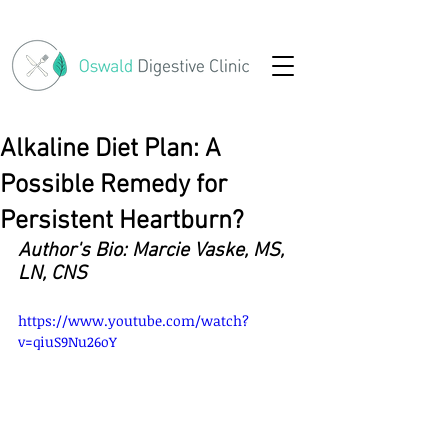
Alkaline Diet Plan: A
Possible Remedy for
Persistent Heartburn?
Author's Bio: Marcie Vaske, MS, 
LN, CNS
https://www.youtube.com/watch?
v=qiuS9Nu26oY