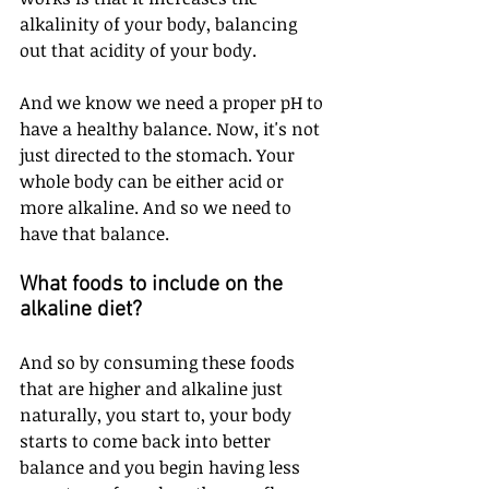
alkalinity of your body, balancing 
out that acidity of your body. 
And we know we need a proper pH to 
have a healthy balance. Now, it's not 
just directed to the stomach. Your 
whole body can be either acid or 
more alkaline. And so we need to 
have that balance. 
What foods to include on the 
alkaline diet?
And so by consuming these foods 
that are higher and alkaline just 
naturally, you start to, your body 
starts to come back into better 
balance and you begin having less 