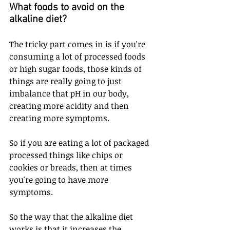
What foods to avoid on the 
alkaline diet? 
The tricky part comes in is if you're 
consuming a lot of processed foods 
or high sugar foods, those kinds of 
things are really going to just 
imbalance that pH in our body, 
creating more acidity and then 
creating more symptoms.
So if you are eating a lot of packaged 
processed things like chips or 
cookies or breads, then at times 
you're going to have more 
symptoms. 
So the way that the alkaline diet 
works is that it increases the 