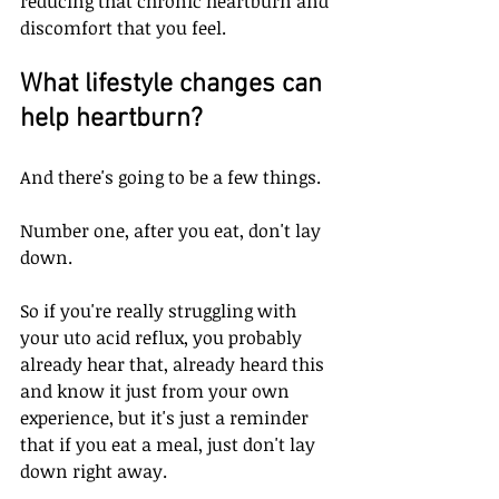
reducing that chronic heartburn and 
discomfort that you feel.
What lifestyle changes can 
help heartburn?
And there's going to be a few things. 
Number one, after you eat, don't lay 
down. 
So if you're really struggling with 
your uto acid reflux, you probably 
already hear that, already heard this 
and know it just from your own 
experience, but it's just a reminder 
that if you eat a meal, just don't lay 
down right away. 