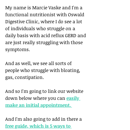
My name is Marcie Vaske and I'm a 
functional nutritionist with Oswald 
Digestive Clinic, where I do see a lot 
of individuals who struggle on a 
daily basis with acid reflux GERD and 
are just really struggling with those 
symptoms. 
And as well, we see all sorts of 
people who struggle with bloating, 
gas, constipation. 
And so I'm going to link our website 
down below where you can 
easily 
make an initial appointment. 
And I'm also going to add in there a 
free guide, which is 5 ways to 