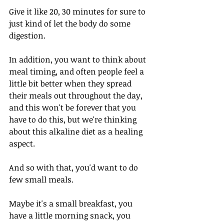
Give it like 20, 30 minutes for sure to 
just kind of let the body do some 
digestion. 
In addition, you want to think about 
meal timing, and often people feel a 
little bit better when they spread 
their meals out throughout the day, 
and this won't be forever that you 
have to do this, but we're thinking 
about this alkaline diet as a healing 
aspect. 
And so with that, you'd want to do 
few small meals.
Maybe it's a small breakfast, you 
have a little morning snack, you 