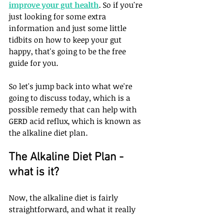
improve your gut health
. So if you're 
just looking for some extra 
information and just some little 
tidbits on how to keep your gut 
happy, that's going to be the free 
guide for you.
So let's jump back into what we're 
going to discuss today, which is a 
possible remedy that can help with 
GERD acid reflux, which is known as 
the alkaline diet plan.
The Alkaline Diet Plan - 
what is it?
Now, the alkaline diet is fairly 
straightforward, and what it really 