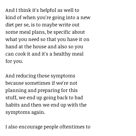
And I think it's helpful as well to 
kind of when you're going into a new 
diet per se, is to maybe write out 
some meal plans, be specific about 
what you need so that you have it on 
hand at the house and also so you 
can cook it and it's a healthy meal 
for you. 
And reducing those symptoms 
because sometimes if we're not 
planning and preparing for this 
stuff, we end up going back to bad 
habits and then we end up with the 
symptoms again. 
I also encourage people oftentimes to 