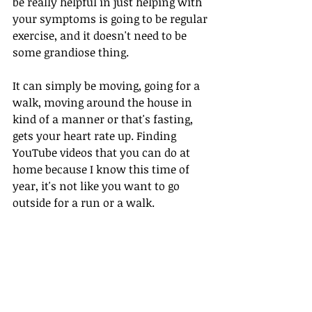
be really helpful in just helping with 
your symptoms is going to be regular 
exercise, and it doesn't need to be 
some grandiose thing. 
It can simply be moving, going for a 
walk, moving around the house in 
kind of a manner or that's fasting, 
gets your heart rate up. Finding 
YouTube videos that you can do at 
home because I know this time of 
year, it's not like you want to go 
outside for a run or a walk.