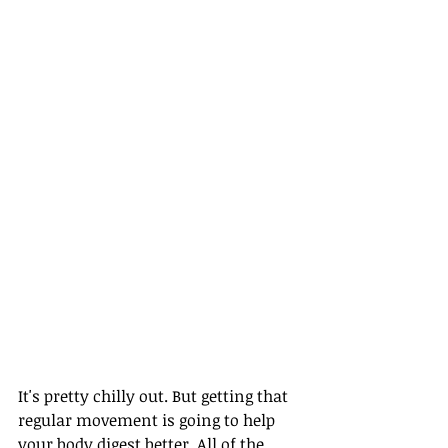
It's pretty chilly out. But getting that 
regular movement is going to help 
your body digest better. All of the 