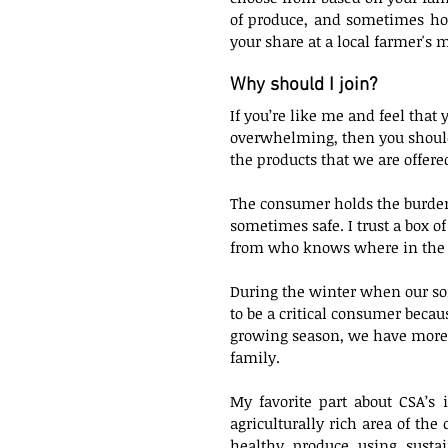
of produce, and sometimes how 
your share at a local farmer's m
Why should I join?
If you’re like me and feel that 
overwhelming, then you should 
the products that we are offered
The consumer holds the burden 
sometimes safe. I trust a box 
from who knows where in the g
During the winter when our soil
to be a critical consumer becau
growing season, we have more 
family. 
My favorite part about CSA’s i
agriculturally rich area of the
healthy produce using susta