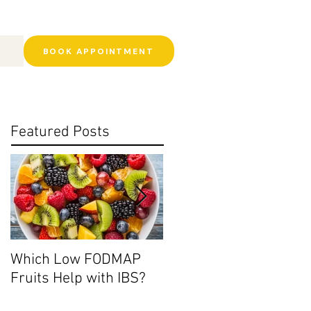
BOOK APPOINTMENT
Featured Posts
Which Low FODMAP
Histamine Intolerance:
Fruits Help with IBS?
Ditch the Leftovers?