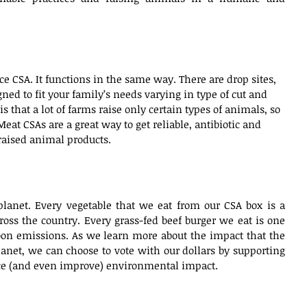
ce CSA. It functions in the same way. There are drop sites, 
ned to fit your family’s needs varying in type of cut and 
s that a lot of farms raise only certain types of animals, so 
eat CSAs are a great way to get reliable, antibiotic and 
ised animal products.    
planet. Every vegetable that we eat from our CSA box is a 
ross the country. Every grass-fed beef burger we eat is one 
bon emissions. As we learn more about the impact that the 
lanet, we can choose to vote with our dollars by supporting 
uce (and even improve) environmental impact.