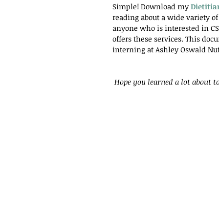
Simple! Download my
Dietiti
reading about a wide variety of 
anyone who is interested in CSA
offers these services. This do
interning at Ashley Oswald Nut
Hope you learned a lot about to