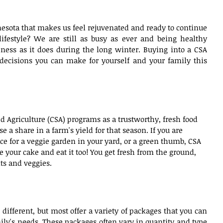
nesota that makes us feel rejuvenated and ready to continue 
ifestyle? We are still as busy as ever and being healthy 
ness as it does during the long winter. Buying into a CSA 
decisions you can make for yourself and your family this 
 Agriculture (CSA) programs as a trustworthy, fresh food 
 a share in a farm's yield for that season. If you are 
ce for a veggie garden in your yard, or a green thumb, CSA 
e your cake and eat it too! You get fresh from the ground, 
ts and veggies.
 different, but most offer a variety of packages that you can 
ly's needs. These packages often vary in quantity and type 