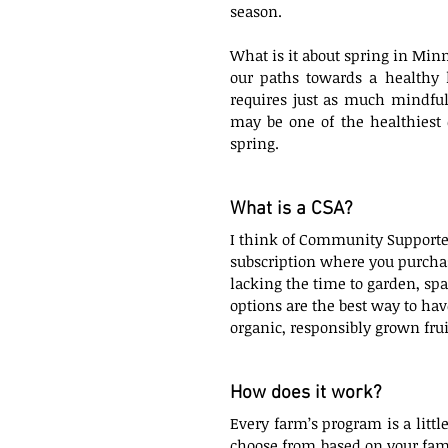
season. 
What is it about spring in Min
our paths towards a healthy l
requires just as much mindful
may be one of the healthiest 
spring.
What is a CSA?
I think of Community Supported
subscription where you purchase
lacking the time to garden, spa
options are the best way to hav
organic, responsibly grown frui
How does it work?
Every farm’s program is a little
choose from based on your fami