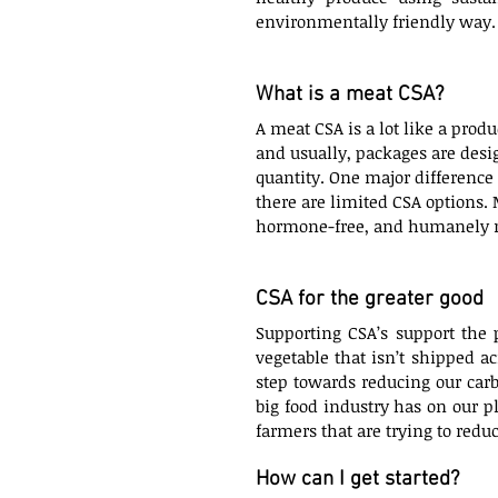
environmentally friendly way.
What is a meat CSA?
A meat CSA is a lot like a produ
and usually, packages are desig
quantity. One major difference i
there are limited CSA options. M
hormone-free, and humanely ra
CSA for the greater good
Supporting CSA’s support the 
vegetable that isn’t shipped ac
step towards reducing our car
big food industry has on our p
farmers that are trying to red
How can I get started?