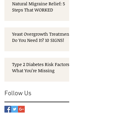
Natural Migraine Relief: 5
Steps That WORKED
Yeast Overgrowth Treatment:
Do You Need It? 10 SIGNS!
Type 2 Diabetes Risk Factors:
What You’re Missing
Follow Us