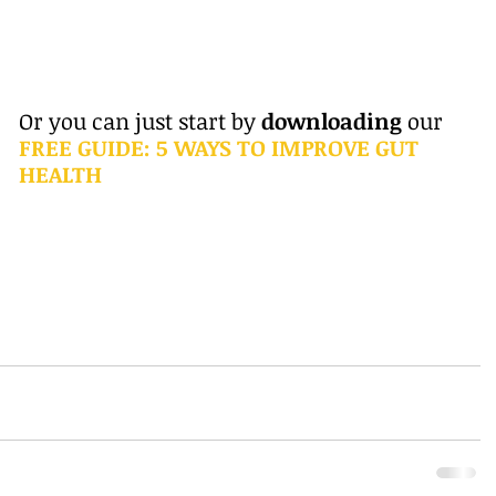
Or you can just start by 
downloading 
our 
FREE GUIDE: 5 WAYS TO IMPROVE GUT 
HEALTH