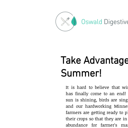
Take Advantage
Summer!
It is hard to believe that win
has finally come to an end! 
sun is shining, birds are singi
and our hardworking Minnes
farmers are getting ready to pl
their crops so that they are in f
abundance for farmer's mar