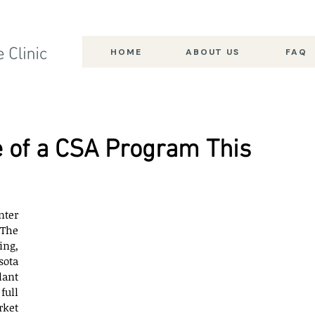
HOME
ABOUT US
FAQ
 of a CSA Program This
ter 
The 
ng, 
ota 
ant 
ull 
ket 