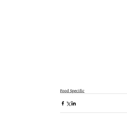
Food Specific