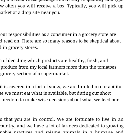
often you will receive a box. Typically, you will pick up 
arket or a drop site near you. 
your responsibilities as a consumer in a grocery store are 
read on. There are so many reasons to be skeptical about 
 in grocery stores.
of deciding which products are healthy, fresh, and 
of produce from my local farmers more than the tomatoes 
rocery section of a supermarket.
 is covered in a foot of snow, we are limited in our ability 
se we must eat what is available, but during our short 
freedom to make wise decisions about what we feed our 
s that you are in control. We are fortunate to live in an 
 country, and we have a lot of farmers dedicated to growing 
inable practices and raising animals in a humane and 