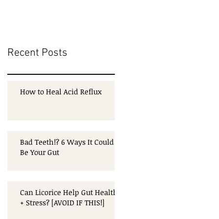
Recent Posts
How to Heal Acid Reflux
Bad Teeth!? 6 Ways It Could
Be Your Gut
Can Licorice Help Gut Health
+ Stress? [AVOID IF THIS!]