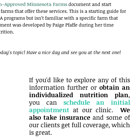
an-Approved Minnesota Farms
 document and start 
farms that offer these services. This is a starting guide for 
 programs but isn’t familiar with a specific farm that 
cument was developed by Paige Pfaffe during her time 
rition.
day's topic! Have a nice day and see you at the next one!
If you'd like to explore any of this 
information further or 
obtain an 
individualized nutrition plan
, 
you can
schedule an initial 
appointment
at our clinic. 
 We 
also take insurance
 and some of 
our clients get full coverage, which 
is great. 