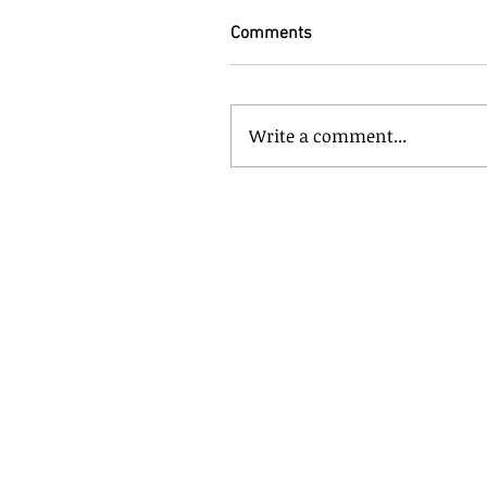
Comments
Write a comment...