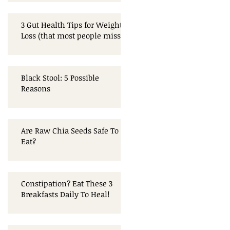
3 Gut Health Tips for Weight
Loss (that most people miss!)
Black Stool: 5 Possible
Reasons
Are Raw Chia Seeds Safe To
Eat?
Constipation? Eat These 3
Breakfasts Daily To Heal!