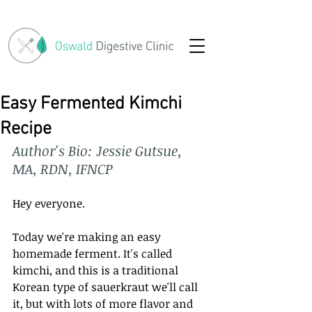
Easy Fermented Kimchi
Recipe
Author's Bio: Jessie Gutsue, 
MA, RDN, IFNCP
Hey everyone. 
Today we're making an easy 
homemade ferment. It's called 
kimchi, and this is a traditional 
Korean type of sauerkraut we'll call 
it, but with lots of more flavor and 