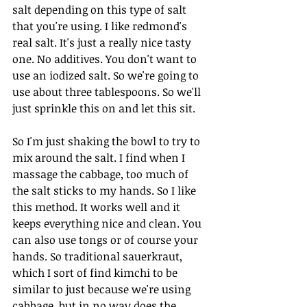
salt depending on this type of salt 
that you're using. I like redmond's 
real salt. It's just a really nice tasty 
one. No additives. You don't want to 
use an iodized salt. So we're going to 
use about three tablespoons. So we'll 
just sprinkle this on and let this sit.
So I'm just shaking the bowl to try to 
mix around the salt. I find when I 
massage the cabbage, too much of 
the salt sticks to my hands. So I like 
this method. It works well and it 
keeps everything nice and clean. You 
can also use tongs or of course your 
hands. So traditional sauerkraut, 
which I sort of find kimchi to be 
similar to just because we're using 
cabbage, but in no way does the 