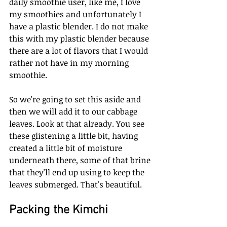
daily smoothie user, like me, I love 
my smoothies and unfortunately I 
have a plastic blender. I do not make 
this with my plastic blender because 
there are a lot of flavors that I would 
rather not have in my morning 
smoothie. 
So we're going to set this aside and 
then we will add it to our cabbage 
leaves. Look at that already. You see 
these glistening a little bit, having 
created a little bit of moisture 
underneath there, some of that brine 
that they'll end up using to keep the 
leaves submerged. That's beautiful. 
Packing the Kimchi