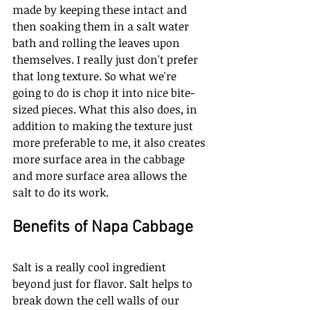
made by keeping these intact and 
then soaking them in a salt water 
bath and rolling the leaves upon 
themselves. I really just don't prefer 
that long texture. So what we're 
going to do is chop it into nice bite-
sized pieces. What this also does, in 
addition to making the texture just 
more preferable to me, it also creates 
more surface area in the cabbage 
and more surface area allows the 
salt to do its work. 
Benefits of Napa Cabbage
Salt is a really cool ingredient 
beyond just for flavor. Salt helps to 
break down the cell walls of our 