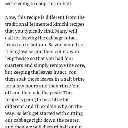
we're going to chop this in half.
Now, this recipe is different from the 
traditional fermented kimchi recipes 
that you typically find. Many will 
call for leaving the cabbage intact 
from top to bottom. So you would cut 
it lengthwise and then cut it again 
lengthwise so that you had four 
quarters and simply remove the core, 
but keeping the leaves intact. You 
then soak those leaves in a salt brine 
for a few hours and then rinse 'em 
off and then add the paste. This 
recipe is going to be a little bit 
different and I'll explain why on the 
way. So let's get started with cutting 
our cabbage right down the center, 
and then we will discard half or put 