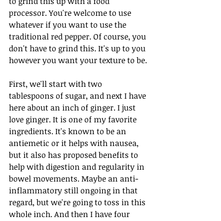
to grind this up with a food 
processor. You're welcome to use 
whatever if you want to use the 
traditional red pepper. Of course, you 
don't have to grind this. It's up to you 
however you want your texture to be.
First, we'll start with two 
tablespoons of sugar, and next I have 
here about an inch of ginger. I just 
love ginger. It is one of my favorite 
ingredients. It's known to be an 
antiemetic or it helps with nausea, 
but it also has proposed benefits to 
help with digestion and regularity in 
bowel movements. Maybe an anti-
inflammatory still ongoing in that 
regard, but we're going to toss in this 
whole inch. And then I have four 