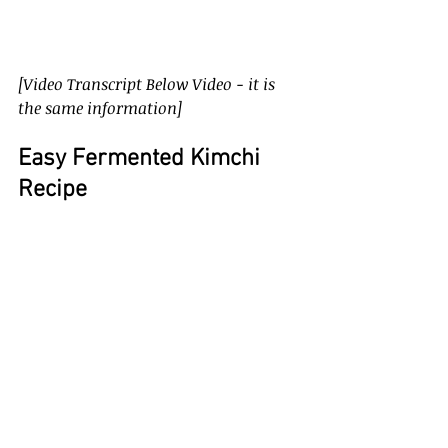
[Video Transcript Below Video - it is 
the same information]
Easy Fermented Kimchi 
Recipe