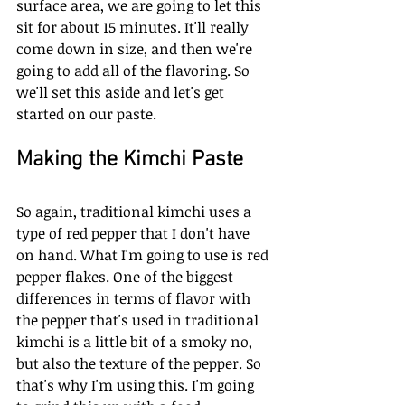
surface area, we are going to let this 
sit for about 15 minutes. It'll really 
come down in size, and then we're 
going to add all of the flavoring. So 
we'll set this aside and let's get 
started on our paste. 
Making the Kimchi Paste
So again, traditional kimchi uses a 
type of red pepper that I don't have 
on hand. What I'm going to use is red 
pepper flakes. One of the biggest 
differences in terms of flavor with 
the pepper that's used in traditional 
kimchi is a little bit of a smoky no, 
but also the texture of the pepper. So 
that's why I'm using this. I'm going 