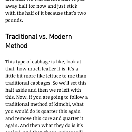
away half for now and just stick 
with the half of it because that's two 
pounds.
Traditional vs. Modern 
Method
This type of cabbage is like, look at 
that, how much leafier it is. It's a 
little bit more like lettuce to me than 
traditional cabbages. So we'll set this 
half aside and then we're left with 
this. Now, if you are going to follow a 
traditional method of kimchi, what 
you would do is quarter this again 
and remove this core and quarter it 
again. And then what they do is it's 