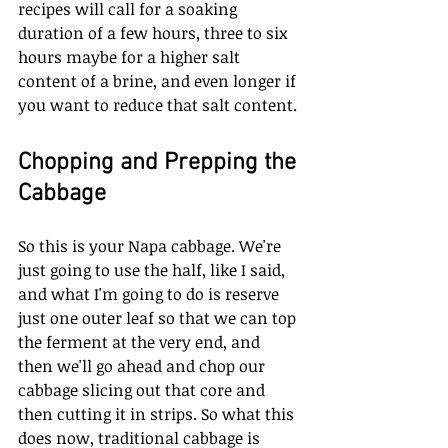
recipes will call for a soaking 
duration of a few hours, three to six 
hours maybe for a higher salt 
content of a brine, and even longer if 
you want to reduce that salt content. 
Chopping and Prepping the 
Cabbage
So this is your Napa cabbage. We're 
just going to use the half, like I said, 
and what I'm going to do is reserve 
just one outer leaf so that we can top 
the ferment at the very end, and 
then we'll go ahead and chop our 
cabbage slicing out that core and 
then cutting it in strips. So what this 
does now, traditional cabbage is 