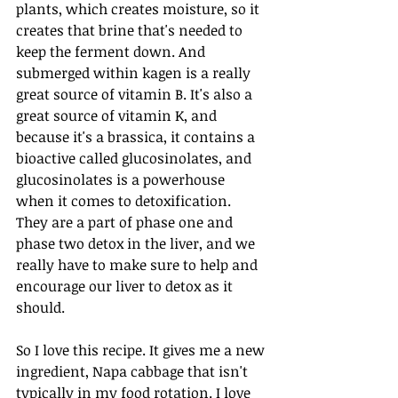
plants, which creates moisture, so it 
creates that brine that's needed to 
keep the ferment down. And 
submerged within kagen is a really 
great source of vitamin B. It's also a 
great source of vitamin K, and 
because it's a brassica, it contains a 
bioactive called glucosinolates, and 
glucosinolates is a powerhouse 
when it comes to detoxification. 
They are a part of phase one and 
phase two detox in the liver, and we 
really have to make sure to help and 
encourage our liver to detox as it 
should. 
So I love this recipe. It gives me a new 
ingredient, Napa cabbage that isn't 
typically in my food rotation. I love 