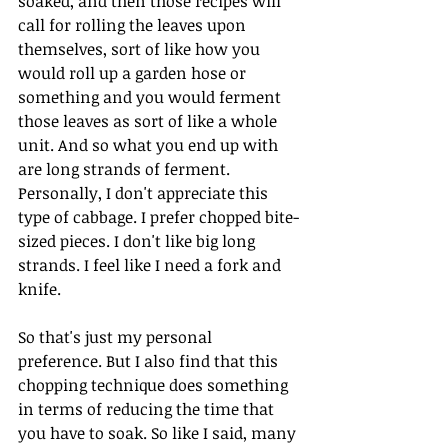
soaked, and then those recipes will 
call for rolling the leaves upon 
themselves, sort of like how you 
would roll up a garden hose or 
something and you would ferment 
those leaves as sort of like a whole 
unit. And so what you end up with 
are long strands of ferment. 
Personally, I don't appreciate this 
type of cabbage. I prefer chopped bite-
sized pieces. I don't like big long 
strands. I feel like I need a fork and 
knife.
So that's just my personal 
preference. But I also find that this 
chopping technique does something 
in terms of reducing the time that 
you have to soak. So like I said, many 