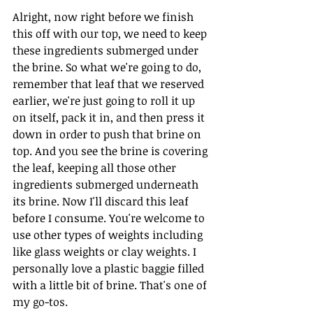
Alright, now right before we finish 
this off with our top, we need to keep 
these ingredients submerged under 
the brine. So what we're going to do, 
remember that leaf that we reserved 
earlier, we're just going to roll it up 
on itself, pack it in, and then press it 
down in order to push that brine on 
top. And you see the brine is covering 
the leaf, keeping all those other 
ingredients submerged underneath 
its brine. Now I'll discard this leaf 
before I consume. You're welcome to 
use other types of weights including 
like glass weights or clay weights. I 
personally love a plastic baggie filled 
with a little bit of brine. That's one of 
my go-tos.