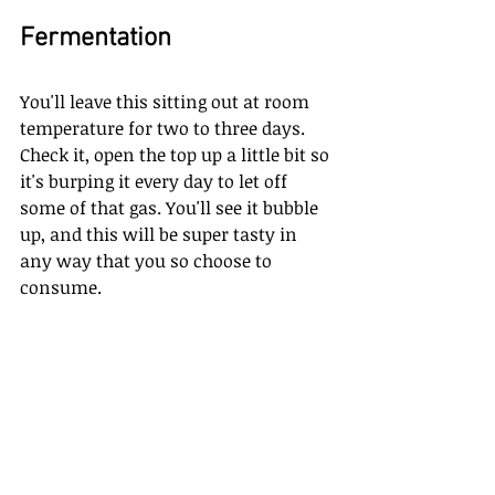
Fermentation
You'll leave this sitting out at room 
temperature for two to three days. 
Check it, open the top up a little bit so 
it's burping it every day to let off 
some of that gas. You'll see it bubble 
up, and this will be super tasty in 
any way that you so choose to 
consume. 
So I'm very excited about this. I hope 
you try this easy chopped kimchi for 
your gut health. And if you're looking 
for more videos like this, then 
Email us at 