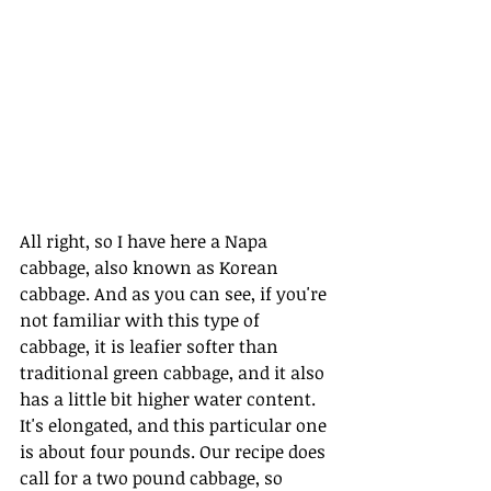
All right, so I have here a Napa 
cabbage, also known as Korean 
cabbage. And as you can see, if you're 
not familiar with this type of 
cabbage, it is leafier softer than 
traditional green cabbage, and it also 
has a little bit higher water content. 
It's elongated, and this particular one 
is about four pounds. Our recipe does 
call for a two pound cabbage, so 