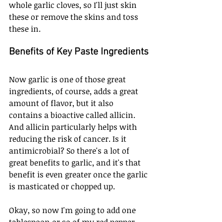
whole garlic cloves, so I'll just skin 
these or remove the skins and toss 
these in. 
Benefits of Key Paste Ingredients
Now garlic is one of those great 
ingredients, of course, adds a great 
amount of flavor, but it also 
contains a bioactive called allicin. 
And allicin particularly helps with 
reducing the risk of cancer. Is it 
antimicrobial? So there's a lot of 
great benefits to garlic, and it's that 
benefit is even greater once the garlic 
is masticated or chopped up.
Okay, so now I'm going to add one 
tablespoon or so of my red pepper. 