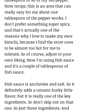
Now recipe, this is an area that can 
really vary for me about one 
tablespoon of the pepper works. I 
don't prefer something super spicy, 
and that's actually one of the 
reasons why I love to make my own 
kimchi, because I find the store ones 
to be almost too hot for me to 
tolerate. So of course, adjust to your 
own liking. Now I'm using fish sauce 
and it's a couple of tablespoons of 
fish sauce. 
Fish sauce is anchovies and salt. So it 
definitely adds a umami funky little 
flavor, but it is really one of the key 
ingredients. So don't skip out on that 
one. So just those ingredients. And 