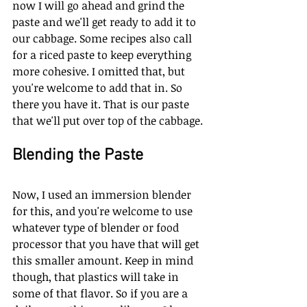
now I will go ahead and grind the 
paste and we'll get ready to add it to 
our cabbage. Some recipes also call 
for a riced paste to keep everything 
more cohesive. I omitted that, but 
you're welcome to add that in. So 
there you have it. That is our paste 
that we'll put over top of the cabbage. 
Blending the Paste
Now, I used an immersion blender 
for this, and you're welcome to use 
whatever type of blender or food 
processor that you have that will get 
this smaller amount. Keep in mind 
though, that plastics will take in 
some of that flavor. So if you are a 