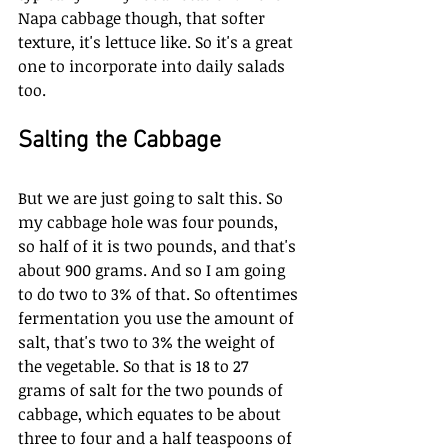
Napa cabbage though, that softer 
texture, it's lettuce like. So it's a great 
one to incorporate into daily salads 
too. 
Salting the Cabbage
But we are just going to salt this. So 
my cabbage hole was four pounds, 
so half of it is two pounds, and that's 
about 900 grams. And so I am going 
to do two to 3% of that. So oftentimes 
fermentation you use the amount of 
salt, that's two to 3% the weight of 
the vegetable. So that is 18 to 27 
grams of salt for the two pounds of 
cabbage, which equates to be about 
three to four and a half teaspoons of 