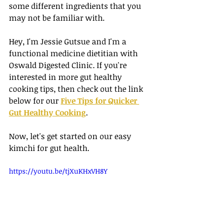
some different ingredients that you 
may not be familiar with. 
Hey, I'm Jessie Gutsue and I'm a 
functional medicine dietitian with 
Oswald Digested Clinic. If you're 
interested in more gut healthy 
cooking tips, then check out the link 
below for our 
Five Tips for Quicker 
Gut Healthy Cooking
. 
Now, let's get started on our easy 
kimchi for gut health. 
https://youtu.be/tjXuKHxVH8Y