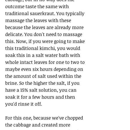
outcome taste the same with 
traditional sauerkraut. You typically 
massage the leaves with these 
because the leaves are already more 
delicate. You don't need to massage 
this. Now, if you were going to make 
this traditional kimchi, you would 
soak this in a salt water bath with 
whole intact leaves for one to two to 
maybe even six hours depending on 
the amount of salt used within the 
brine. So the higher the salt, if you 
have a 15% salt solution, you can 
soak it for a few hours and then 
you'd rinse it off.
For this one, because we've chopped 
the cabbage and created more 