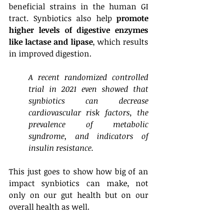
beneficial strains in the human GI 
tract. Synbiotics also help 
promote 
higher levels of digestive enzymes 
like lactase and lipase
, which results 
in improved digestion. 
A recent randomized controlled 
trial in 2021 even showed that 
synbiotics can decrease 
cardiovascular risk factors, the 
prevalence of metabolic 
syndrome, and indicators of 
insulin resistance. 
This just goes to show how big of an 
impact synbiotics can make, not 
only on our gut health but on our 
overall health as well. 