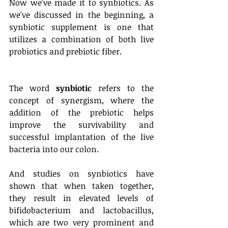
Now we've made it to synbiotics. As 
we've discussed in the beginning, a 
synbiotic supplement is one that 
utilizes a combination of both live 
probiotics and prebiotic fiber. 
The word 
synbiotic
 refers to the 
concept of synergism, where the 
addition of the prebiotic helps 
improve the survivability and 
successful implantation of the live 
bacteria into our colon. 
And studies on synbiotics have 
shown that when taken together, 
they result in elevated levels of 
bifidobacterium and lactobacillus, 
which are two very prominent and 