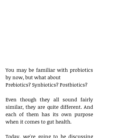
You may be familiar with probiotics 
by now, but what about 
Prebiotics? Synbiotics? Postbiotics? 
Even though they all sound fairly 
similar, they are quite different. And 
each of them has its own purpose 
when it comes to gut health. 
Today, we're going to be discussing 