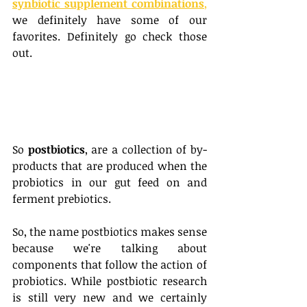
synbiotic supplement combinations
,
we definitely have some of our 
favorites. Definitely go check those 
out. 
So 
postbiotics
, are a collection of by-
products that are produced when the 
probiotics in our gut feed on and 
ferment prebiotics. 
So, the name postbiotics makes sense 
because we're talking about 
components that follow the action of 
probiotics. While postbiotic research 
is still very new and we certainly 