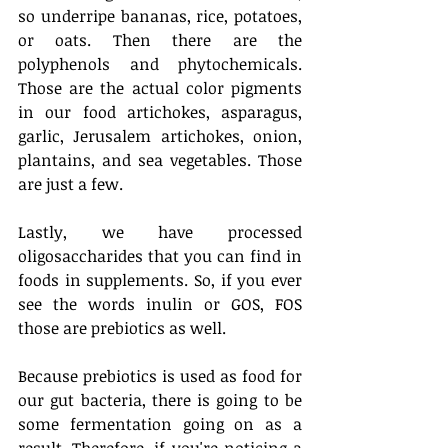
so underripe bananas, rice, potatoes, 
or oats. Then there are the 
polyphenols and phytochemicals. 
Those are the actual color pigments 
in our food artichokes, asparagus, 
garlic, Jerusalem artichokes, onion, 
plantains, and sea vegetables. Those 
are just a few. 
Lastly, we have processed 
oligosaccharides that you can find in 
foods in supplements. So, if you ever 
see the words inulin or GOS, FOS 
those are prebiotics as well. 
Because prebiotics is used as food for 
our gut bacteria, there is going to be 
some fermentation going on as a 