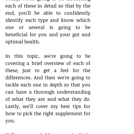
each of these in detail so that by the 
end, you'll be able to confidently 
identify each type and know which 
one or several is going to be 
beneficial for you and your gut and 
optimal health.
In this topic, we're going to be 
covering a brief overview of each of 
these, just to get a feel for the 
differences. And then we're going to 
tackle each one in depth so that you 
can have a thorough understanding 
of what they are and what they do. 
Lastly, we'll cover my best tips for 
how to pick the right supplement for 
you. 