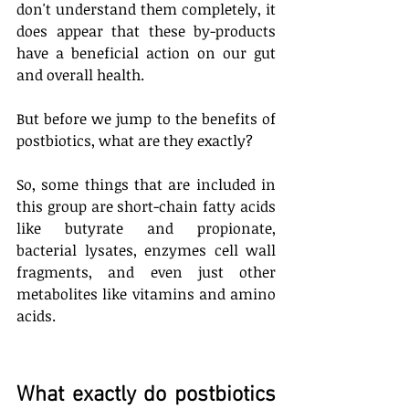
don't understand them completely, it 
does appear that these by-products 
have a beneficial action on our gut 
and overall health. 
But before we jump to the benefits of 
postbiotics, what are they exactly? 
So, some things that are included in 
this group are short-chain fatty acids 
like butyrate and propionate, 
bacterial lysates, enzymes cell wall 
fragments, and even just other 
metabolites like vitamins and amino 
acids. 
What exactly do postbiotics 