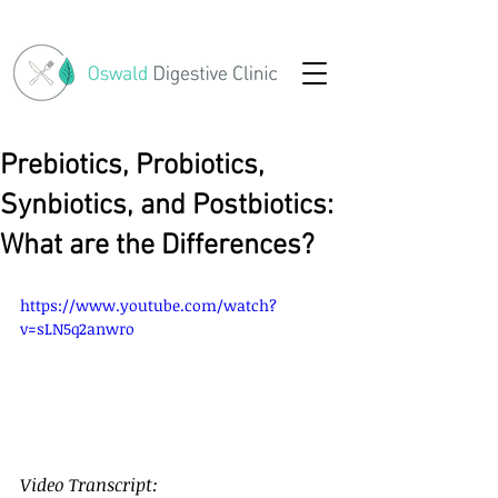
Prebiotics, Probiotics,
Synbiotics, and Postbiotics:
What are the Differences?
https://www.youtube.com/watch?
v=sLN5q2anwro
Video Transcript: