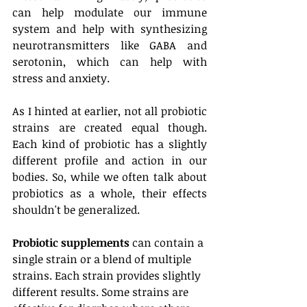
can help modulate our immune 
system and help with synthesizing 
neurotransmitters like GABA and 
serotonin, which can help with 
stress and anxiety. 
As I hinted at earlier, not all probiotic 
strains are created equal though. 
Each kind of probiotic has a slightly 
different profile and action in our 
bodies. So, while we often talk about 
probiotics as a whole, their effects 
shouldn't be generalized.
Probiotic supplements
 can contain a 
single strain or a blend of multiple 
strains. Each strain provides slightly 
different results. Some strains are 