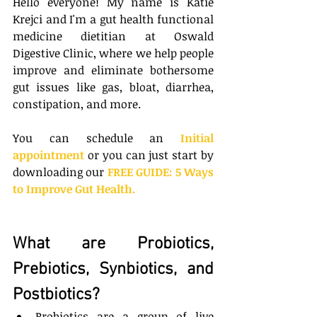
Hello everyone! My name is Katie 
Krejci and I'm a gut health functional 
medicine dietitian at Oswald 
Digestive Clinic, where we help people 
improve and eliminate bothersome 
gut issues like gas, bloat, diarrhea, 
constipation, and more. 
You can schedule an 
Initial 
appointment
 or you can just start by 
downloading our
FREE GUIDE: 5 Ways 
to Improve Gut Health
.
What are Probiotics, 
Prebiotics, Synbiotics, and 
Postbiotics?
Probiotics are a group of live 