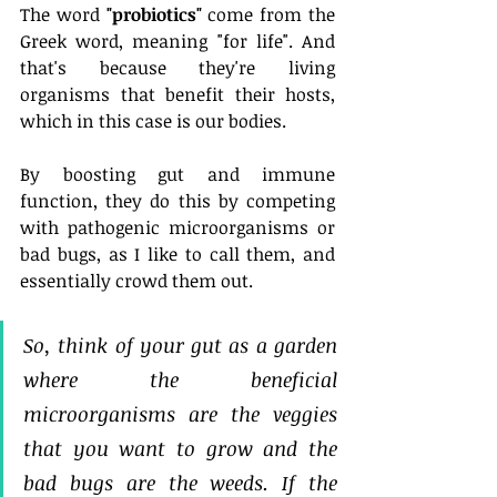
The word 
"probiotics"
 come from the 
Greek word, meaning "for life". And 
that's because they're living 
organisms that benefit their hosts, 
which in this case is our bodies. 
By boosting gut and immune 
function, they do this by competing 
with pathogenic microorganisms or 
bad bugs, as I like to call them, and 
essentially crowd them out.
So, think of your gut as a garden 
where the beneficial 
microorganisms are the veggies 
that you want to grow and the 
bad bugs are the weeds. If the 