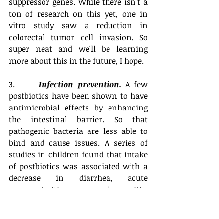
suppressor genes. While there isn't a 
ton of research on this yet, one in 
vitro study saw a reduction in 
colorectal tumor cell invasion. So 
super neat and we'll be learning 
more about this in the future, I hope. 
3.      
Infection prevention.
 A few 
postbiotics have been shown to have 
antimicrobial effects by enhancing 
the intestinal barrier. So that 
pathogenic bacteria are less able to 
bind and cause issues. A series of 
studies in children found that intake 
of postbiotics was associated with a 
decrease in diarrhea, acute 
gastroenteritis, pharyngitis, 
laryngitis, and tracheitis. 