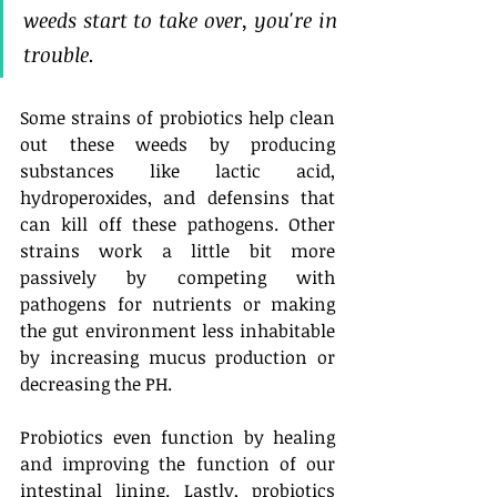
weeds start to take over, you're in 
trouble. 
Some strains of probiotics help clean 
out these weeds by producing 
substances like lactic acid, 
hydroperoxides, and defensins that 
can kill off these pathogens. Other 
strains work a little bit more 
passively by competing with 
pathogens for nutrients or making 
the gut environment less inhabitable 
by increasing mucus production or 
decreasing the PH. 
Probiotics even function by healing 
and improving the function of our 
intestinal lining. Lastly, probiotics 