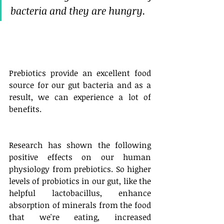
bacteria and they are hungry. 
Prebiotics provide an excellent food 
source for our gut bacteria and as a 
result, we can experience a lot of 
benefits. 
Research has shown the following 
positive effects on our human 
physiology from prebiotics. So higher 
levels of probiotics in our gut, like the 
helpful lactobacillus, enhance 
absorption of minerals from the food 
that we're eating, increased 