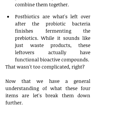
combine them together. 
Postbiotics are what's left over 
after the probiotic bacteria 
finishes fermenting the 
prebiotics. While it sounds like 
just waste products, these 
leftovers actually have 
functional bioactive compounds.
That wasn't too complicated, right? 
Now that we have a general 
understanding of what these four 
items are let's break them down 
further. 