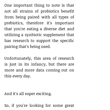
One important thing to note is that 
not all strains of probiotics benefit 
from being paired with all types of 
prebiotics, therefore it's important 
that you're eating a diverse diet and 
utilizing a synbiotic supplement that 
has research to support the specific 
pairing that's being used. 
Unfortunately, this area of research 
is just in its infancy, but there are 
more and more data coming out on 
this every day. 
And it's all super exciting. 
So, if you're looking for some great 