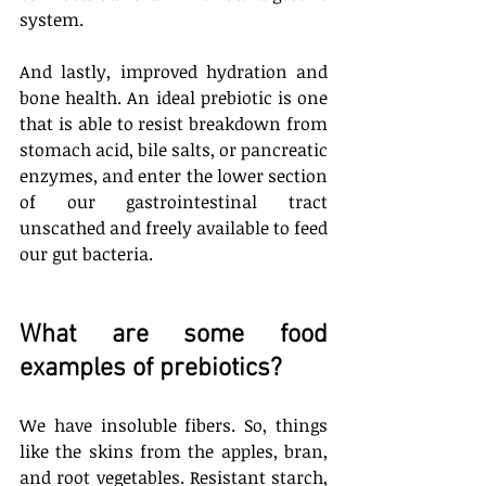
system.
And lastly, improved hydration and 
bone health. An ideal prebiotic is one 
that is able to resist breakdown from 
stomach acid, bile salts, or pancreatic 
enzymes, and enter the lower section 
of our gastrointestinal tract 
unscathed and freely available to feed 
our gut bacteria. 
What are some food 
examples of prebiotics? 
We have insoluble fibers. So, things 
like the skins from the apples, bran, 
and root vegetables. Resistant starch, 