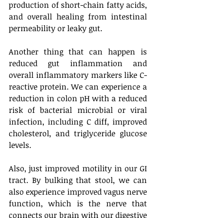
production of short-chain fatty acids, 
and overall healing from intestinal 
permeability or leaky gut.
Another thing that can happen is 
reduced gut inflammation and 
overall inflammatory markers like C-
reactive protein. We can experience a 
reduction in colon pH with a reduced 
risk of bacterial microbial or viral 
infection, including C diff, improved 
cholesterol, and triglyceride glucose 
levels. 
Also, just improved motility in our GI 
tract. By bulking that stool, we can 
also experience improved vagus nerve 
function, which is the nerve that 
connects our brain with our digestive 