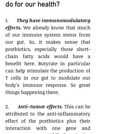
do for our health? 
1.       
They have immunomodulatory 
effects.
 We already know that much 
of our immune system stems from 
our gut. So, it makes sense that 
postbiotics, especially those short-
chain fatty acids would have a 
benefit here. Butyrate in particular 
can help stimulate the production of 
T cells in our gut to modulate our 
body's immune response. So great 
things happening there. 
2.      
Anti-tumor effects.
 This can be 
attributed to the anti-inflammatory 
effect of the postbiotics plus their 
interaction with one gene and 