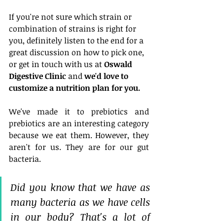
If you're not sure which strain or 
combination of strains is right for 
you, definitely listen to the end for a 
great discussion on how to pick one, 
or get in touch with us at 
Oswald 
Digestive Clinic
 and 
we'd love to 
customize a nutrition plan for you.
We've made it to prebiotics and 
prebiotics are an interesting category 
because we eat them. However, they 
aren't for us. They are for our gut 
bacteria. 
Did you know that we have as 
many bacteria as we have cells 
in our body? That's a lot of 