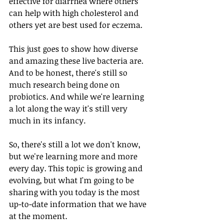
effective for diarrhea where others 
can help with high cholesterol and 
others yet are best used for eczema. 
This just goes to show how diverse 
and amazing these live bacteria are. 
And to be honest, there's still so 
much research being done on 
probiotics. And while we're learning 
a lot along the way it's still very 
much in its infancy. 
So, there's still a lot we don't know, 
but we're learning more and more 
every day. This topic is growing and 
evolving, but what I'm going to be 
sharing with you today is the most 
up-to-date information that we have 
at the moment. 