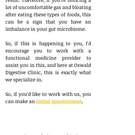
result. Therefore, if you're noticing a 
lot of uncomfortable gas and bloating 
after eating these types of foods, this 
can be a sign that you have an 
imbalance in your gut microbiome. 
So, if this is happening to you, I'd 
encourage you to work with a 
functional medicine provider to 
assist you in this, and here at Oswald 
Digestive Clinic, this is exactly what 
we specialize in. 
So, if you'd like to work with us, you 
can make an 
initial appointment
.