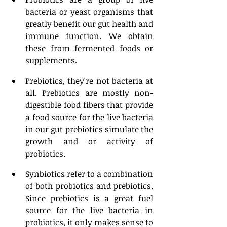
bacteria or yeast organisms that 
greatly benefit our gut health and 
immune function. We obtain 
these from fermented foods or 
supplements. 
Prebiotics, they're not bacteria at 
all. Prebiotics are mostly non-
digestible food fibers that provide 
a food source for the live bacteria 
in our gut prebiotics simulate the 
growth and or activity of 
probiotics. 
Synbiotics refer to a combination 
of both probiotics and prebiotics. 
Since prebiotics is a great fuel 
source for the live bacteria in 
probiotics, it only makes sense to 