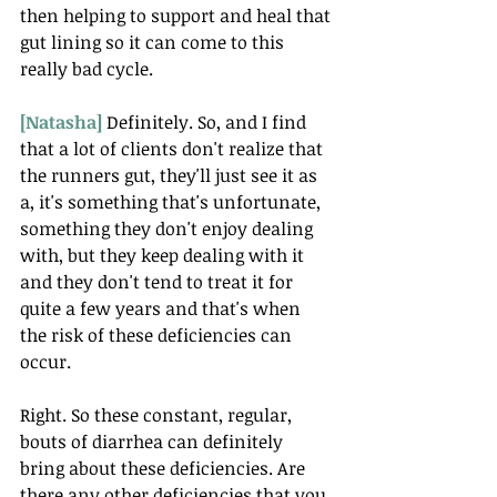
then helping to support and heal that 
gut lining so it can come to this 
really bad cycle.
[Natasha] 
Definitely. So, and I find 
that a lot of clients don't realize that 
the runners gut, they'll just see it as 
a, it's something that's unfortunate, 
something they don't enjoy dealing 
with, but they keep dealing with it 
and they don't tend to treat it for 
quite a few years and that's when 
the risk of these deficiencies can 
occur.
Right. So these constant, regular, 
bouts of diarrhea can definitely 
bring about these deficiencies. Are 
there any other deficiencies that you 