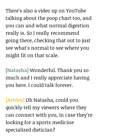
There's also a video up on YouTube 
talking about the poop chart too, and 
you can and what normal digestion 
really is. So I really recommend 
going there, checking that out to just 
see what's normal to see where you 
might fit on that scale.
[Natasha] 
Wonderful. Thank you so 
much and I really appreciate having 
you here. I could talk forever. 
[Ashley] 
Oh Natasha, could you 
quickly tell my viewers where they 
can connect with you, in case they're 
looking for a sports medicine 
specialized dietician?