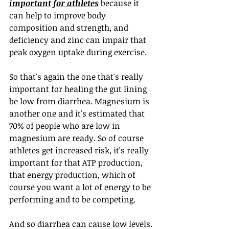
important for athletes
 because it 
can help to improve body 
composition and strength, and 
deficiency and zinc can impair that 
peak oxygen uptake during exercise.
So that's again the one that's really 
important for healing the gut lining 
be low from diarrhea. Magnesium is 
another one and it's estimated that 
70% of people who are low in 
magnesium are ready. So of course 
athletes get increased risk, it's really 
important for that ATP production, 
that energy production, which of 
course you want a lot of energy to be 
performing and to be competing.
And so diarrhea can cause low levels. 