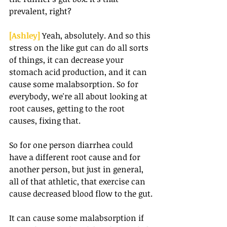
prevalent, right?
[Ashley] 
Yeah, absolutely. And so this 
stress on the like gut can do all sorts 
of things, it can decrease your 
stomach acid production, and it can 
cause some malabsorption. So for 
everybody, we're all about looking at 
root causes, getting to the root 
causes, fixing that.
So for one person diarrhea could 
have a different root cause and for 
another person, but just in general, 
all of that athletic, that exercise can 
cause decreased blood flow to the gut.
It can cause some malabsorption if 