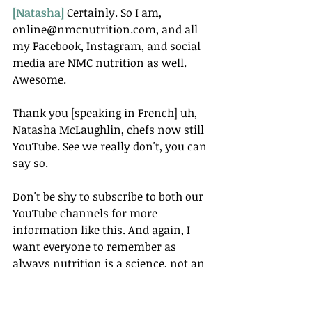
[Natasha] 
Certainly. So I am, 
online@nmcnutrition.com, and all 
my Facebook, Instagram, and social 
media are NMC nutrition as well. 
Awesome.
Thank you [speaking in French] uh, 
Natasha McLaughlin, chefs now still 
YouTube. See we really don't, you can 
say so.
Don't be shy to subscribe to both our 
YouTube channels for more 
information like this. And again, I 
want everyone to remember as 
always nutrition is a science, not an 
opinion.