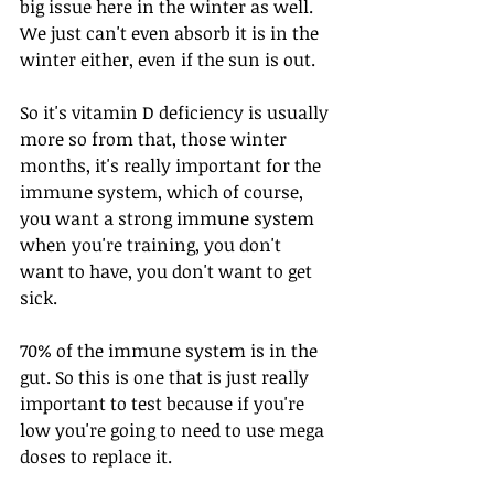
big issue here in the winter as well. 
We just can't even absorb it is in the 
winter either, even if the sun is out.
So it's vitamin D deficiency is usually 
more so from that, those winter 
months, it's really important for the 
immune system, which of course, 
you want a strong immune system 
when you're training, you don't 
want to have, you don't want to get 
sick.
70% of the immune system is in the 
gut. So this is one that is just really 
important to test because if you're 
low you're going to need to use mega 
doses to replace it.