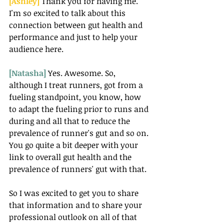
[Ashley] 
Thank you for having me. 
I'm so excited to talk about this 
connection between gut health and 
performance and just to help your 
audience here.
[Natasha] 
Yes. Awesome. So, 
although I treat runners, got from a 
fueling standpoint, you know, how 
to adapt the fueling prior to runs and 
during and all that to reduce the 
prevalence of runner's gut and so on. 
You go quite a bit deeper with your 
link to overall gut health and the 
prevalence of runners' gut with that.
So I was excited to get you to share 
that information and to share your 
professional outlook on all of that 