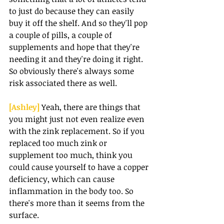
to just do because they can easily 
buy it off the shelf. And so they'll pop 
a couple of pills, a couple of 
supplements and hope that they're 
needing it and they're doing it right. 
So obviously there's always some 
risk associated there as well.
[Ashley] 
Yeah, there are things that 
you might just not even realize even 
with the zink replacement. So if you 
replaced too much zink or 
supplement too much, think you 
could cause yourself to have a copper 
deficiency, which can cause 
inflammation in the body too. So 
there's more than it seems from the 
surface.