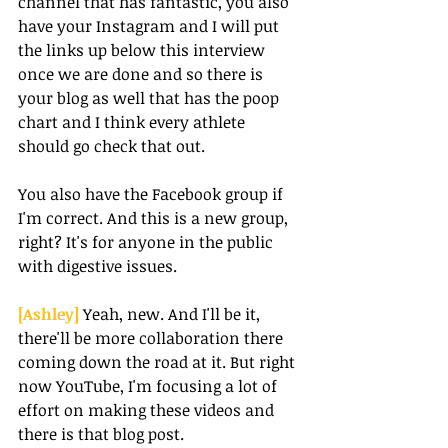
channel that has fantastic, you also 
have your Instagram and I will put 
the links up below this interview 
once we are done and so there is 
your blog as well that has the poop 
chart and I think every athlete 
should go check that out.
You also have the Facebook group if 
I'm correct. And this is a new group, 
right? It's for anyone in the public 
with digestive issues.
[Ashley] 
Yeah, new. And I'll be it, 
there'll be more collaboration there 
coming down the road at it. But right 
now YouTube, I'm focusing a lot of 
effort on making these videos and 
there is that blog post.