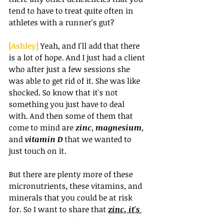
tend to have to treat quite often in 
athletes with a runner's gut?
[Ashley] 
Yeah, and I'll add that there 
is a lot of hope. And I just had a client 
who after just a few sessions she 
was able to get rid of it. She was like 
shocked. So know that it's not 
something you just have to deal 
with. And then some of them that 
come to mind are 
zinc
, 
magnesium
, 
and 
vitamin D 
that we wanted to 
just touch on it.
But there are plenty more of these 
micronutrients, these vitamins, and 
minerals that you could be at risk 
for. So I want to share that 
zinc, it's 