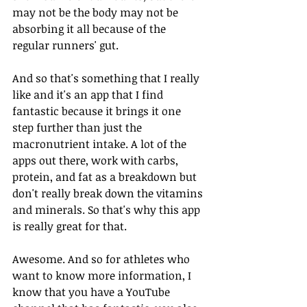
may not be the body may not be 
absorbing it all because of the 
regular runners' gut. 
And so that's something that I really 
like and it's an app that I find 
fantastic because it brings it one 
step further than just the 
macronutrient intake. A lot of the 
apps out there, work with carbs, 
protein, and fat as a breakdown but 
don't really break down the vitamins 
and minerals. So that's why this app 
is really great for that.
Awesome. And so for athletes who 
want to know more information, I 
know that you have a YouTube 