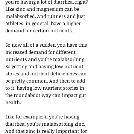
you're having a lot of diarrhea, right? 
Like zinc and magnesium can be 
malabsorbed. And runners and just 
athletes, in general, have a higher 
demand for certain nutrients. 
So now all of a sudden you have this 
increased demand for different 
nutrients and you're malabsorbing. 
So getting and having low nutrient 
stores and nutrient deficiencies can 
be pretty common. And then to add 
to it, having low nutrient stories in 
the roundabout way can impact gut 
health.
Like for example, if you're having 
diarrhea, you're malabsorbing zinc. 
And that zinc is really important for 