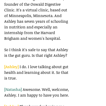
founder of the Oswald Digestive 
Clinic. It's a virtual clinic, based out 
of Minneapolis, Minnesota. And 
Ashley has seven years of schooling 
in nutrition and especially an 
internship from the Harvard 
Brigham and women's hospital.
So I think it's safe to say that Ashley 
is the gut guru. Is that right Ashley?
[Ashley]
 I do. I love talking about gut 
health and learning about it. So that 
is true.
[Natasha] 
Awesome. Well, welcome, 
Ashley. I am happy to have you here.