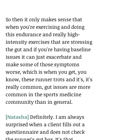
So then it only makes sense that 
when you're exercising and doing 
this endurance and really high-
intensity exercises that are stressing 
the gut and if you're having baseline 
issues it can just exacerbate and 
make some of those symptoms 
worse, which is when you get, you 
know, these runner trots and it's, it's 
really common, gut issues are more 
common in the sports medicine 
community than in general. 
[Natasha] 
Definitely. I am always 
surprised when a client fills out a 
questionnaire and does not check 
the runner's gut box. It's that 