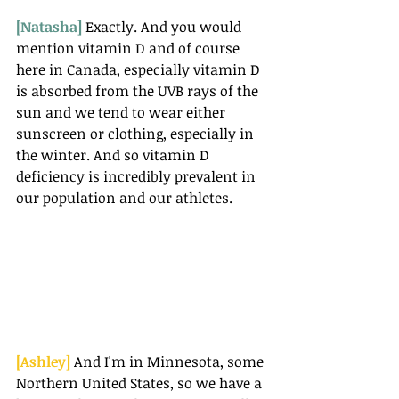
[Natasha] 
Exactly. And you would 
mention vitamin D and of course 
here in Canada, especially vitamin D 
is absorbed from the UVB rays of the 
sun and we tend to wear either 
sunscreen or clothing, especially in 
the winter. And so vitamin D 
deficiency is incredibly prevalent in 
our population and our athletes.
[Ashley] 
And I'm in Minnesota, some 
Northern United States, so we have a 