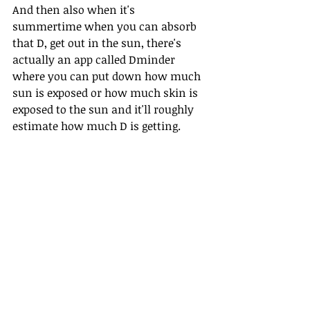
And then also when it's 
summertime when you can absorb 
that D, get out in the sun, there's 
actually an app called Dminder 
where you can put down how much 
sun is exposed or how much skin is 
exposed to the sun and it'll roughly 
estimate how much D is getting.