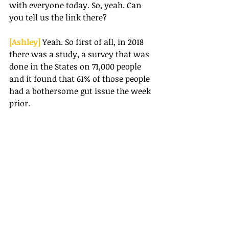
with everyone today. So, yeah. Can 
you tell us the link there?
[Ashley] 
Yeah. So first of all, in 2018 
there was a study, a survey that was 
done in the States on 71,000 people 
and it found that 61% of those people 
had a bothersome gut issue the week 
prior.