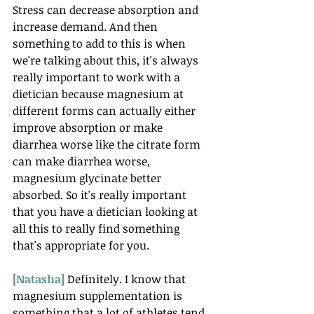
Stress can decrease absorption and 
increase demand. And then 
something to add to this is when 
we're talking about this, it's always 
really important to work with a 
dietician because magnesium at 
different forms can actually either 
improve absorption or make 
diarrhea worse like the citrate form 
can make diarrhea worse, 
magnesium glycinate better 
absorbed. So it's really important 
that you have a dietician looking at 
all this to really find something 
that's appropriate for you.
[Natasha] 
Definitely. I know that 
magnesium supplementation is 
something that a lot of athletes tend 