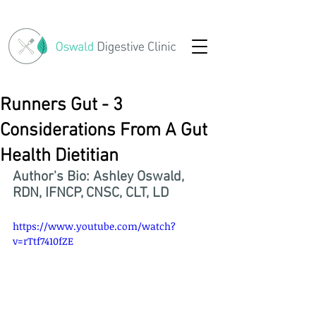
Runners Gut - 3
Considerations From A Gut
Health Dietitian
Author's Bio: Ashley Oswald, 
RDN, IFNCP, CNSC, CLT, LD
https://www.youtube.com/watch?
v=rTtf7410fZE