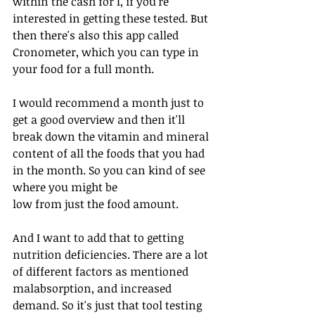
within the cash for I, if you're 
interested in getting these tested. But 
then there's also this app called 
Cronometer, which you can type in 
your food for a full month.
I would recommend a month just to 
get a good overview and then it'll 
break down the vitamin and mineral 
content of all the foods that you had 
in the month. So you can kind of see 
where you might be
low from just the food amount.
And I want to add that to getting 
nutrition deficiencies. There are a lot 
of different factors as mentioned 
malabsorption, and increased 
demand. So it's just that tool testing 