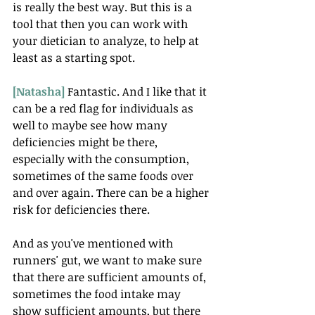
is really the best way. But this is a 
tool that then you can work with 
your dietician to analyze, to help at 
least as a starting spot.
[Natasha] 
Fantastic. And I like that it 
can be a red flag for individuals as 
well to maybe see how many 
deficiencies might be there, 
especially with the consumption, 
sometimes of the same foods over 
and over again. There can be a higher 
risk for deficiencies there.
And as you've mentioned with 
runners' gut, we want to make sure 
that there are sufficient amounts of, 
sometimes the food intake may 
show sufficient amounts, but there 