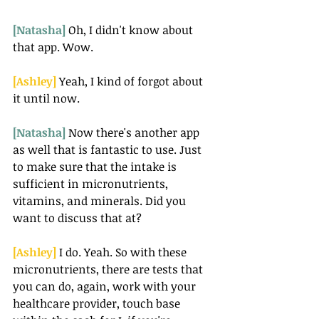
[Natasha] 
Oh, I didn't know about 
that app. Wow.
[Ashley] 
Yeah, I kind of forgot about 
it until now.
[Natasha] 
Now there's another app 
as well that is fantastic to use. Just 
to make sure that the intake is 
sufficient in micronutrients, 
vitamins, and minerals. Did you 
want to discuss that at?
[Ashley] 
I do. Yeah. So with these 
micronutrients, there are tests that 
you can do, again, work with your 
healthcare provider, touch base 