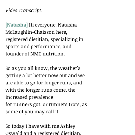
Video Transcript:
[Natasha]
 Hi everyone. Natasha 
McLaughlin-Chaisson here, 
registered dietitian, specializing in 
sports and performance, and 
founder of NMC nutrition.
So as you all know, the weather's 
getting a lot better now out and we 
are able to go for longer runs, and 
with the longer runs come, the 
increased prevalence
for runners gut, or runners trots, as 
some of you may call it.
So today I have with me Ashley 
Oswald and a registered dietitian, 