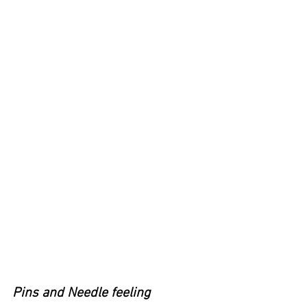
Pins and Needle feeling