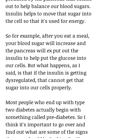
out to help balance our blood sugars. 
Insulin helps to move that sugar into 
the cell so that it's used for energy.
So for example, after you eat a meal, 
your blood sugar will increase and 
the pancreas will ex put out the 
insulin to help put the glucose into 
our cells. But what happens, as I 
said, is that if the insulin is getting 
dysregulated, that cannot get that 
sugar into our cells properly.
Most people who end up with type 
two diabetes actually begin with 
something called pre-diabetes. So I 
think it's important to go over and 
find out what are some of the signs 