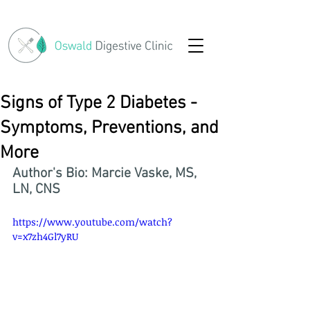
Signs of Type 2 Diabetes -
Symptoms, Preventions, and
More
Author's Bio: Marcie Vaske, MS, 
LN, CNS
https://www.youtube.com/watch?
v=x7zh4Gl7yRU