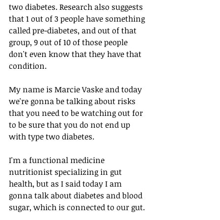
two diabetes. Research also suggests 
that 1 out of 3 people have something 
called pre-diabetes, and out of that 
group, 9 out of 10 of those people 
don't even know that they have that 
condition.
My name is Marcie Vaske and today 
we're gonna be talking about risks 
that you need to be watching out for 
to be sure that you do not end up 
with type two diabetes.
I'm a functional medicine 
nutritionist specializing in gut 
health, but as I said today I am 
gonna talk about diabetes and blood 
sugar, which is connected to our gut.