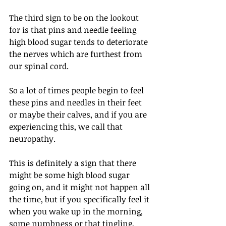
The third sign to be on the lookout 
for is that pins and needle feeling 
high blood sugar tends to deteriorate 
the nerves which are furthest from 
our spinal cord.
So a lot of times people begin to feel 
these pins and needles in their feet 
or maybe their calves, and if you are 
experiencing this, we call that 
neuropathy.
This is definitely a sign that there 
might be some high blood sugar 
going on, and it might not happen all 
the time, but if you specifically feel it 
when you wake up in the morning, 
some numbness or that tingling, 