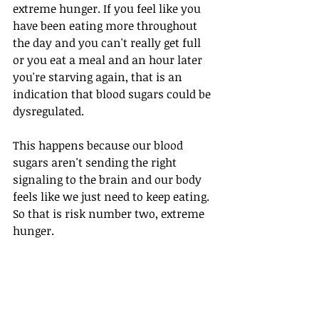
extreme hunger. If you feel like you 
have been eating more throughout 
the day and you can't really get full 
or you eat a meal and an hour later 
you're starving again, that is an 
indication that blood sugars could be 
dysregulated.
This happens because our blood 
sugars aren't sending the right 
signaling to the brain and our body 
feels like we just need to keep eating. 
So that is risk number two, extreme 
hunger.