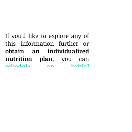
If you'd like to explore any of 
this information further or 
obtain an individualized 
nutrition plan
, you can
schedule an initial 
appointment
at our clinic. 
We also take insurance
 and 
some of our clients get full 
coverage, which is great. 