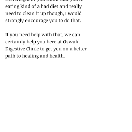
eating kind of a bad diet and really 
need to clean it up though, I would 
strongly encourage you to do that.
If you need help with that, we can 
certainly help you here at Oswald 
Digestive Clinic to get you on a better 
path to healing and health.