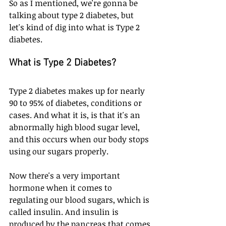
So as I mentioned, we're gonna be 
talking about type 2 diabetes, but 
let's kind of dig into what is Type 2 
diabetes.
What is Type 2 Diabetes?
Type 2 diabetes makes up for nearly 
90 to 95% of diabetes, conditions or 
cases. And what it is, is that it's an 
abnormally high blood sugar level, 
and this occurs when our body stops 
using our sugars properly. 
Now there's a very important 
hormone when it comes to 
regulating our blood sugars, which is 
called insulin. And insulin is 
produced by the pancreas that comes 