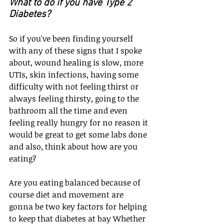
What to do if you have Type 2 
Diabetes?
So if you've been finding yourself 
with any of these signs that I spoke 
about, wound healing is slow, more 
UTIs, skin infections, having some 
difficulty with not feeling thirst or 
always feeling thirsty, going to the 
bathroom all the time and even 
feeling really hungry for no reason it 
would be great to get some labs done 
and also, think about how are you 
eating?
Are you eating balanced because of 
course diet and movement are 
gonna be two key factors for helping 
to keep that diabetes at bay Whether 