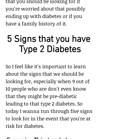
that you should be looking for if 
you're worried about that possibly 
ending up with diabetes or if you 
have a family history of it.
5 Signs that you have 
Type 2 Diabetes
So I feel like it's important to learn 
about the signs that we should be 
looking for, especially when 9 out of 
10 people who are don't even know 
that they might be pre-diabetic 
leading to that type 2 diabetes. So 
today I wanna run through five signs 
to look for in the event that you're at 
risk for diabetes.