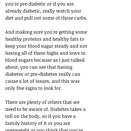
you're pre-diabetic or if you are 
already diabetic, really watch your 
diet and pull out some of those carbs.
And making sure you're getting some 
healthy proteins and healthy fats to 
keep your blood sugar steady and not 
having all of these highs and lows in 
blood sugars because as I just talked 
about, you can see that having 
diabetes or pre-diabetes really can 
cause a lot of issues, and this was 
only five signs to look for.
There are plenty of others that we 
need to be aware of. Diabetes takes a 
toll on the body, so if you have a 
family history of it or you are 
overweight or you think that you're 