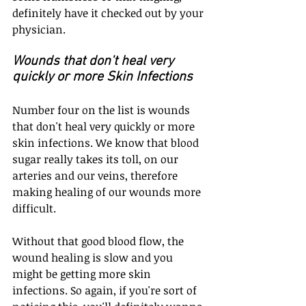
definitely have it checked out by your 
physician.
Wounds that don't heal very 
quickly or more Skin Infections
Number four on the list is wounds 
that don't heal very quickly or more 
skin infections. We know that blood 
sugar really takes its toll, on our 
arteries and our veins, therefore 
making healing of our wounds more 
difficult.
Without that good blood flow, the 
wound healing is slow and you 
might be getting more skin 
infections. So again, if you're sort of 