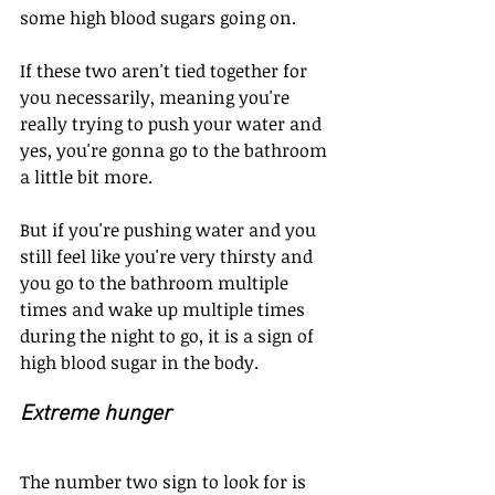
some high blood sugars going on.
If these two aren't tied together for 
you necessarily, meaning you're 
really trying to push your water and 
yes, you're gonna go to the bathroom 
a little bit more.
But if you're pushing water and you 
still feel like you're very thirsty and 
you go to the bathroom multiple 
times and wake up multiple times 
during the night to go, it is a sign of 
high blood sugar in the body.
Extreme hunger
The number two sign to look for is 