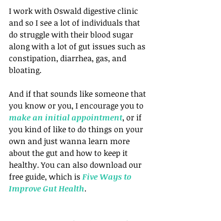
I work with Oswald digestive clinic 
and so I see a lot of individuals that 
do struggle with their blood sugar 
along with a lot of gut issues such as 
constipation, diarrhea, gas, and 
bloating.
And if that sounds like someone that 
you know or you, I encourage you to 
make an initial appointment
, or if 
you kind of like to do things on your 
own and just wanna learn more 
about the gut and how to keep it 
healthy. You can also download our 
free guide, which is 
Five Ways to 
Improve Gut Health
.