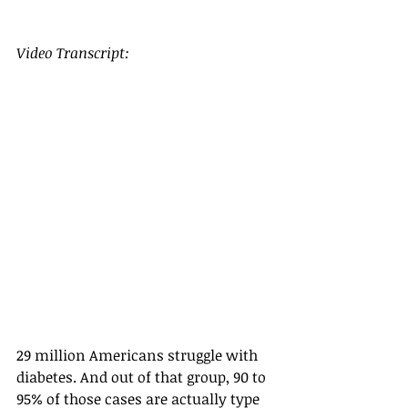
Video Transcript:
29 million Americans struggle with 
diabetes. And out of that group, 90 to 
95% of those cases are actually type 