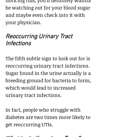
noticing this, you'll definitely wanna 
be watching out for your blood sugar 
and maybe even check into it with 
your physician.
Reoccurring Urinary Tract 
Infections
The fifth subtle sign to look out for is 
reoccurring urinary tract infections. 
Sugar found in the urine actually is a 
breeding ground for bacteria to form, 
which would lead to increased 
urinary tract infections.
In fact, people who struggle with 
diabetes are two times more likely to 
get reoccurring UTIs.