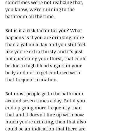
sometimes we're not realizing that, 
you know, we're running to the 
bathroom all the time.
But is it a risk factor for you? What 
happens is if you are drinking more 
than a gallon a day and you still feel 
like you're extra thirsty and it's just 
not quenching your thirst, that could 
be due to high blood sugars in your 
body and not to get confused with 
that frequent urination.
But most people go to the bathroom 
around seven times a day. But if you 
end up going more frequently than 
that and it doesn't line up with how 
much you're drinking, then that also 
could be an indication that there are 