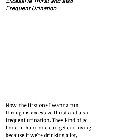
Excessive Thirst and also 
Frequent Urination
Now, the first one I wanna run 
through is excessive thirst and also 
frequent urination. They kind of go 
hand in hand and can get confusing 
because if we're drinking a lot, 