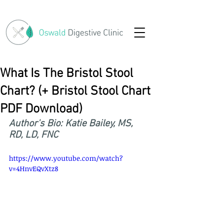
What Is The Bristol Stool
Chart? (+ Bristol Stool Chart
PDF Download)
Author's Bio: Katie Bailey, MS, 
RD, LD, FNC
https://www.youtube.com/watch?
v=4HnvEQvXtz8