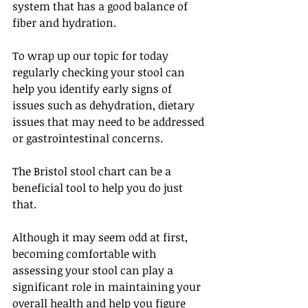
system that has a good balance of 
fiber and hydration. 
To wrap up our topic for today 
regularly checking your stool can 
help you identify early signs of 
issues such as dehydration, dietary 
issues that may need to be addressed 
or gastrointestinal concerns. 
The Bristol stool chart can be a 
beneficial tool to help you do just 
that.
Although it may seem odd at first, 
becoming comfortable with 
assessing your stool can play a 
significant role in maintaining your 
overall health and help you figure 