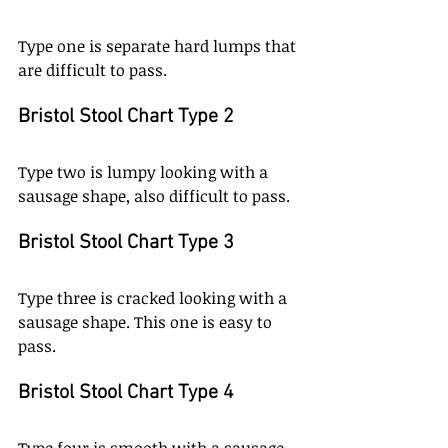
Type one is separate hard lumps that 
are difficult to pass. 
Bristol Stool Chart Type 2
Type two is lumpy looking with a 
sausage shape, also difficult to pass. 
Bristol Stool Chart Type 3
Type three is cracked looking with a 
sausage shape. This one is easy to 
pass. 
Bristol Stool Chart Type 4