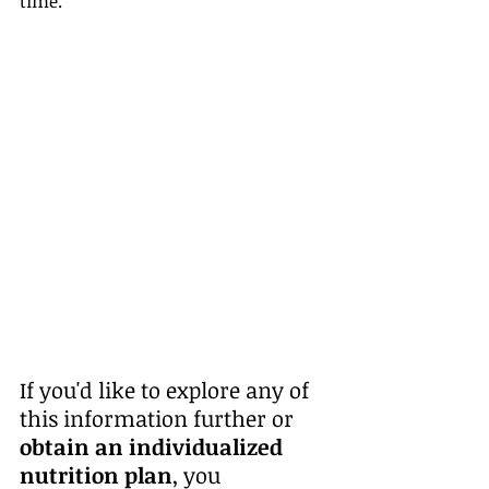
time.
If you'd like to explore any of 
this information further or 
obtain an individualized 
nutrition plan
, you 