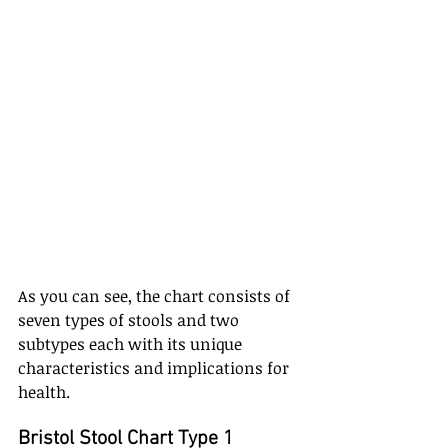
As you can see, the chart consists of 
seven types of stools and two 
subtypes each with its unique 
characteristics and implications for 
health. 
Bristol Stool Chart Type 1