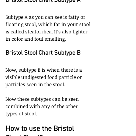
Bristol Stool Chart Subtype A
Subtype A as you can see is fatty or 
floating stool, which fat in your stool 
is called steatorrhea. It's also lighter 
in color and foul smelling. 
Bristol Stool Chart Subtype B
Now, subtype B is when there is a 
visible undigested food particle or 
particles seen in the stool.
Now these subtypes can be seen 
combined with any of the other 
types of stool. 
How to use the Bristol 