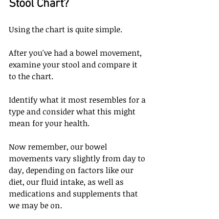
Stool Chart?
Using the chart is quite simple. 
After you've had a bowel movement, 
examine your stool and compare it 
to the chart. 
Identify what it most resembles for a 
type and consider what this might 
mean for your health. 
Now remember, our bowel 
movements vary slightly from day to 
day, depending on factors like our 
diet, our fluid intake, as well as 
medications and supplements that 
we may be on. 