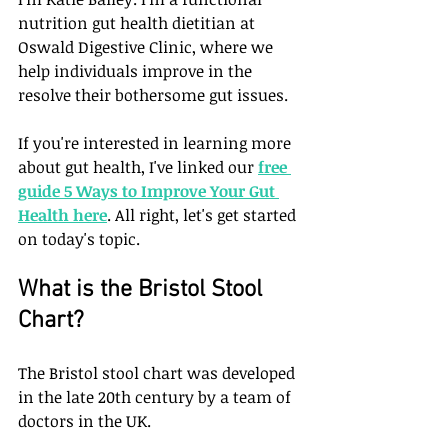
nutrition gut health dietitian at 
Oswald Digestive Clinic, where we 
help individuals improve in the 
resolve their bothersome gut issues. 
If you're interested in learning more 
about gut health, I've linked our 
free 
guide 5 Ways to Improve Your Gut 
Health
 here
. All right, let's get started 
on today's topic.
What is the Bristol Stool 
Chart?
The Bristol stool chart was developed 
in the late 20th century by a team of 
doctors in the UK. 