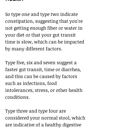
So type one and type two indicate 
constipation, suggesting that you're 
not getting enough fiber or water in 
your diet or that your gut transit 
time is slow, which can be impacted 
by many different factors. 
Type five, six and seven suggest a 
faster gut transit, time or diarrhea, 
and this can be caused by factors 
such as infections, food 
intolerances, stress, or other health 
conditions. 
Type three and type four are 
considered your normal stool, which 
are indicative of a healthy digestive 