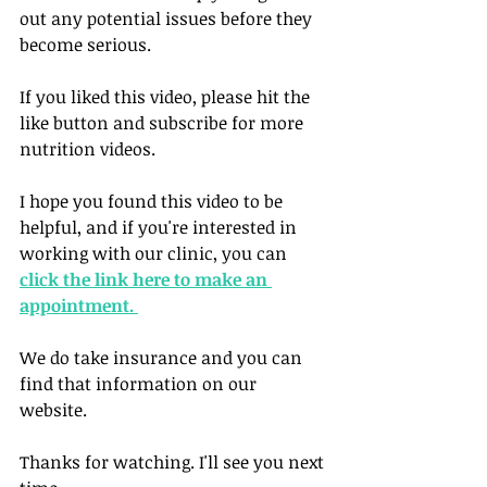
out any potential issues before they 
become serious. 
If you liked this video, please hit the 
like button and subscribe for more 
nutrition videos. 
I hope you found this video to be 
helpful, and if you're interested in 
working with our clinic, you can 
click the link here to make an 
appointment. 
We do take insurance and you can 
find that information on our 
website. 
Thanks for watching. I'll see you next 