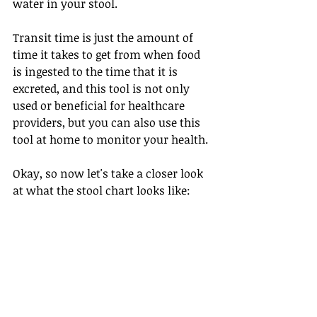
water in your stool. 
Transit time is just the amount of 
time it takes to get from when food 
is ingested to the time that it is 
excreted, and this tool is not only 
used or beneficial for healthcare 
providers, but you can also use this 
tool at home to monitor your health.
Okay, so now let's take a closer look 
at what the stool chart looks like: