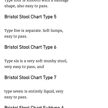
Type four is smooth with a sausage 
shape, also easy to pass. 
Bristol Stool Chart Type 5
Type five is separate. Soft lumps, 
easy to pass. 
Bristol Stool Chart Type 6
Type six is a very soft mushy stool, 
very easy to pass, and 
Bristol Stool Chart Type 7
type seven is entirely liquid, very 
easy to pass. 