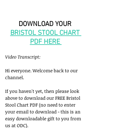
DOWNLOAD YOUR 
BRISTOL STOOL CHART 
PDF HERE 
Video Transcript: 
Hi everyone. Welcome back to our 
channel. 
If you haven't yet, then please look 
above to download our FREE Bristol 
Stool Chart PDF (no need to enter 
your email to download - this is an 
easy downloadable gift to you from 
us at ODC). 