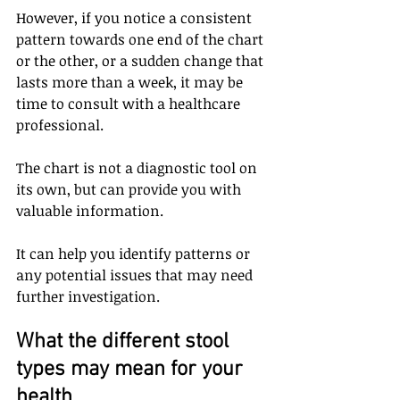
However, if you notice a consistent 
pattern towards one end of the chart 
or the other, or a sudden change that 
lasts more than a week, it may be 
time to consult with a healthcare 
professional. 
The chart is not a diagnostic tool on 
its own, but can provide you with 
valuable information. 
It can help you identify patterns or 
any potential issues that may need 
further investigation.
What the different stool 
types may mean for your 
health 