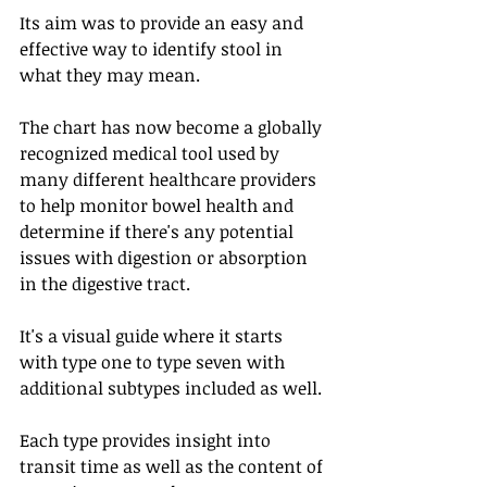
Its aim was to provide an easy and 
effective way to identify stool in 
what they may mean. 
The chart has now become a globally 
recognized medical tool used by 
many different healthcare providers 
to help monitor bowel health and 
determine if there's any potential 
issues with digestion or absorption 
in the digestive tract. 
It's a visual guide where it starts 
with type one to type seven with 
additional subtypes included as well. 
Each type provides insight into 
transit time as well as the content of 