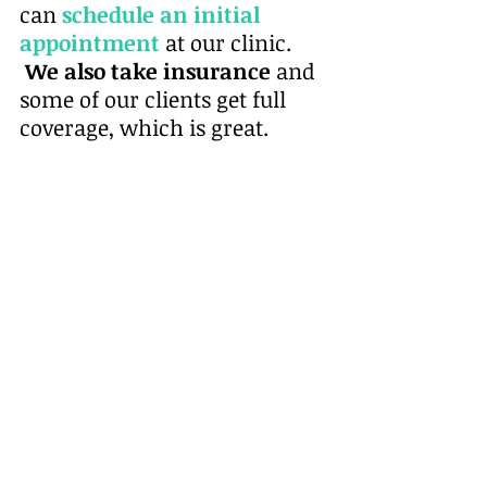
can
schedule an initial 
appointment
at our clinic. 
 We also take insurance
 and 
some of our clients get full 
coverage, which is great. 