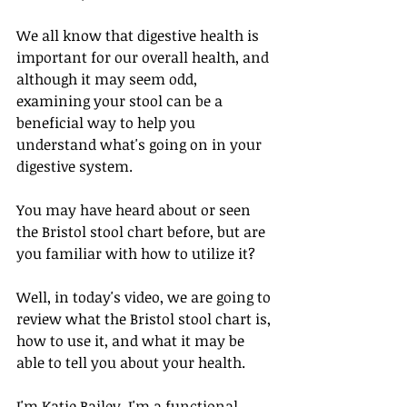
We all know that digestive health is 
important for our overall health, and 
although it may seem odd, 
examining your stool can be a 
beneficial way to help you 
understand what's going on in your 
digestive system. 
You may have heard about or seen 
the Bristol stool chart before, but are 
you familiar with how to utilize it? 
Well, in today's video, we are going to 
review what the Bristol stool chart is, 
how to use it, and what it may be 
able to tell you about your health. 
I'm Katie Bailey. I'm a functional 