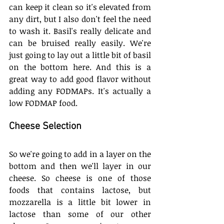
can keep it clean so it's elevated from 
any dirt, but I also don't feel the need 
to wash it. Basil's really delicate and 
can be bruised really easily. We're 
just going to lay out a little bit of basil 
on the bottom here. And this is a 
great way to add good flavor without 
adding any FODMAPs. It's actually a 
low FODMAP food. 
Cheese Selection
So we're going to add in a layer on the 
bottom and then we'll layer in our 
cheese. So cheese is one of those 
foods that contains lactose, but 
mozzarella is a little bit lower in 
lactose than some of our other 