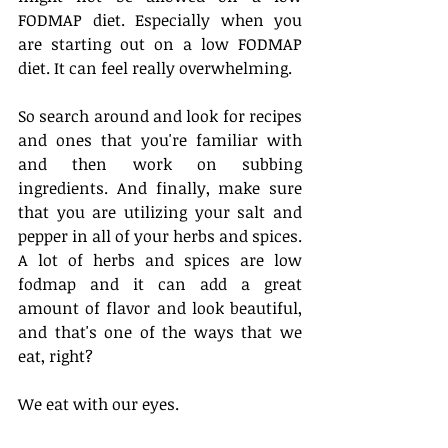
FODMAP diet. Especially when you 
are starting out on a low FODMAP 
diet. It can feel really overwhelming. 
So search around and look for recipes 
and ones that you're familiar with 
and then work on subbing 
ingredients. And finally, make sure 
that you are utilizing your salt and 
pepper in all of your herbs and spices. 
A lot of herbs and spices are low 
fodmap and it can add a great 
amount of flavor and look beautiful, 
and that's one of the ways that we 
eat, right?
We eat with our eyes. 