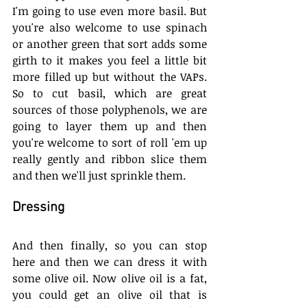
I'm going to use even more basil. But 
you're also welcome to use spinach 
or another green that sort adds some 
girth to it makes you feel a little bit 
more filled up but without the VAPs. 
So to cut basil, which are great 
sources of those polyphenols, we are 
going to layer them up and then 
you're welcome to sort of roll 'em up 
really gently and ribbon slice them 
and then we'll just sprinkle them.
Dressing
And then finally, so you can stop 
here and then we can dress it with 
some olive oil. Now olive oil is a fat, 
you could get an olive oil that is 