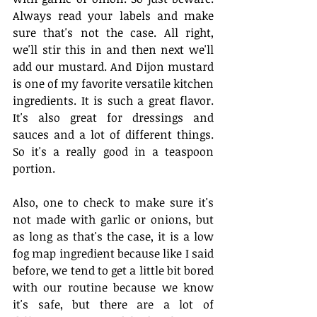
Always read your labels and make 
sure that's not the case. All right, 
we'll stir this in and then next we'll 
add our mustard. And Dijon mustard 
is one of my favorite versatile kitchen 
ingredients. It is such a great flavor. 
It's also great for dressings and 
sauces and a lot of different things. 
So it's a really good in a teaspoon 
portion. 
Also, one to check to make sure it's 
not made with garlic or onions, but 
as long as that's the case, it is a low 
fog map ingredient because like I said 
before, we tend to get a little bit bored 
with our routine because we know 
it's safe, but there are a lot of 