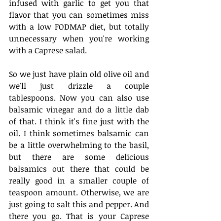
infused with garlic to get you that 
flavor that you can sometimes miss 
with a low FODMAP diet, but totally 
unnecessary when you're working 
with a Caprese salad. 
So we just have plain old olive oil and 
we'll just drizzle a couple 
tablespoons. Now you can also use 
balsamic vinegar and do a little dab 
of that. I think it's fine just with the 
oil. I think sometimes balsamic can 
be a little overwhelming to the basil, 
but there are some delicious 
balsamics out there that could be 
really good in a smaller couple of 
teaspoon amount. Otherwise, we are 
just going to salt this and pepper. And 
there you go. That is your Caprese 