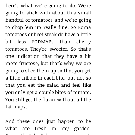
here's what we're going to do. We're 
going to stick with about this small 
handful of tomatoes and we're going 
to chop 'em up really fine. So Roma 
tomatoes or beef steak do have a little 
bit less FODMAPs than cherry 
tomatoes. They're sweeter. So that's 
one indication that they have a bit 
more fructose, but that's why we are 
going to slice them up so that you get 
a little nibble in each bite, but not so 
that you eat the salad and feel like 
you only got a couple bites of tomato. 
You still get the flavor without all the 
fat maps.
And these ones just happen to be 
what are fresh in my garden. 