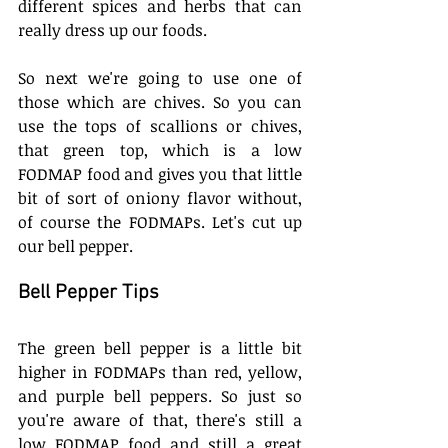
different spices and herbs that can 
really dress up our foods.
So next we're going to use one of 
those which are chives. So you can 
use the tops of scallions or chives, 
that green top, which is a low 
FODMAP food and gives you that little 
bit of sort of oniony flavor without, 
of course the FODMAPs. Let's cut up 
our bell pepper. 
Bell Pepper Tips
The green bell pepper is a little bit 
higher in FODMAPs than red, yellow, 
and purple bell peppers. So just so 
you're aware of that, there's still a 
low FODMAP food and still a great 