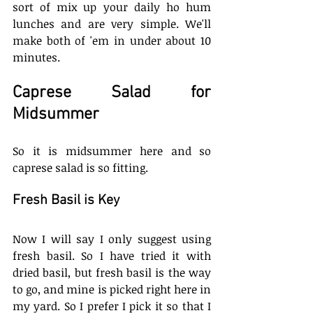
sort of mix up your daily ho hum 
lunches and are very simple. We'll 
make both of 'em in under about 10 
minutes. 
Caprese Salad for 
Midsummer
So it is midsummer here and so 
caprese salad is so fitting. 
Fresh Basil is Key
Now I will say I only suggest using 
fresh basil. So I have tried it with 
dried basil, but fresh basil is the way 
to go, and mine is picked right here in 
my yard. So I prefer I pick it so that I 