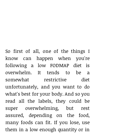
So first of all, one of the things I 
know can happen when you're 
following a low FODMAP diet is 
overwhelm. It tends to be a 
somewhat restrictive diet 
unfortunately, and you want to do 
what's best for your body. And so you 
read all the labels, they could be 
super overwhelming, but rest 
assured, depending on the food, 
many foods can fit. If you lose, use 
them in a low enough quantity or in 