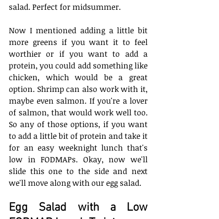
salad. Perfect for midsummer.
Now I mentioned adding a little bit 
more greens if you want it to feel 
worthier or if you want to add a 
protein, you could add something like 
chicken, which would be a great 
option. Shrimp can also work with it, 
maybe even salmon. If you're a lover 
of salmon, that would work well too. 
So any of those options, if you want 
to add a little bit of protein and take it 
for an easy weeknight lunch that's 
low in FODMAPs. Okay, now we'll 
slide this one to the side and next 
we'll move along with our egg salad. 
Egg Salad with a Low 