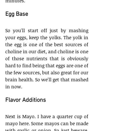
minutes. 
Egg Base
So you'll start off just by mashing 
your eggs, keep the yolks. The yolk in 
the egg is one of the best sources of 
choline in our diet, and choline is one 
of those nutrients that is obviously 
hard to find being that eggs are one of 
the few sources, but also great for our 
brain health. So we'll get that mashed 
in now. 
Flavor Additions
Next is Mayo. I have a quarter cup of 
mayo here. Some mayos can be made 
with garlic or onion. So just beware. 