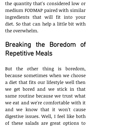
the quantity that's considered low or 
medium FODMAP paired with similar 
ingredients that will fit into your 
diet. So that can help a little bit with 
the overwhelm. 
Breaking the Boredom of 
Repetitive Meals
But the other thing is boredom, 
because sometimes when we choose 
a diet that fits our lifestyle well then 
we get bored and we stick in that 
same routine because we trust what 
we eat and we're comfortable with it 
and we know that it won't cause 
digestive issues. Well, I feel like both 
of these salads are great options to 