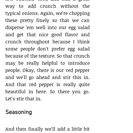
way to add crunch without the 
typical onions. Again, we're chopping 
these pretty finely so that we can 
disperse 'em well into our egg salad 
and get that nice good flavor and 
crunch throughout because I think 
some people don't prefer egg salad 
because of the texture. So that crunch 
may be really helpful to introduce 
people. Okay, there is our red pepper 
and we'll go ahead and stir this in. 
And that red pepper is really quite 
beautiful in here. So there you go. 
Let's stir that in. 
Seasoning
And then finally we'll add a little bit 