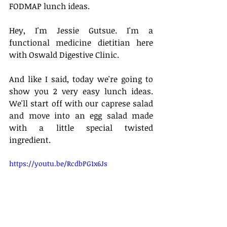
FODMAP lunch ideas. 
Hey, I'm Jessie Gutsue. I'm a 
functional medicine dietitian here 
with Oswald Digestive Clinic. 
And like I said, today we're going to 
show you 2 very easy lunch ideas. 
We'll start off with our caprese salad 
and move into an egg salad made 
with a little special twisted 
ingredient. 
https://youtu.be/RcdbPG1x6Js