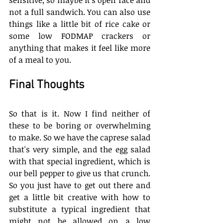
not a full sandwich. You can also use 
things like a little bit of rice cake or 
some low FODMAP crackers or 
anything that makes it feel like more 
of a meal to you.
Final Thoughts
So that is it. Now I find neither of 
these to be boring or overwhelming 
to make. So we have the caprese salad 
that's very simple, and the egg salad 
with that special ingredient, which is 
our bell pepper to give us that crunch. 
So you just have to get out there and 
get a little bit creative with how to 
substitute a typical ingredient that 
might not be allowed on a low 