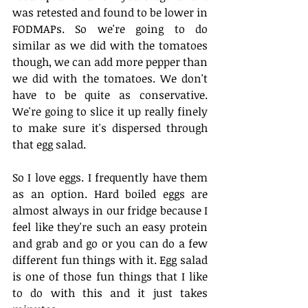
was retested and found to be lower in 
FODMAPs. So we're going to do 
similar as we did with the tomatoes 
though, we can add more pepper than 
we did with the tomatoes. We don't 
have to be quite as conservative. 
We're going to slice it up really finely 
to make sure it's dispersed through 
that egg salad. 
So I love eggs. I frequently have them 
as an option. Hard boiled eggs are 
almost always in our fridge because I 
feel like they're such an easy protein 
and grab and go or you can do a few 
different fun things with it. Egg salad 
is one of those fun things that I like 
to do with this and it just takes 