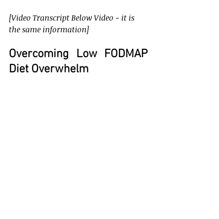
[Video Transcript Below Video - it is 
the same information]
Overcoming Low FODMAP 
Diet Overwhelm