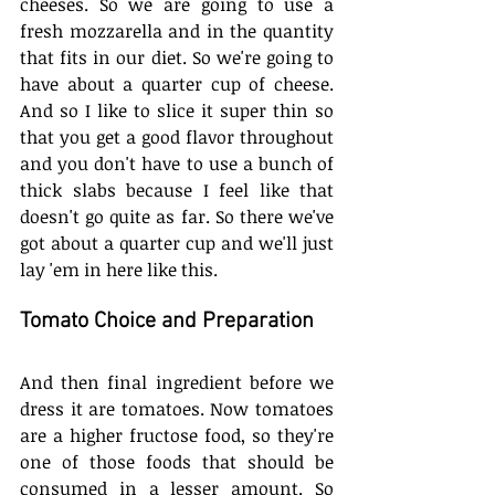
cheeses. So we are going to use a 
fresh mozzarella and in the quantity 
that fits in our diet. So we're going to 
have about a quarter cup of cheese. 
And so I like to slice it super thin so 
that you get a good flavor throughout 
and you don't have to use a bunch of 
thick slabs because I feel like that 
doesn't go quite as far. So there we've 
got about a quarter cup and we'll just 
lay 'em in here like this. 
Tomato Choice and Preparation
And then final ingredient before we 
dress it are tomatoes. Now tomatoes 
are a higher fructose food, so they're 
one of those foods that should be 
consumed in a lesser amount. So 