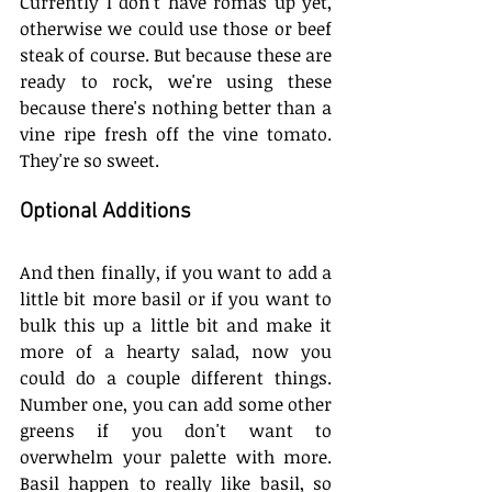
Currently I don't have romas up yet, 
otherwise we could use those or beef 
steak of course. But because these are 
ready to rock, we're using these 
because there's nothing better than a 
vine ripe fresh off the vine tomato. 
They're so sweet. 
Optional Additions
And then finally, if you want to add a 
little bit more basil or if you want to 
bulk this up a little bit and make it 
more of a hearty salad, now you 
could do a couple different things. 
Number one, you can add some other 
greens if you don't want to 
overwhelm your palette with more. 
Basil happen to really like basil, so 