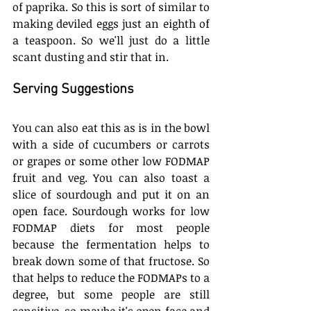
of paprika. So this is sort of similar to 
making deviled eggs just an eighth of 
a teaspoon. So we'll just do a little 
scant dusting and stir that in. 
Serving Suggestions
You can also eat this as is in the bowl 
with a side of cucumbers or carrots 
or grapes or some other low FODMAP 
fruit and veg. You can also toast a 
slice of sourdough and put it on an 
open face. Sourdough works for low 
FODMAP diets for most people 
because the fermentation helps to 
break down some of that fructose. So 
that helps to reduce the FODMAPs to a 
degree, but some people are still 
sensitive, so maybe it's open face and 