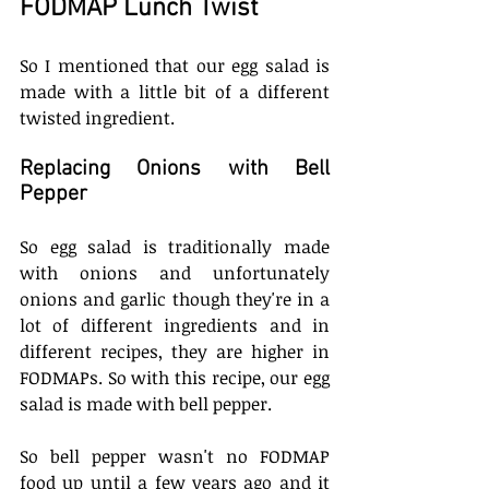
FODMAP Lunch Twist
So I mentioned that our egg salad is 
made with a little bit of a different 
twisted ingredient. 
Replacing Onions with Bell 
Pepper
So egg salad is traditionally made 
with onions and unfortunately 
onions and garlic though they're in a 
lot of different ingredients and in 
different recipes, they are higher in 
FODMAPs. So with this recipe, our egg 
salad is made with bell pepper.
So bell pepper wasn't no FODMAP 
food up until a few years ago and it 