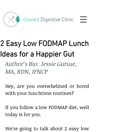
2 Easy Low FODMAP Lunch
Ideas for a Happier Gut
Author's Bio: Jessie Gutsue, 
MA, RDN, IFNCP
Hey, are you overwhelmed or bored 
with your lunchtime routines? 
If you follow a low FODMAP diet, well 
today is for you. 
We're going to talk about 2 easy low 