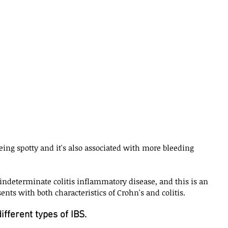
ing spotty and it's also associated with more bleeding 
 indeterminate colitis inflammatory disease, and this is an 
nts with both characteristics of Crohn's and colitis. 
fferent types of IBS. 