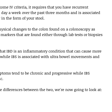
Rome IV criteria, it requires that you have recurrent 
e day a week over the past three months and is associated 
in the form of your stool.
hysical changes to the colon found on a colonoscopy as 
arkers that are found either through lab tests or biopsies 
 that IBD is an inflammatory condition that can cause more 
hile IBS is associated with ultra bowel movements and 
toms tend to be chronic and progressive while IBS 
c. 
e differences between the two, we're now going to look at: