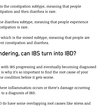
h is the constipation subtype, meaning that people 
ipation and then diarrhea is rare. 
the diarrhea subtype, meaning that people experience 
tipation is rare. 
, which is the mixed subtype, meaning that people are 
ent constipation and diarrhea. 
ering, can IBS turn into IBD?
al with IBS progressing and eventually becoming diagnosed 
 is why it's so important to find the root cause of your 
 condition before it gets worse. 
where inflammation occurs or there's damage occurring 
to a diagnosis of IBD. 
BD do have some overlapping root causes like stress and 