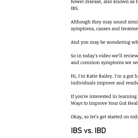
bowel disease, also known as 
IBS. 
Although they may sound simila
symptoms, causes and treatmen
And you may be wondering whic
So in today's video we'll review
and common symptoms we see 
Hi, I'm Katie Bailey. I'm a gut
individuals improve and resolv
If you're interested in learning
Ways to Improve Your Gut Healt
Okay, so let's get started on tod
IBS vs. IBD