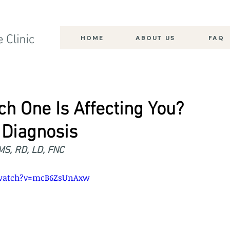
HOME
ABOUT US
FAQ
ch One Is Affecting You?
Diagnosis
 MS, RD, LD, FNC
/watch?v=mcB6ZsUnAxw