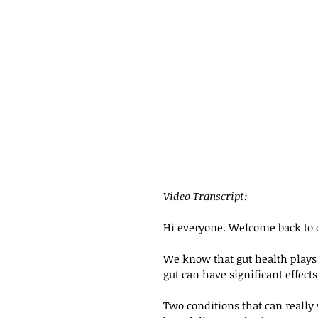
Video Transcript: 
Hi everyone. Welcome back to 
We know that gut health plays a
gut can have significant effects 
Two conditions that can really