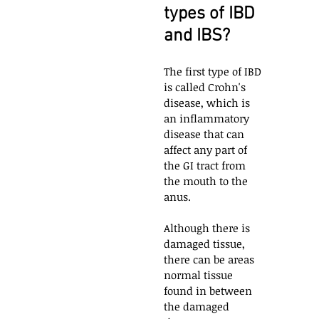
types of IBD 
and IBS?
The first type of IBD 
is called Crohn's 
disease, which is 
an inflammatory 
disease that can 
affect any part of 
the GI tract from 
the mouth to the 
anus. 
Although there is 
damaged tissue, 
there can be areas 
normal tissue 
found in between 
the damaged 