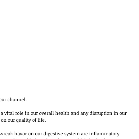
our channel. 
 vital role in our overall health and any disruption in our 
on our quality of life. 
 wreak havoc on our digestive system are inflammatory 