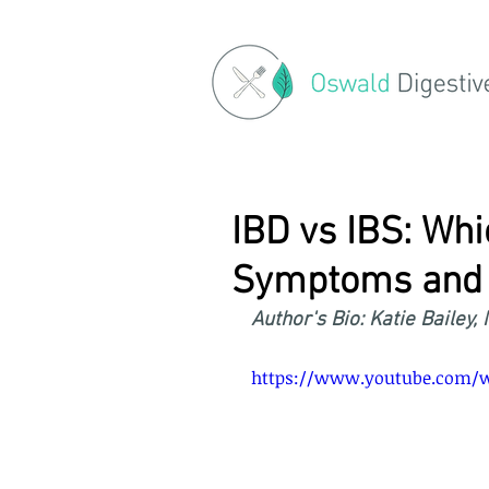
IBD vs IBS: Whi
Symptoms and 
Author's Bio: Katie Bailey,
https://www.youtube.com