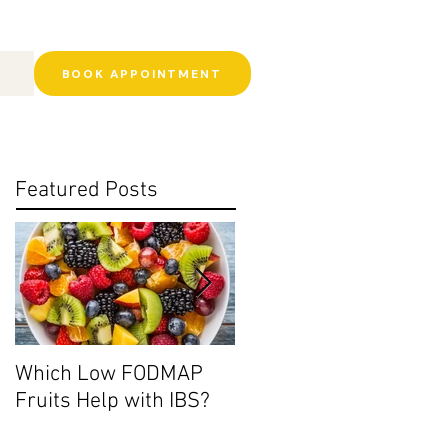
BOOK APPOINTMENT
Featured Posts
Which Low FODMAP
Histamine Intolerance:
Fruits Help with IBS?
Ditch the Leftovers?