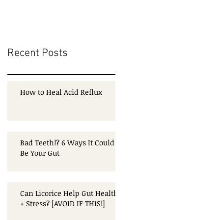
Recent Posts
How to Heal Acid Reflux
Bad Teeth!? 6 Ways It Could
Be Your Gut
Can Licorice Help Gut Health
+ Stress? [AVOID IF THIS!]