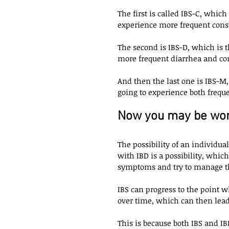
The first is called IBS-C, whic
experience more frequent const
The second is IBS-D, which is 
more frequent diarrhea and cons
And then the last one is IBS-M
going to experience both frequ
Now you may be wond
The possibility of an individu
with IBD is a possibility, which
symptoms and try to manage the
IBS can progress to the point 
over time, which can then lead 
This is because both IBS and I