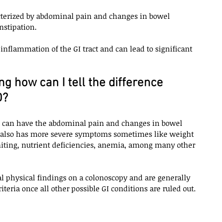
racterized by abdominal pain and changes in bowel 
stipation. 
 inflammation of the GI tract and can lead to significant 
 how can I tell the difference 
? 
D can have the abdominal pain and changes in bowel 
it also has more severe symptoms sometimes like weight 
iting, nutrient deficiencies, anemia, among many other 
l physical findings on a colonoscopy and are generally 
teria once all other possible GI conditions are ruled out. 