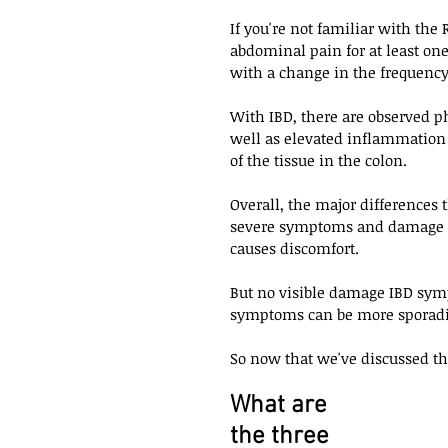
If you're not familiar with the 
abdominal pain for at least on
with a change in the frequency 
With IBD, there are observed p
well as elevated inflammation m
of the tissue in the colon. 
Overall, the major differences
severe symptoms and damage w
causes discomfort. 
But no visible damage IBD symp
symptoms can be more sporadi
So now that we've discussed th
What are 
the three 