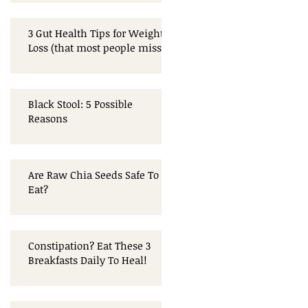
3 Gut Health Tips for Weight
Loss (that most people miss!)
Black Stool: 5 Possible
Reasons
Are Raw Chia Seeds Safe To
Eat?
Constipation? Eat These 3
Breakfasts Daily To Heal!