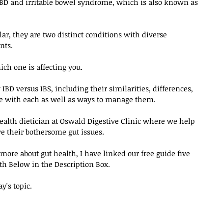
IBD and irritable bowel syndrome, which is also known as 
r, they are two distinct conditions with diverse 
ts. 
h one is affecting you. 
 IBD versus IBS, including their similarities, differences, 
with each as well as ways to manage them. 
 health dietician at Oswald Digestive Clinic where we help 
e their bothersome gut issues. 
 more about gut health, I have linked our free guide five 
h Below in the Description Box. 
ay's topic.