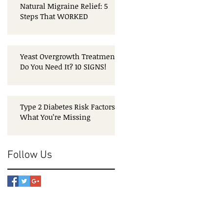
Natural Migraine Relief: 5
Steps That WORKED
Yeast Overgrowth Treatment:
Do You Need It? 10 SIGNS!
Type 2 Diabetes Risk Factors:
What You’re Missing
Follow Us