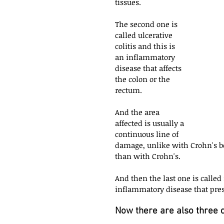
tissues.
The second one is 
called ulcerative 
colitis and this is 
an inflammatory 
disease that affects 
the colon or the 
rectum. 
And the area 
affected is usually a 
continuous line of 
damage, unlike with Crohn's be
than with Crohn's. 
And then the last one is called
inflammatory disease that prese
Now there are also three di