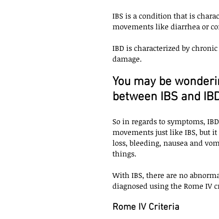
IBS is a condition that is cha
movements like diarrhea or con
IBD is characterized by chronic
damage. 
You may be wondering
between IBS and IBD
So in regards to symptoms, IB
movements just like IBS, but 
loss, bleeding, nausea and vom
things. 
With IBS, there are no abnorma
diagnosed using the Rome IV cri
Rome IV Criteria 