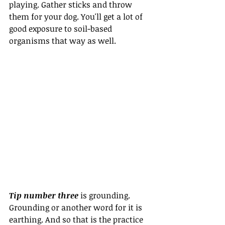
playing. Gather sticks and throw 
them for your dog. You'll get a lot of 
good exposure to soil-based 
organisms that way as well.
Tip number three
 is grounding. 
Grounding or another word for it is 
earthing. And so that is the practice 