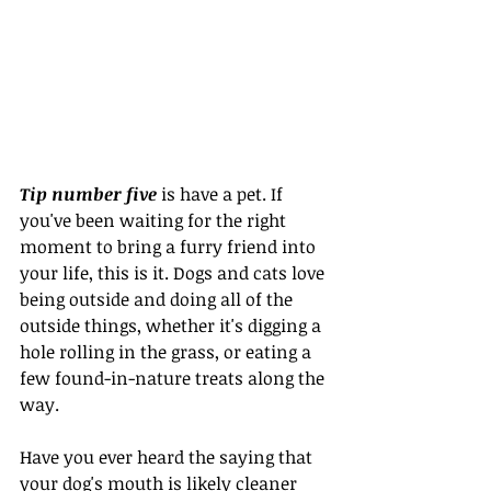
Tip number five
 is have a pet. If 
you've been waiting for the right 
moment to bring a furry friend into 
your life, this is it. Dogs and cats love 
being outside and doing all of the 
outside things, whether it's digging a 
hole rolling in the grass, or eating a 
few found-in-nature treats along the 
way.
Have you ever heard the saying that 
your dog's mouth is likely cleaner 