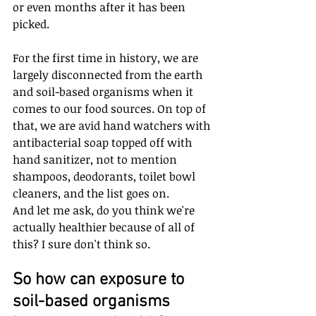
or even months after it has been 
picked.
For the first time in history, we are 
largely disconnected from the earth 
and soil-based organisms when it 
comes to our food sources. On top of 
that, we are avid hand watchers with 
antibacterial soap topped off with 
hand sanitizer, not to mention 
shampoos, deodorants, toilet bowl 
cleaners, and the list goes on. 
And let me ask, do you think we're 
actually healthier because of all of 
this? I sure don't think so.
So how can exposure to 
soil-based organisms 