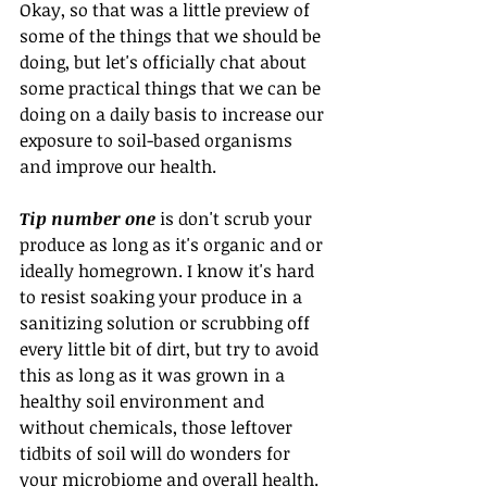
Okay, so that was a little preview of 
some of the things that we should be 
doing, but let's officially chat about 
some practical things that we can be 
doing on a daily basis to increase our 
exposure to soil-based organisms 
and improve our health.
Tip number one
 is don't scrub your 
produce as long as it's organic and or 
ideally homegrown. I know it's hard 
to resist soaking your produce in a 
sanitizing solution or scrubbing off 
every little bit of dirt, but try to avoid 
this as long as it was grown in a 
healthy soil environment and 
without chemicals, those leftover 
tidbits of soil will do wonders for 
your microbiome and overall health.