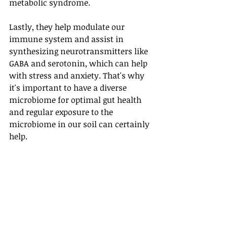
metabolic syndrome.
Lastly, they help modulate our 
immune system and assist in 
synthesizing neurotransmitters like 
GABA and serotonin, which can help 
with stress and anxiety. That's why 
it's important to have a diverse 
microbiome for optimal gut health 
and regular exposure to the 
microbiome in our soil can certainly 
help.