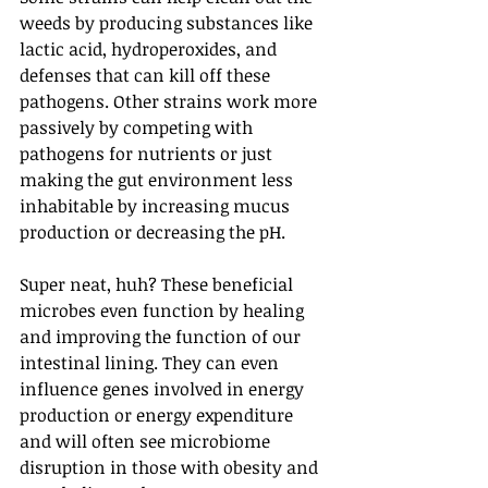
weeds by producing substances like 
lactic acid, hydroperoxides, and 
defenses that can kill off these 
pathogens. Other strains work more 
passively by competing with 
pathogens for nutrients or just 
making the gut environment less 
inhabitable by increasing mucus 
production or decreasing the pH.
Super neat, huh? These beneficial 
microbes even function by healing 
and improving the function of our 
intestinal lining. They can even 
influence genes involved in energy 
production or energy expenditure 
and will often see microbiome 
disruption in those with obesity and 