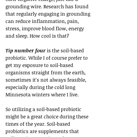
grounding wire. Research has found 
that regularly engaging in grounding 
can reduce inflammation, pain, 
stress, improve blood flow, energy 
and sleep. How cool is that?
Tip number four
 is the soil-based 
probiotic. While I of course prefer to 
get my exposure to soil-based 
organisms straight from the earth, 
sometimes it's not always feasible, 
especially during the cold long 
Minnesota winters where I live.
So utilizing a soil-based probiotic 
might be a great choice during these 
times of the year. Soil-based 
probiotics are supplements that 