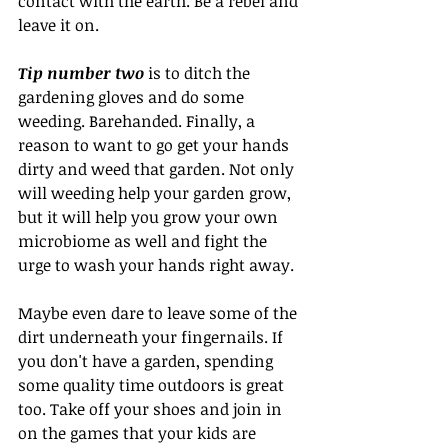
contact with the earth. Be a rebel and 
leave it on.
Tip number two
 is to ditch the 
gardening gloves and do some 
weeding. Barehanded. Finally, a 
reason to want to go get your hands 
dirty and weed that garden. Not only 
will weeding help your garden grow, 
but it will help you grow your own 
microbiome as well and fight the 
urge to wash your hands right away. 
Maybe even dare to leave some of the 
dirt underneath your fingernails. If 
you don't have a garden, spending 
some quality time outdoors is great 
too. Take off your shoes and join in 
on the games that your kids are 