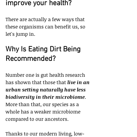
improve your health?
There are actually a few ways that 
these organisms can benefit us, so 
let's jump in.
Why Is Eating Dirt Being 
Recommended?
Number one is gut health research 
has shown that those that 
live in an 
urban setting naturally have less 
biodiversity in their microbiome
. 
More than that, our species as a 
whole has a weaker microbiome 
compared to our ancestors.
Thanks to our modern living, low-