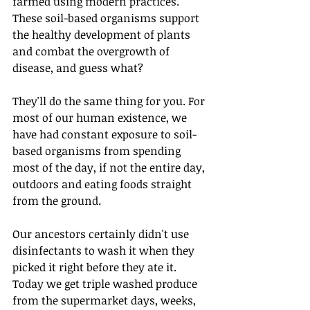
farmed using modern practices. 
These soil-based organisms support 
the healthy development of plants 
and combat the overgrowth of 
disease, and guess what? 
They'll do the same thing for you. For 
most of our human existence, we 
have had constant exposure to soil-
based organisms from spending 
most of the day, if not the entire day, 
outdoors and eating foods straight 
from the ground.
Our ancestors certainly didn't use 
disinfectants to wash it when they 
picked it right before they ate it. 
Today we get triple washed produce 
from the supermarket days, weeks, 