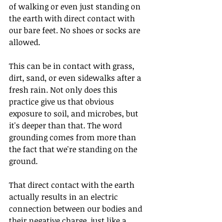
of walking or even just standing on 
the earth with direct contact with 
our bare feet. No shoes or socks are 
allowed.
This can be in contact with grass, 
dirt, sand, or even sidewalks after a 
fresh rain. Not only does this 
practice give us that obvious 
exposure to soil, and microbes, but 
it's deeper than that. The word 
grounding comes from more than 
the fact that we're standing on the 
ground.
That direct contact with the earth 
actually results in an electric 
connection between our bodies and 
their negative charge, just like a 