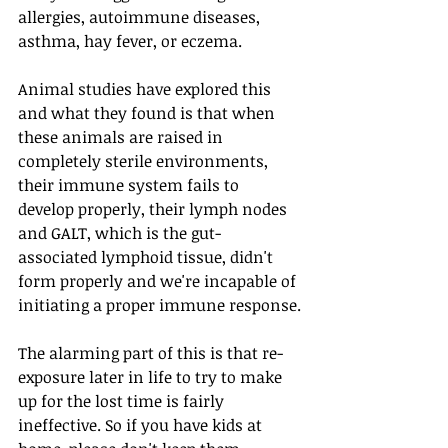
allergies, autoimmune diseases, 
asthma, hay fever, or eczema.
Animal studies have explored this 
and what they found is that when 
these animals are raised in 
completely sterile environments, 
their immune system fails to 
develop properly, their lymph nodes 
and GALT, which is the gut-
associated lymphoid tissue, didn't 
form properly and we're incapable of 
initiating a proper immune response.
The alarming part of this is that re-
exposure later in life to try to make 
up for the lost time is fairly 
ineffective. So if you have kids at 