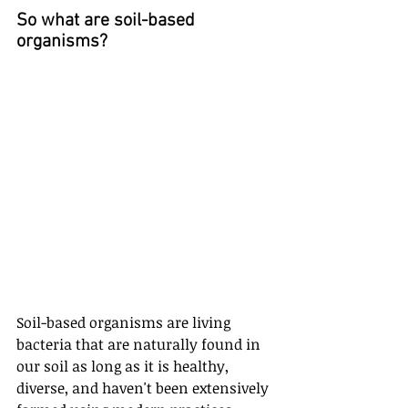
So what are soil-based 
organisms?
Soil-based organisms are living 
bacteria that are naturally found in 
our soil as long as it is healthy, 
diverse, and haven't been extensively 