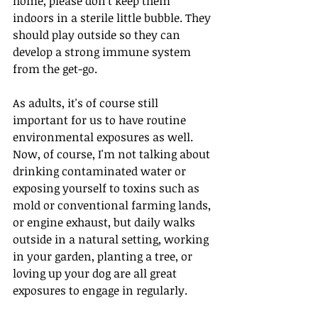
home, please don't keep them 
indoors in a sterile little bubble. They 
should play outside so they can 
develop a strong immune system 
from the get-go.
As adults, it's of course still 
important for us to have routine 
environmental exposures as well. 
Now, of course, I'm not talking about 
drinking contaminated water or 
exposing yourself to toxins such as 
mold or conventional farming lands, 
or engine exhaust, but daily walks 
outside in a natural setting, working 
in your garden, planting a tree, or 
loving up your dog are all great 
exposures to engage in regularly.