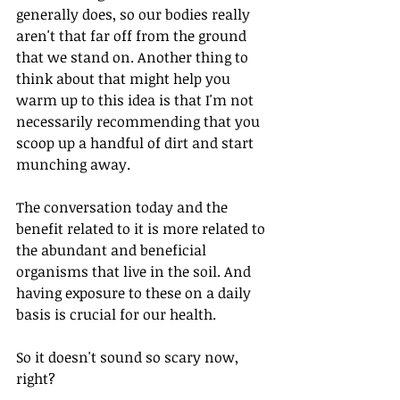
generally does, so our bodies really 
aren't that far off from the ground 
that we stand on. Another thing to 
think about that might help you 
warm up to this idea is that I'm not 
necessarily recommending that you 
scoop up a handful of dirt and start 
munching away.
The conversation today and the 
benefit related to it is more related to 
the abundant and beneficial 
organisms that live in the soil. And 
having exposure to these on a daily 
basis is crucial for our health. 
So it doesn't sound so scary now, 
right?