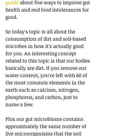
guide
 about five ways to improve gut 
health and end food intolerances for 
good.
So today's topic is all about the 
consumption of dirt and soil-based 
microbes in how it's actually good 
for you. An interesting concept 
related to this topic is that our bodies 
basically are dirt. If you remove our 
water content, you're left with 60 of 
the most common elements in the 
earth such as calcium, nitrogen, 
phosphorus, and carbon, just to 
name a few.
Plus our gut microbiome contains 
approximately the same number of 
live microorganisms that the soil 