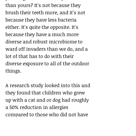
than yours? It's not because they 
brush their teeth more, and it's not 
because they have less bacteria 
either. It's quite the opposite. It's 
because they have a much more 
diverse and robust microbiome to 
ward off invaders than we do, and a 
lot of that has to do with their 
diverse exposure to all of the outdoor 
things.
A research study looked into this and 
they found that children who grew 
up with a cat and or dog had roughly 
a 50% reduction in allergies 
compared to those who did not have 
a pet. Wild, huh? So if you have a pet, 
make sure to give them an extra 