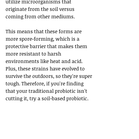
utilize microorganisms that 
originate from the soil versus 
coming from other mediums.
This means that these forms are 
more spore-forming, which is a 
protective barrier that makes them 
more resistant to harsh 
environments like heat and acid. 
Plus, these strains have evolved to 
survive the outdoors, so they're super 
tough. Therefore, if you're finding 
that your traditional probiotic isn't 
cutting it, try a soil-based probiotic.