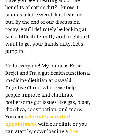
benefits of eating dirt? I know it 
sounds a little weird, but hear me 
out. By the end of our discussion 
today, you'll definitely be looking at 
soil a little differently and might just 
want to get your hands dirty. Let's 
jump in.
Hello everyone! My name is Katie 
Krejci and I'm a gut health functional 
medicine dietitian at Oswald 
Digestive Clinic, where we help 
people improve and eliminate 
bothersome gut issues like gas, bloat, 
diarrhea, constipation, and more. 
You can 
schedule an initial 
appointment
 with our clinic or you 
can start by downloading a 
free 