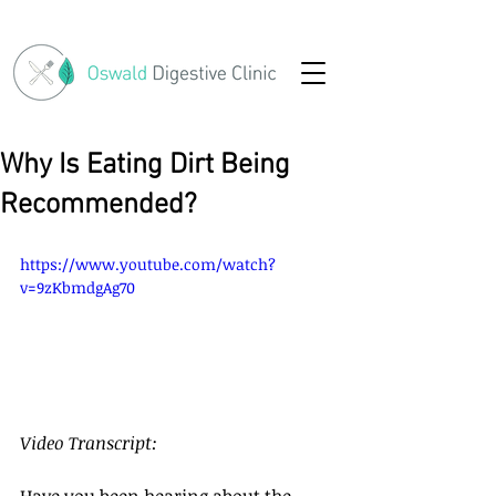
Why Is Eating Dirt Being
Recommended?
https://www.youtube.com/watch?
v=9zKbmdgAg70
Video Transcript:
Have you been hearing about the 