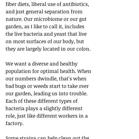
fiber diets, liberal use of antibiotics, 
and just general separation from 
nature. Our microbiome or our gut 
garden, as I like to call it, includes 
the live bacteria and yeast that live 
on most surfaces of our body, but 
they are largely located in our colon.
We want a diverse and healthy 
population for optimal health. When 
our numbers dwindle, that's when 
bad bugs or weeds start to take over 
our garden, leading us into trouble. 
Each of these different types of 
bacteria plays a slightly different 
role, just like different workers in a 
factory.
Some strains can help clean out the 