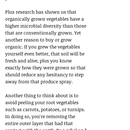
Plus research has shown us that 
organically grown vegetables have a 
higher microbial diversity than those 
that are conventionally grown. Yet 
another reason to buy or grow 
organic. If you grew the vegetables 
yourself even better, that soil will be 
fresh and alive, plus you know 
exactly how they were grown so that 
should reduce any hesitancy to step 
away from that produce spray.
Another thing to think about is to 
avoid peeling your root vegetables 
such as carrots, potatoes, or turnips. 
In doing so, you're removing the 
entire outer layer that had that 