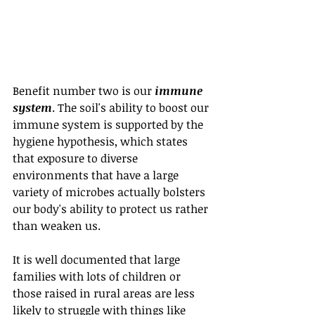
Benefit number two is our 
immune 
system
. The soil's ability to boost our 
immune system is supported by the 
hygiene hypothesis, which states 
that exposure to diverse 
environments that have a large 
variety of microbes actually bolsters 
our body's ability to protect us rather 
than weaken us.
It is well documented that large 
families with lots of children or 
those raised in rural areas are less 
likely to struggle with things like 