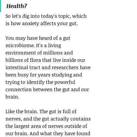
Health?
So let's dig into today's topic, which 
is how anxiety affects your gut. 
You may have heard of a gut 
microbiome. It's a living 
environment of millions and 
billions of flora that live inside our 
intestinal tract and researchers have 
been busy for years studying and 
trying to identify the powerful 
connection between the gut and our 
brain. 
Like the brain. The gut is full of 
nerves, and the gut actually contains 
the largest area of nerves outside of 
our brain. And what they have found 