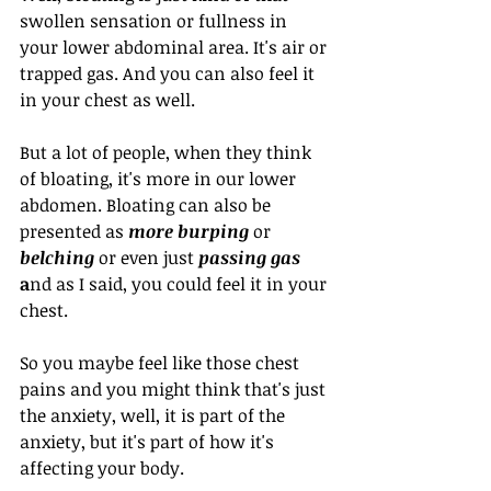
swollen sensation or fullness in 
your lower abdominal area. It's air or 
trapped gas. And you can also feel it 
in your chest as well. 
But a lot of people, when they think 
of bloating, it's more in our lower 
abdomen. Bloating can also be 
presented as 
more burping
 or 
belching
 or even just 
passing gas 
a
nd as I said, you could feel it in your 
chest. 
So you maybe feel like those chest 
pains and you might think that's just 
the anxiety, well, it is part of the 
anxiety, but it's part of how it's 
affecting your body. 