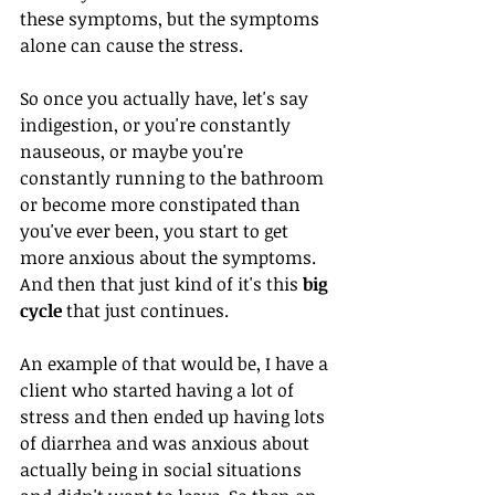
these symptoms, but the symptoms 
alone can cause the stress. 
So once you actually have, let's say 
indigestion, or you're constantly 
nauseous, or maybe you're 
constantly running to the bathroom 
or become more constipated than 
you've ever been, you start to get 
more anxious about the symptoms. 
And then that just kind of it's this 
big 
cycle
 that just continues. 
An example of that would be, I have a 
client who started having a lot of 
stress and then ended up having lots 
of diarrhea and was anxious about 
actually being in social situations 