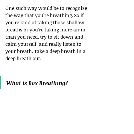
One such way would be to recognize 
the way that you're breathing. So if 
you're kind of taking those shallow 
breaths or you're taking more air in 
than you need, try to sit down and 
calm yourself, and really listen to 
your breath. Take a deep breath in a 
deep breath out. 
What is Box Breathing?