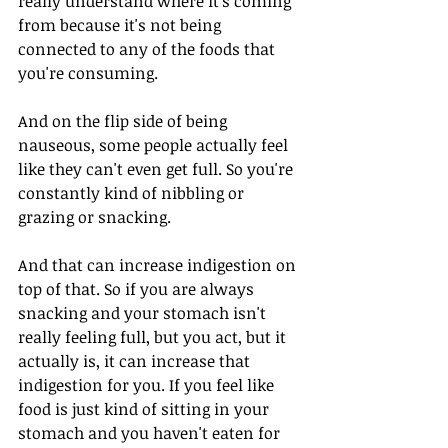
really understand where it's coming 
from because it's not being 
connected to any of the foods that 
you're consuming. 
And on the flip side of being 
nauseous, some people actually feel 
like they can't even get full. So you're 
constantly kind of nibbling or 
grazing or snacking. 
And that can increase indigestion on 
top of that. So if you are always 
snacking and your stomach isn't 
really feeling full, but you act, but it 
actually is, it can increase that 
indigestion for you. If you feel like 
food is just kind of sitting in your 
stomach and you haven't eaten for 