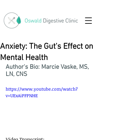
Anxiety: The Gut's Effect on
Mental Health
Author's Bio: Marcie Vaske, MS, 
LN, CNS
https://www.youtube.com/watch?
v=UExAiPFPNHE
Video Transcript: