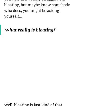
bloating, but maybe know somebody 
who does, you might be asking 
yourself...
What really is bloating?
Well, bloating is just kind of that 