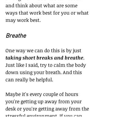
and think about what are some 
ways that work best for you or what 
may work best.
Breathe
One way we can do this is by just 
taking short breaks and breathe
. 
Just like I said, try to calm the body 
down using your breath. And this 
can really be helpful. 
Maybe it's every couple of hours 
you're getting up away from your 
desk or you're getting away from the 
stressful environment. If you can, 
just relax, breathe, getaway, and 
walk a little bit and that will help 