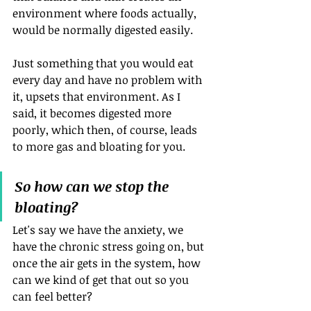
environment where foods actually, 
would be normally digested easily. 
Just something that you would eat 
every day and have no problem with 
it, upsets that environment. As I 
said, it becomes digested more 
poorly, which then, of course, leads 
to more gas and bloating for you.
So how can we stop the 
bloating?
Let's say we have the anxiety, we 
have the chronic stress going on, but 
once the air gets in the system, how 
can we kind of get that out so you 
can feel better?