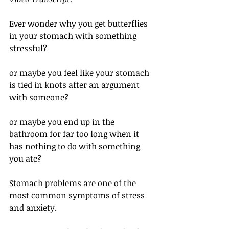
Ever wonder why you get butterflies 
in your stomach with something 
stressful?
or maybe you feel like your stomach 
is tied in knots after an argument 
with someone?
or maybe you end up in the 
bathroom for far too long when it 
has nothing to do with something 
you ate? 
Stomach problems are one of the 
most common symptoms of stress 
and anxiety. 