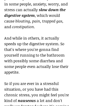
in some people, anxiety, worry, and 
stress can actually 
slow down the 
digestive system
, which would 
cause 
bloating, pain, trapped gas,
and 
constipation
. 
And while in others, it actually 
speeds up the digestive system. So 
that's where you're gonna find 
yourself running to the bathroom 
with possibly some diarrhea and 
some people even actually lose their 
appetite.
So if you are ever in a stressful 
situation, or you have had this 
chronic stress, you might feel you're 
kind of 
nauseous 
a lot and don't 