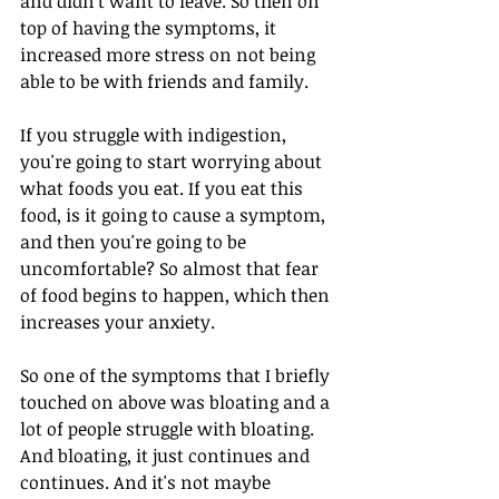
and didn't want to leave. So then on 
top of having the symptoms, it 
increased more stress on not being 
able to be with friends and family.
If you struggle with indigestion, 
you're going to start worrying about 
what foods you eat. If you eat this 
food, is it going to cause a symptom, 
and then you're going to be 
uncomfortable? So almost that fear 
of food begins to happen, which then 
increases your anxiety. 
So one of the symptoms that I briefly 
touched on above was bloating and a 
lot of people struggle with bloating. 
And bloating, it just continues and 
continues. And it's not maybe 