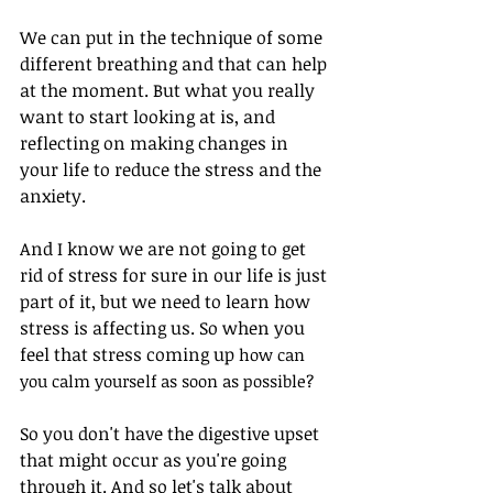
We can put in the technique of some 
different breathing and that can help 
at the moment. But what you really 
want to start looking at is, and 
reflecting on making changes in 
your life to reduce the stress and the 
anxiety. 
And I know we are not going to get 
rid of stress for sure in our life is just 
part of it, but we need to learn how 
stress is affecting us. So when you 
feel that stress coming up
 how can 
you calm yourself as soon as possible? 
So you don't have the digestive upset 
that might occur as you're going 
through it. And so let's talk about 