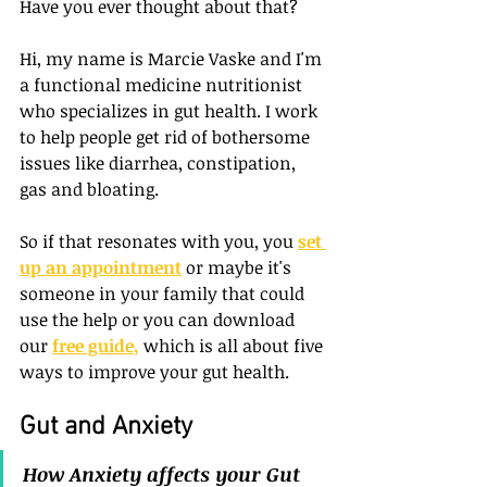
Have you ever thought about that? 
Hi, my name is Marcie Vaske and I'm 
a functional medicine nutritionist 
who specializes in gut health. I work 
to help people get rid of bothersome 
issues like diarrhea, constipation, 
gas and bloating. 
So if that resonates with you, you
set 
up an appointment
or maybe it's 
someone in your family that could 
use the help or you can download 
our
free guide
,
 which is all about five 
ways to improve your gut health. 
Gut and Anxiety
How Anxiety affects your Gut 