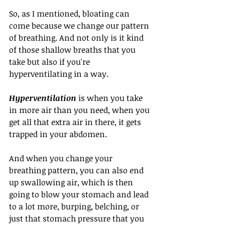
So, as I mentioned, bloating can 
come because we change our pattern 
of breathing. And not only is it kind 
of those shallow breaths that you 
take but also if you're 
hyperventilating in a way.
Hyperventilation
 is when you take 
in more air than you need, when you 
get all that extra air in there, it gets 
trapped in your abdomen. 
And when you change your 
breathing pattern, you can also end 
up swallowing air, which is then 
going to blow your stomach and lead 
to a lot more, burping, belching, or 
just that stomach pressure that you 