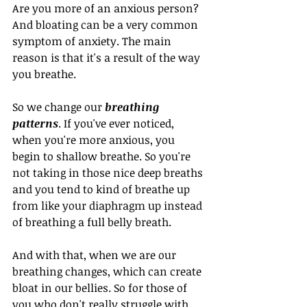
Are you more of an anxious person? 
And bloating can be a very common 
symptom of anxiety. The main 
reason is that it's a result of the way 
you breathe.
So we change our 
breathing 
patterns
. If you've ever noticed, 
when you're more anxious, you 
begin to shallow breathe. So you're 
not taking in those nice deep breaths 
and you tend to kind of breathe up 
from like your diaphragm up instead 
of breathing a full belly breath.
And with that, when we are our 
breathing changes, which can create 
bloat in our bellies. So for those of 
you who don't really struggle with 