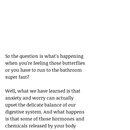
So the question is what's happening 
when you're feeling those butterflies 
or you have to run to the bathroom 
super fast? 
Well, what we have learned is that 
anxiety and worry can actually 
upset the delicate balance of our 
digestive system. And what happens 
is that some of those hormones and 
chemicals released by your body 