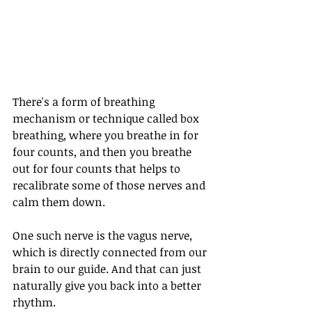
There's a form of breathing 
mechanism or technique called box 
breathing, where you breathe in for 
four counts, and then you breathe 
out for four counts that helps to 
recalibrate some of those nerves and 
calm them down.
One such nerve is the vagus nerve, 
which is directly connected from our 
brain to our guide. And that can just 
naturally give you back into a better 
rhythm. 