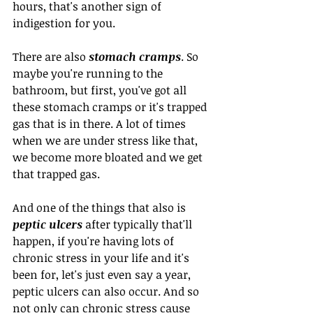
hours, that's another sign of 
indigestion for you. 
There are also 
stomach cramps
. So 
maybe you're running to the 
bathroom, but first, you've got all 
these stomach cramps or it's trapped 
gas that is in there. A lot of times 
when we are under stress like that, 
we become more bloated and we get 
that trapped gas.
And one of the things that also is 
peptic ulcers
 after typically that'll 
happen, if you're having lots of 
chronic stress in your life and it's 
been for, let's just even say a year, 
peptic ulcers can also occur. And so 
not only can chronic stress cause 