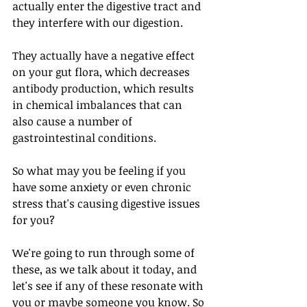
actually enter the digestive tract and 
they interfere with our digestion. 
They actually have a negative effect 
on your gut flora, which decreases 
antibody production, which results 
in chemical imbalances that can 
also cause a number of 
gastrointestinal conditions. 
So what may you be feeling if you 
have some anxiety or even chronic 
stress that's causing digestive issues 
for you?
We're going to run through some of 
these, as we talk about it today, and 
let's see if any of these resonate with 
you or maybe someone you know. So 