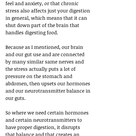
feel and anxiety, or that chronic 
stress also affects just your digestion 
in general, which means that it can 
shut down part of the brain that 
handles digesting food.
Because as I mentioned, our brain 
and our gut use and are connected 
by many similar same nerves and 
the stress actually puts a lot of 
pressure on the stomach and 
abdomen, then upsets our hormones 
and our neurotransmitter balance in 
our guts. 
So where we need certain hormones 
and certain neurotransmitters to 
have proper digestion, it disrupts 
that balance and that creates an 