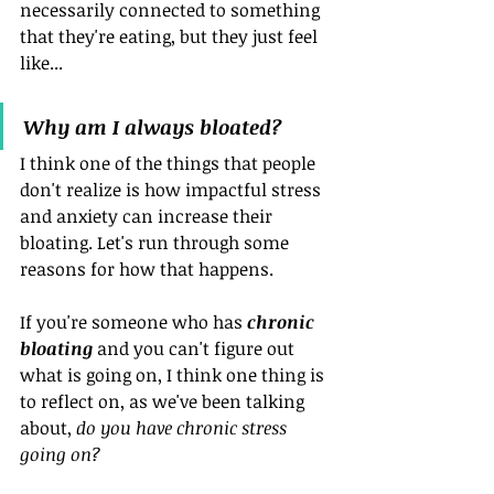
necessarily connected to something 
that they're eating, but they just feel 
like...
Why am I always bloated?
I think one of the things that people 
don't realize is how impactful stress 
and anxiety can increase their 
bloating. Let's run through some 
reasons for how that happens.
If you're someone who has 
chronic 
bloating
 and you can't figure out 
what is going on, I think one thing is 
to reflect on, as we've been talking 
about, 
do you have chronic stress 
going on?