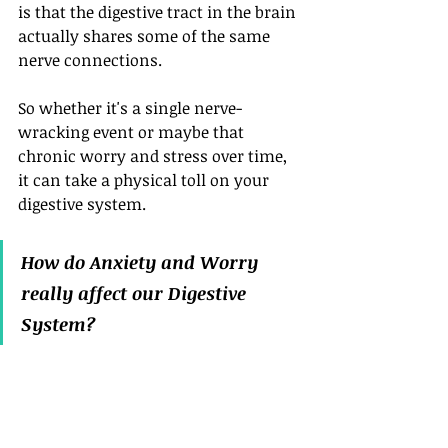
is that the digestive tract in the brain 
actually shares some of the same 
nerve connections. 
So whether it's a single nerve-
wracking event or maybe that 
chronic worry and stress over time, 
it can take a physical toll on your 
digestive system.
How do Anxiety and Worry 
really affect our Digestive 
System?