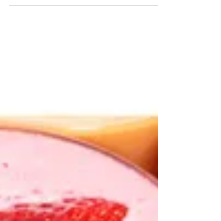
Fermented foods are helpful for your
digestion because they are full of good
bacteria to help support our gut health.