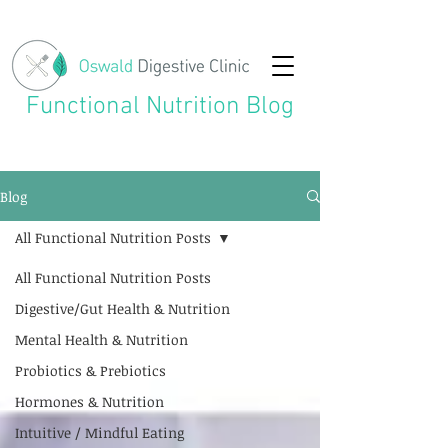
Functional Nutrition Blog
Blog
All Functional Nutrition Posts
All Functional Nutrition Posts
Digestive/Gut Health & Nutrition
Mental Health & Nutrition
Probiotics & Prebiotics
Hormones & Nutrition
Intuitive / Mindful Eating