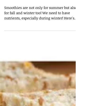
Ashley Oswald, RDN, IFNCP, CLT, LD
Oct 5, 2018
4 min read
Your Guide to Seasonal
Smoothies
Smoothies are not only for summer but also
for fall and winter too! We need to have
nutrients, especially during winter! Here's
the guide!