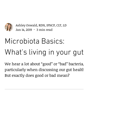
Ashley Oswald, RDN, IFNCP, CLT, LD
Jan 14, 2019
3 min read
Microbiota Basics:
What's living in your gut?
We hear a lot about “good” or “bad” bacteria,
particularly when discussing our gut health.
But exactly does good or bad mean?