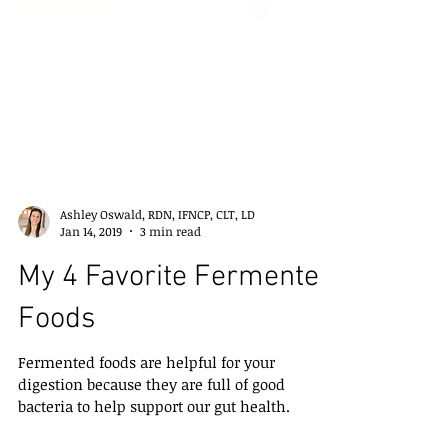
Ashley Oswald, RDN, IFNCP, CLT, LD
Jan 14, 2019
3 min read
My 4 Favorite Fermented
Foods