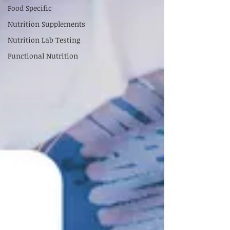
Food Specific
Nutrition Supplements
Nutrition Lab Testing
Functional Nutrition