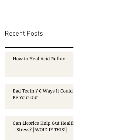
Recent Posts
How to Heal Acid Reflux
Bad Teeth!? 6 Ways It Could
Be Your Gut
Can Licorice Help Gut Health
+ Stress? [AVOID IF THIS!]