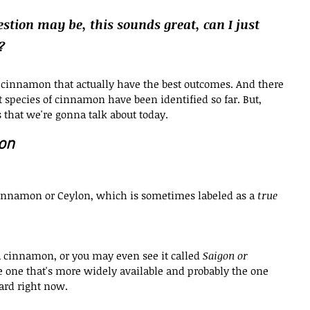
stion may be, this sounds great, can I just 
?
f cinnamon that actually have the best outcomes. And there 
 species of cinnamon have been identified so far. But, 
 that we're gonna talk about today.
on
 cinnamon or Ceylon, which is sometimes labeled as a 
true 
a cinnamon, or you may even see it called 
Saigon or 
e one that's more widely available and probably the one 
ard right now.