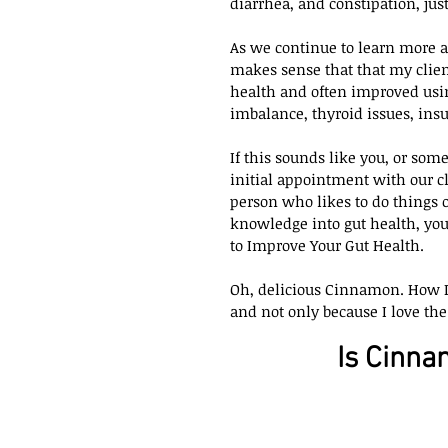
diarrhea, and constipation, jus
As we continue to learn more an
makes sense that that my client
health and often improved usin
imbalance, thyroid issues, ins
If this sounds like you, or som
initial appointment with our cl
person who likes to do things 
knowledge into gut health, yo
to Improve Your Gut Health.
Oh, delicious Cinnamon. How I d
and not only because I love the t
Is Cinna