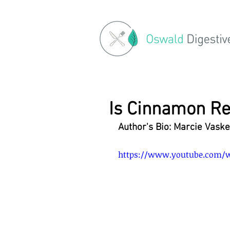
Is Cinnamon Re
Author's Bio: Marcie Vaske
https://www.youtube.com/