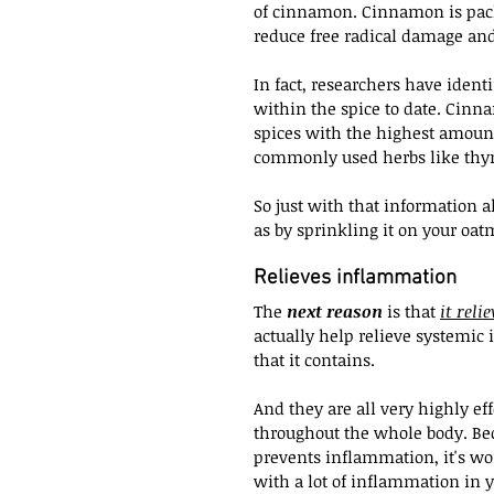
of cinnamon. Cinnamon is packe
reduce free radical damage an
In fact, researchers have ident
within the spice to date. Cinn
spices with the highest amount
commonly used herbs like thym
So just with that information a
as by sprinkling it on your oat
Relieves inflammation
The 
next reason
 is that 
it reli
actually help relieve systemic 
that it contains.
And they are all very highly ef
throughout the whole body. Bec
prevents inflammation, it's wo
with a lot of inflammation in 