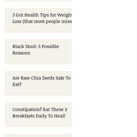
3 Gut Health Tips for Weight
Loss (that most people miss!)
Black Stool: 5 Possible
Reasons
Are Raw Chia Seeds Safe To
Eat?
Constipation? Eat These 3
Breakfasts Daily To Heal!