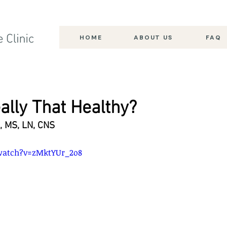
HOME
ABOUT US
FAQ
ally That Healthy?
, MS, LN, CNS
watch?v=zMktYUr_2o8