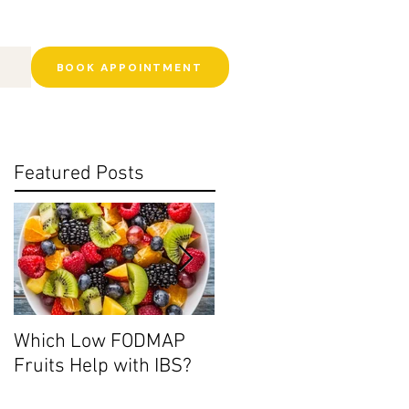
BOOK APPOINTMENT
Featured Posts
Which Low FODMAP
Histamine Intolerance:
Fruits Help with IBS?
Ditch the Leftovers?