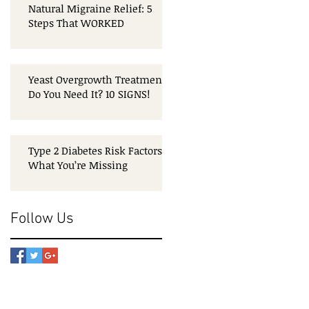
Natural Migraine Relief: 5
Steps That WORKED
Yeast Overgrowth Treatment:
Do You Need It? 10 SIGNS!
Type 2 Diabetes Risk Factors:
What You’re Missing
Follow Us