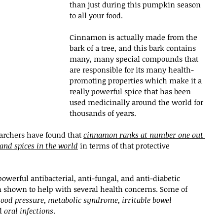
than just during this pumpkin season 
to all your food. 
Cinnamon is actually made from the 
bark of a tree, and this bark contains 
many, many special compounds that 
are responsible for its many health-
promoting properties which make it a 
really powerful spice that has been 
used medicinally around the world for 
thousands of years.
archers have found that 
cinnamon ranks at number one out 
 and spices in the world
 in terms of that protective 
powerful antibacterial, anti-fungal, and anti-diabetic 
 shown to help with several health concerns. Some of 
lood pressure
, 
metabolic syndrome
, 
irritable bowel 
d 
oral infections
. 