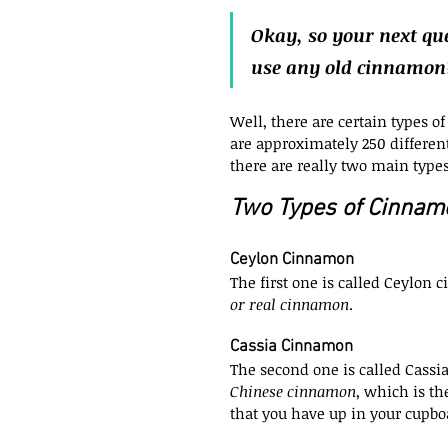
Okay, so your next que
use any old cinnamon
Well, there are certain types o
are approximately 250 different
there are really two main types
Two Types of Cinnam
Ceylon Cinnamon
The first one is called Ceylon
or real cinnamon
.
Cassia Cinnamon
The second one is called Cassi
Chinese cinnamon
, which is th
that you have up in your cupbo