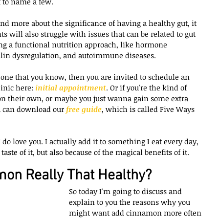
t to name a few.
d more about the significance of having a healthy gut, it 
s will also struggle with issues that can be related to gut 
g a functional nutrition approach, like hormone 
ulin dysregulation, and autoimmune diseases.
eone that you know, then you are invited to schedule an 
inic here: 
initial appointment
. Or if you're the kind of 
on their own, or maybe you just wanna gain some extra 
u can download our 
free guide
, which is called Five Ways 
o love you. I actually add it to something I eat every day, 
aste of it, but also because of the magical benefits of it.
mon Really That Healthy?
So today I'm going to discuss and 
explain to you the reasons why you 
might want add cinnamon more often 