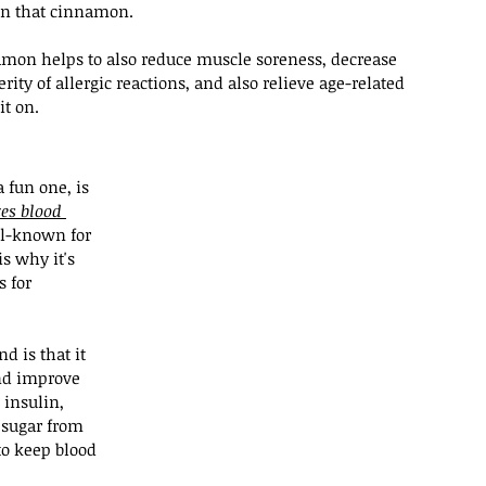
on that cinnamon.
mon helps to also reduce muscle soreness, decrease 
ity of allergic reactions, and also relieve age-related 
it on.
a fun one, is 
zes blood 
l-known for 
is why it's 
 for 
d is that it 
nd improve 
 insulin, 
 sugar from 
to keep blood 