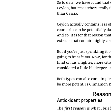
So to date, we have found that
Ceylon, but researchers really
than Cassia.
Ceylon actually contains less 
coumarin can be potentially d
And so, it is for that reason t
extracts that contain highly co
But if you're just sprinkling i
going to be safe too. Now, for 
kind of has a lighter, more citr
considered a little bit deeper a
Both types can also contain plen
be more potent. Is Cinnamon R
Reason
Antioxidant properties
The 
first reason
 is what I brie