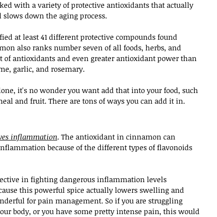
d with a variety of protective antioxidants that actually 
d slows down the aging process.
ified at least 41 different protective compounds found 
amon also ranks number seven of all foods, herbs, and 
 of antioxidants and even greater antioxidant power than 
e, garlic, and rosemary.
lone, it's no wonder you want add that into your food, such 
meal and fruit. There are tons of ways you can add it in.
eves inflammation
. The antioxidant in cinnamon can 
inflammation because of the different types of flavonoids 
fective in fighting dangerous inflammation levels 
ause this powerful spice actually lowers swelling and 
nderful for pain management. So if you are struggling 
your body, or you have some pretty intense pain, this would 