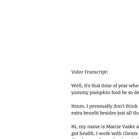
Video Transcript:
Well, it's that time of year wh
yummy pumpkin food be so delic
Hmm. I personally don't think s
extra benefit besides just all 
Hi, my name is Marcie Vaske an
gut health. I work with clients