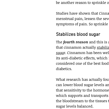
be another reason to sprinkle 
Studies have shown that Cinna
menstrual pain, lessen the sever
symptoms of pain. So sprinkle 
Stabilizes blood sugar
The 
fourth reason
 and this is 
that cinnamon actually 
stabili
suga
r. Cinnamon has been wel
its anti-diabetic effects, which 
considered one of the best foods
diabetics.
What research has actually foun
can lower blood sugar levels a
that sensitivity to the hormone
which supports and transports
the bloodstream to the tissues 
sugar levels balanced.