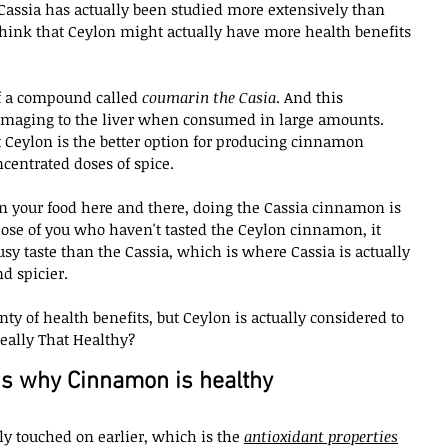
 Cassia has actually been studied more extensively than 
 think that Ceylon might actually have more health benefits 
of a compound called 
coumarin the Casia
. And this 
amaging to the liver when consumed in large amounts. 
hat Ceylon is the better option for producing cinnamon 
ncentrated doses of spice.
t on your food here and there, doing the Cassia cinnamon is 
those of you who haven't tasted the Ceylon cinnamon, it 
usy taste than the Cassia, which is where Cassia is actually 
nd spicier.
ty of health benefits, but Ceylon is actually considered to 
eally That Healthy?
s why Cinnamon is healthy
fly touched on earlier, which is the 
antioxidant properties