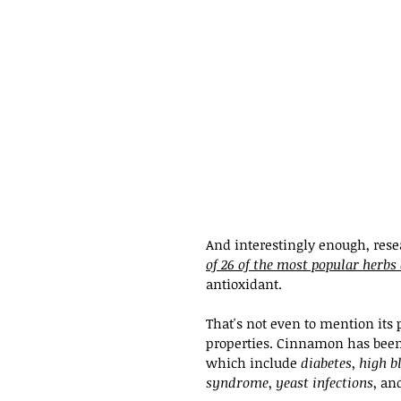
And interestingly enough, rese
of 26 of the most popular herbs
antioxidant.
That's not even to mention its 
properties. Cinnamon has been
which include 
diabetes
, 
high b
syndrome
, 
yeast infections
, an