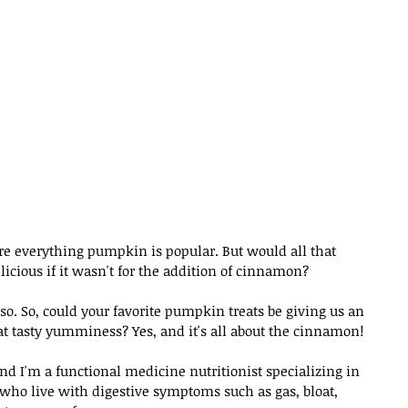
ere everything pumpkin is popular. But would all that 
ious if it wasn't for the addition of cinnamon?
o. So, could your favorite pumpkin treats be giving us an 
that tasty yumminess? Yes, and it's all about the cinnamon!
d I'm a functional medicine nutritionist specializing in 
 who live with digestive symptoms such as gas, bloat, 